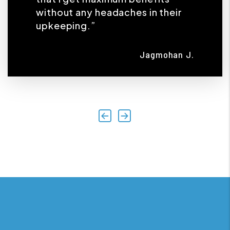
without any headaches in their
upkeeping.”
Jagmohan J.
Previous
Next