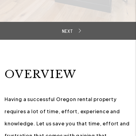
OVERVIEW
Having a successful Oregon rental property
requires a lot of time, effort, experience and
knowledge. Let us save you that time, effort and
frustration that comes with gaining that