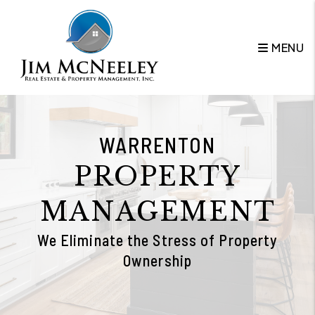
Skip to main content
MENU
WARRENTON
PROPERTY
MANAGEMENT
We Eliminate the Stress of Property
Ownership