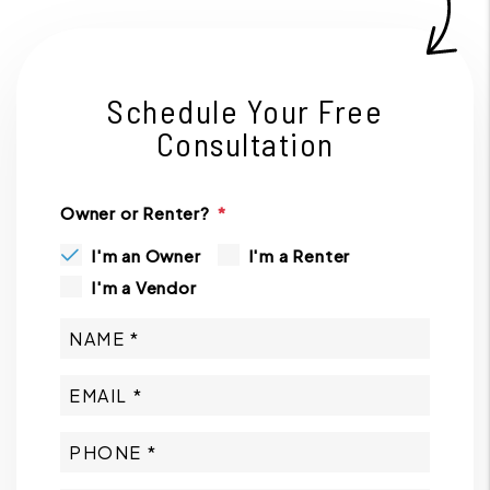
Schedule Your Free
Consultation
Owner or Renter?
I'm an Owner
I'm a Renter
I'm a Vendor