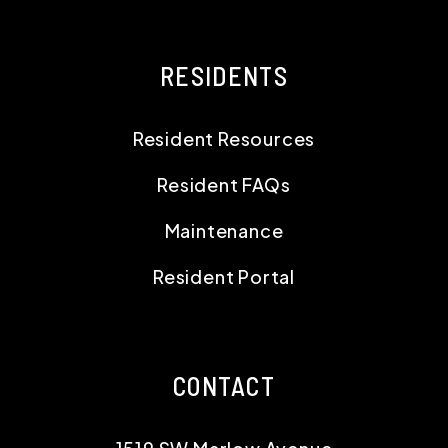
RESIDENTS
Resident Resources
Resident FAQs
Maintenance
Resident Portal
CONTACT