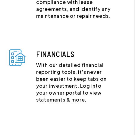
compliance with lease
agreements, and identify any
maintenance or repair needs.
FINANCIALS
With our detailed financial
reporting tools, it's never
been easier to keep tabs on
your investment. Log into
your owner portal to view
statements & more.