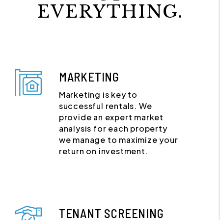
EVERYTHING.
MARKETING
Marketing is key to
successful rentals. We
provide an expert market
analysis for each property
we manage to maximize your
return on investment.
TENANT SCREENING