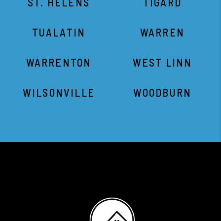
ST. HELENS
TIGARD
TUALATIN
WARREN
WARRENTON
WEST LINN
WILSONVILLE
WOODBURN