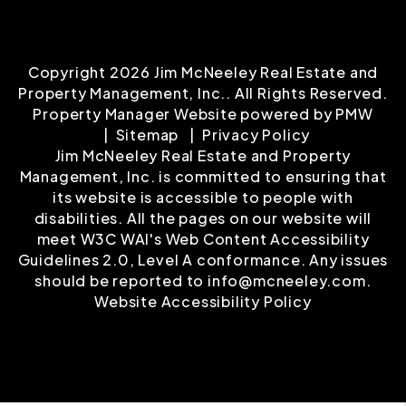
Copyright 2026 Jim McNeeley Real Estate and
Property Management, Inc.. All Rights Reserved.
Property Manager Website powered by
PMW
Sitemap
Privacy Policy
Jim McNeeley Real Estate and Property
Management, Inc. is committed to ensuring that
its website is accessible to people with
disabilities. All the pages on our website will
meet W3C WAI's Web Content Accessibility
Guidelines 2.0, Level A conformance. Any issues
should be reported to
info@mcneeley.com
.
Website Accessibility Policy