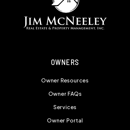
OWNERS
Owner Resources
Owner FAQs
Services
Owner Portal