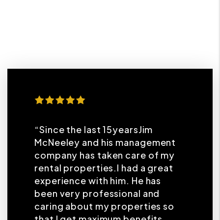
“Since the last 15yearsJim
McNeeley and his management
company has taken care of my
rental properties.I had a great
experience with him. He has
been very professional and
caring about my properties so
that I get maximum benefits