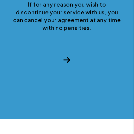
If for any reason you wish to
discontinue your service with us, you
can cancel your agreement at any time
with no penalties.
Next