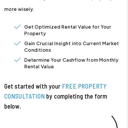
more wisely.
Get Optimized Rental Value for Your
Property
Gain Crucial Insight into Current Market
Conditions
Determine Your Cashflow from Monthly
Rental Value
Get started with your
FREE PROPERTY
CONSULTATION
by completing the form
.