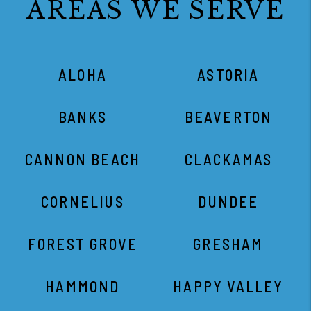
AREAS WE SERVE
ALOHA
ASTORIA
BANKS
BEAVERTON
CANNON BEACH
CLACKAMAS
CORNELIUS
DUNDEE
FOREST GROVE
GRESHAM
HAMMOND
HAPPY VALLEY