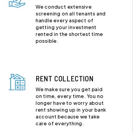
We conduct extensive
screening on all tenants and
handle every aspect of
getting your investment
rented in the shortest time
possible.
RENT COLLECTION
We make sure you get paid
on time, every time. You no
longer have to worry about
rent showing up in your bank
account because we take
care of everything.