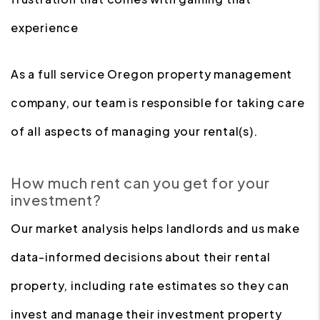
experience
As a full service Oregon property management
company, our team is responsible for taking care
of all aspects of managing your rental(s).
How much rent can you get for your
investment?
Our market analysis helps landlords and us make
data-informed decisions about their rental
property, including rate estimates so they can
invest and manage their investment property