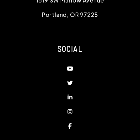
1519 SW Marlow Avenue
Portland
,
OR
97225
SOCIAL
Youtube
Twitter
Linked In
Instagram
Facebook