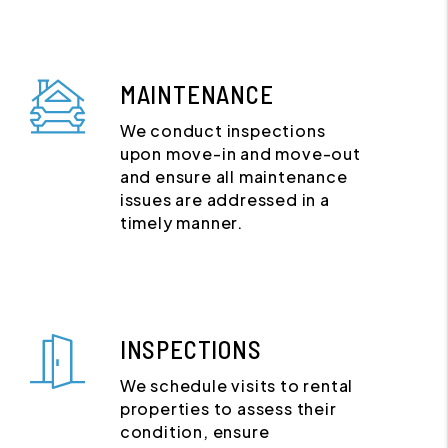
MAINTENANCE
We conduct inspections
upon move-in and move-out
and ensure all maintenance
issues are addressed in a
timely manner.
INSPECTIONS
We schedule visits to rental
properties to assess their
condition, ensure