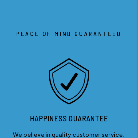
PEACE OF MIND GUARANTEED
HAPPINESS GUARANTEE
We believe in quality customer service.