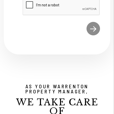
Submit
AS YOUR WARRENTON
PROPERTY MANAGER,
WE TAKE CARE
OF