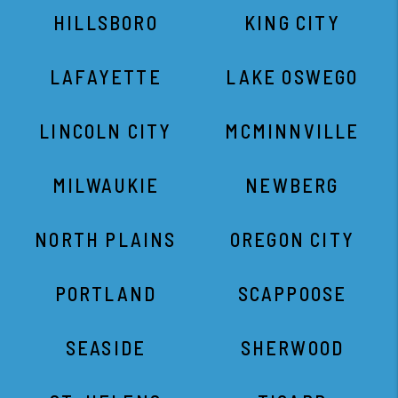
HILLSBORO
KING CITY
LAFAYETTE
LAKE OSWEGO
LINCOLN CITY
MCMINNVILLE
MILWAUKIE
NEWBERG
NORTH PLAINS
OREGON CITY
PORTLAND
SCAPPOOSE
SEASIDE
SHERWOOD