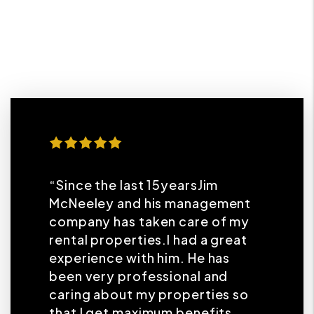
“Since the last 15yearsJim
McNeeley and his management
company has taken care of my
rental properties.I had a great
experience with him. He has
been very professional and
caring about my properties so
that I get maximum benefits