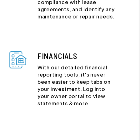
compliance with lease
agreements, and identify any
maintenance or repair needs.
FINANCIALS
With our detailed financial
reporting tools, it's never
been easier to keep tabs on
your investment. Log into
your owner portal to view
statements & more.