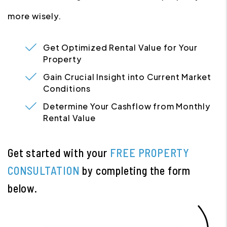
more wisely.
Get Optimized Rental Value for Your
Property
Gain Crucial Insight into Current Market
Conditions
Determine Your Cashflow from Monthly
Rental Value
Get started with your
FREE PROPERTY
CONSULTATION
by completing the form
.