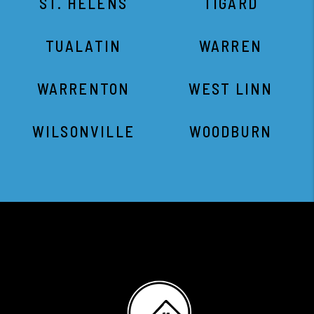
ST. HELENS
TIGARD
TUALATIN
WARREN
WARRENTON
WEST LINN
WILSONVILLE
WOODBURN