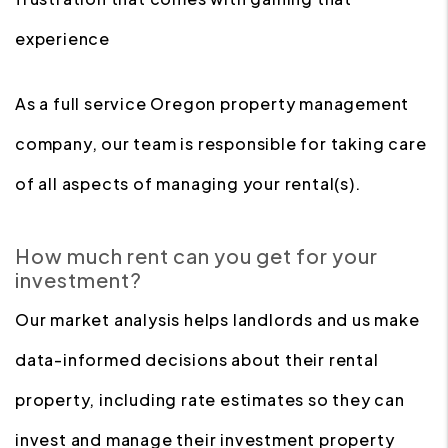
experience
As a full service Oregon property management
company, our team is responsible for taking care
of all aspects of managing your rental(s).
How much rent can you get for your
investment?
Our market analysis helps landlords and us make
data-informed decisions about their rental
property, including rate estimates so they can
invest and manage their investment property