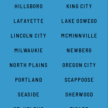
HILLSBORO
KING CITY
LAFAYETTE
LAKE OSWEGO
LINCOLN CITY
MCMINNVILLE
MILWAUKIE
NEWBERG
NORTH PLAINS
OREGON CITY
PORTLAND
SCAPPOOSE
SEASIDE
SHERWOOD