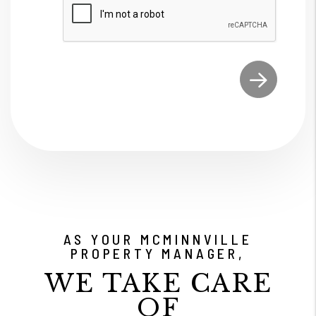
Submit
AS YOUR MCMINNVILLE
PROPERTY MANAGER,
WE TAKE CARE
OF