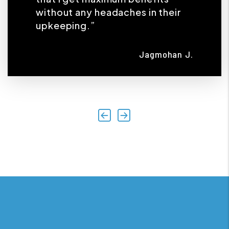
without any headaches in their
upkeeping.”
Jagmohan J.
Previous
Next