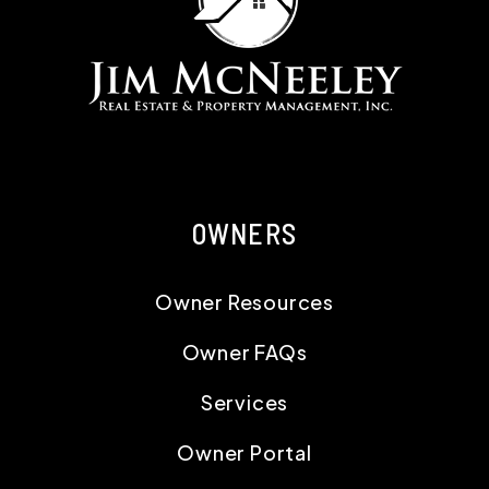
OWNERS
Owner Resources
Owner FAQs
Services
Owner Portal