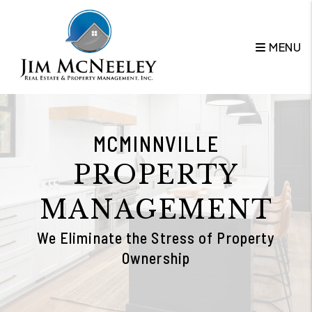
Skip to main content
MENU
MCMINNVILLE
PROPERTY
MANAGEMENT
We Eliminate the Stress of Property
Ownership