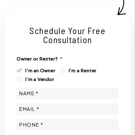
Schedule Your Free
Consultation
Owner or Renter?
I'm an Owner
I'm a Renter
I'm a Vendor