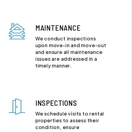
MAINTENANCE
We conduct inspections
upon move-in and move-out
and ensure all maintenance
issues are addressed in a
timely manner.
INSPECTIONS
We schedule visits to rental
properties to assess their
condition, ensure