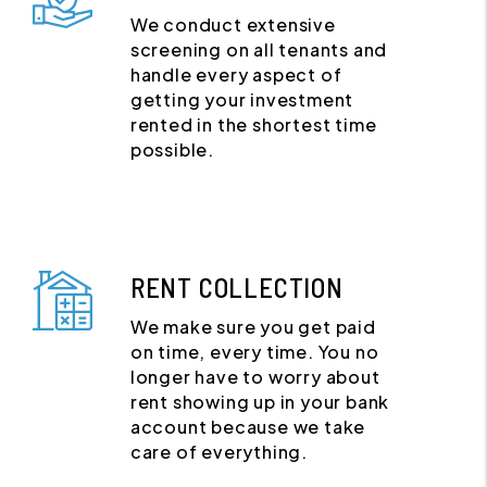
We conduct extensive
screening on all tenants and
handle every aspect of
getting your investment
rented in the shortest time
possible.
RENT COLLECTION
We make sure you get paid
on time, every time. You no
longer have to worry about
rent showing up in your bank
account because we take
care of everything.