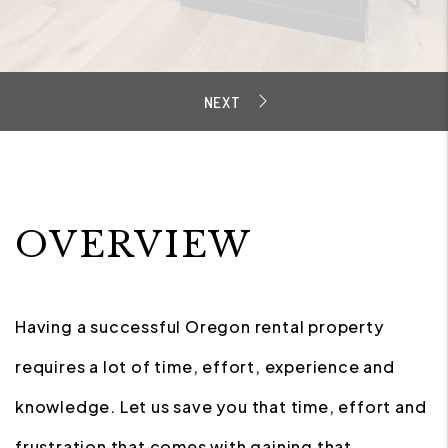
OVERVIEW
Having a successful Oregon rental property
requires a lot of time, effort, experience and
knowledge. Let us save you that time, effort and
frustration that comes with gaining that