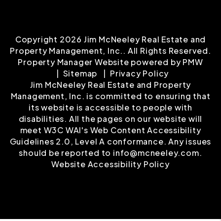
Copyright 2026 Jim McNeeley Real Estate and
Property Management, Inc.. All Rights Reserved.
Property Manager Website powered by
PMW
Sitemap
Privacy Policy
Jim McNeeley Real Estate and Property
Management, Inc. is committed to ensuring that
its website is accessible to people with
disabilities. All the pages on our website will
meet W3C WAI's Web Content Accessibility
Guidelines 2.0, Level A conformance. Any issues
should be reported to
info@mcneeley.com
.
Website Accessibility Policy