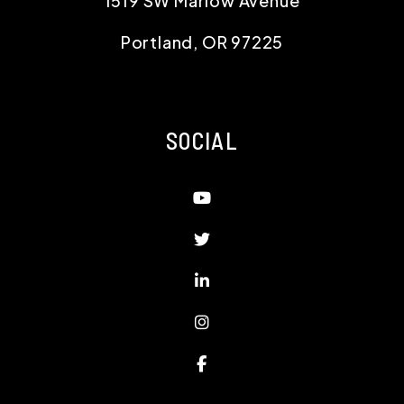
1519 SW Marlow Avenue
Portland
,
OR
97225
SOCIAL
Youtube
Twitter
Linked In
Instagram
Facebook