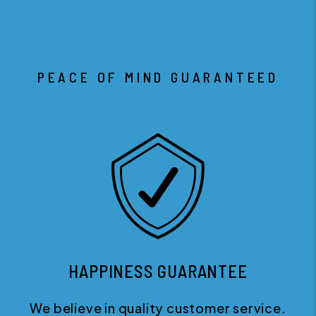
PEACE OF MIND GUARANTEED
HAPPINESS GUARANTEE
We believe in quality customer service.