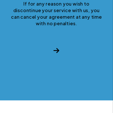
If for any reason you wish to
discontinue your service with us, you
can cancel your agreement at any time
with no penalties.
Next