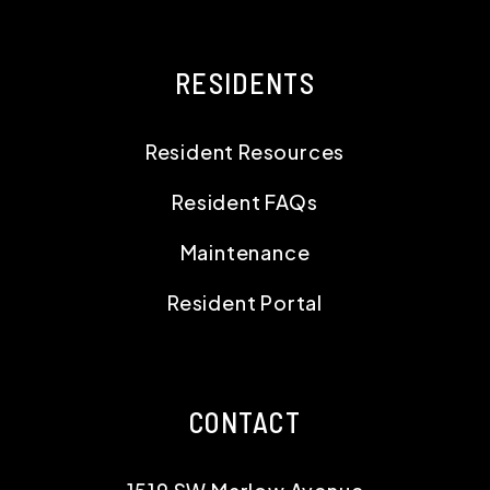
RESIDENTS
Resident Resources
Resident FAQs
Maintenance
Resident Portal
CONTACT