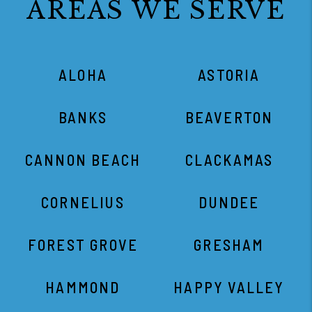
AREAS WE SERVE
ALOHA
ASTORIA
BANKS
BEAVERTON
CANNON BEACH
CLACKAMAS
CORNELIUS
DUNDEE
FOREST GROVE
GRESHAM
HAMMOND
HAPPY VALLEY