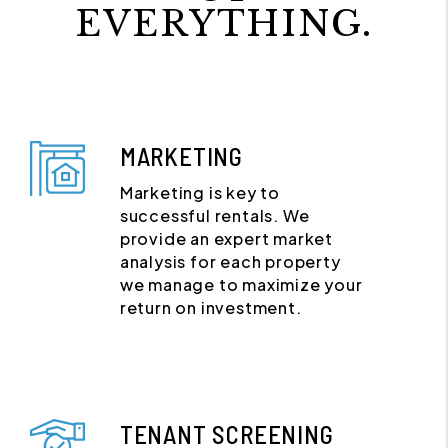
EVERYTHING.
MARKETING
Marketing is key to
successful rentals. We
provide an expert market
analysis for each property
we manage to maximize your
return on investment.
TENANT SCREENING