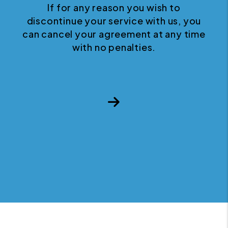
If for any reason you wish to
discontinue your service with us, you
can cancel your agreement at any time
with no penalties.
Next