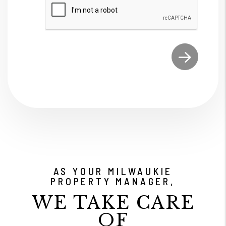
Submit
AS YOUR MILWAUKIE
PROPERTY MANAGER,
WE TAKE CARE
OF