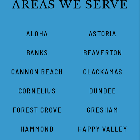
AREAS WE SERVE
ALOHA
ASTORIA
BANKS
BEAVERTON
CANNON BEACH
CLACKAMAS
CORNELIUS
DUNDEE
FOREST GROVE
GRESHAM
HAMMOND
HAPPY VALLEY