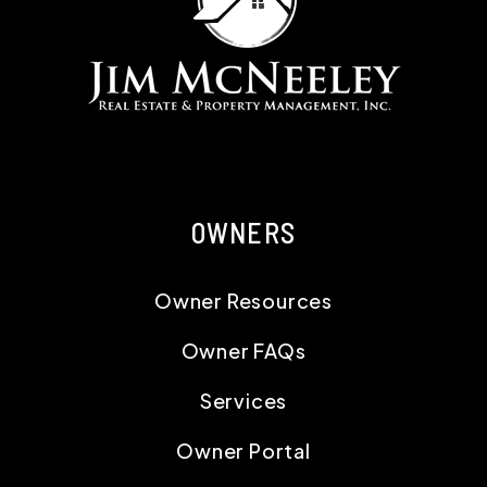
OWNERS
Owner Resources
Owner FAQs
Services
Owner Portal