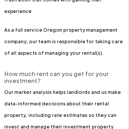
experience
As a full service Oregon property management
company, our team is responsible for taking care
of all aspects of managing your rental(s).
How much rent can you get for your
investment?
Our market analysis helps landlords and us make
data-informed decisions about their rental
property, including rate estimates so they can
invest and manage their investment property