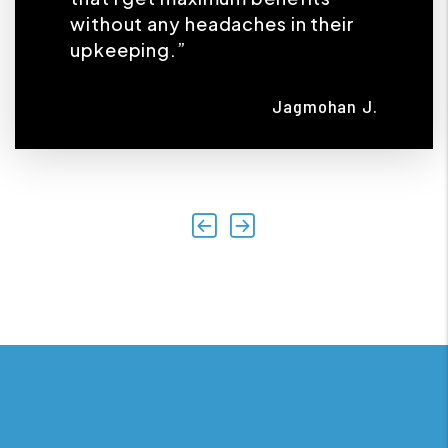
without any headaches in their
upkeeping.”
Jagmohan J.
Previous
Next