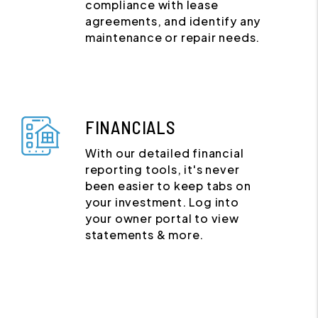
compliance with lease
agreements, and identify any
maintenance or repair needs.
FINANCIALS
With our detailed financial
reporting tools, it's never
been easier to keep tabs on
your investment. Log into
your owner portal to view
statements & more.