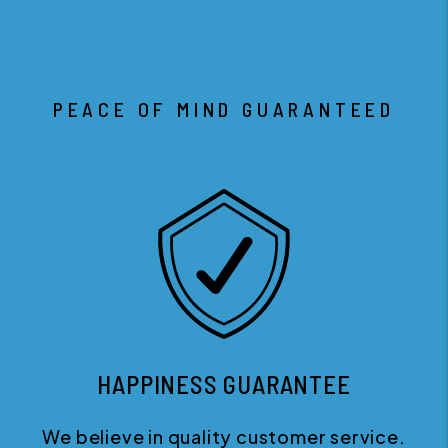
PEACE OF MIND GUARANTEED
HAPPINESS GUARANTEE
We believe in quality customer service.