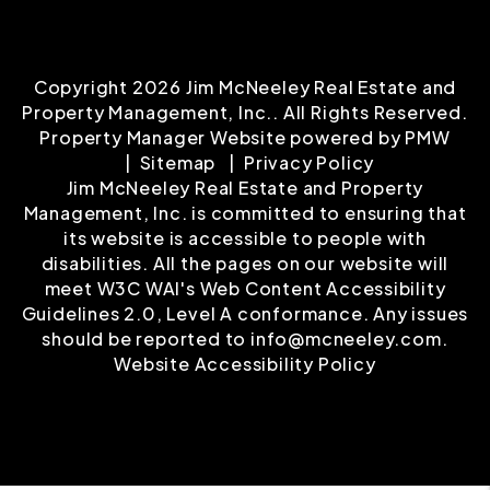
Copyright 2026 Jim McNeeley Real Estate and
Property Management, Inc.. All Rights Reserved.
Property Manager Website powered by
PMW
Sitemap
Privacy Policy
Jim McNeeley Real Estate and Property
Management, Inc. is committed to ensuring that
its website is accessible to people with
disabilities. All the pages on our website will
meet W3C WAI's Web Content Accessibility
Guidelines 2.0, Level A conformance. Any issues
should be reported to
info@mcneeley.com
.
Website Accessibility Policy