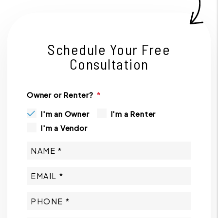
Schedule Your Free
Consultation
Owner or Renter?
I'm an Owner
I'm a Renter
I'm a Vendor