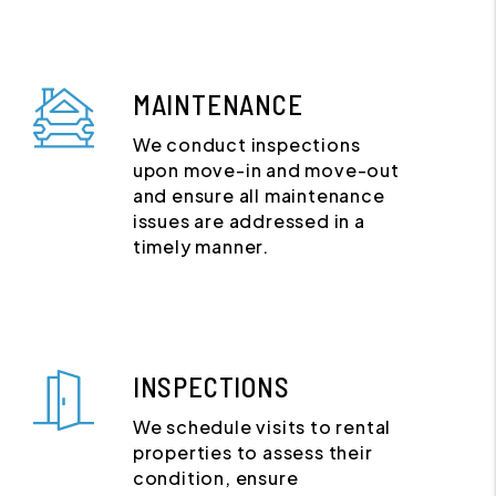
MAINTENANCE
We conduct inspections
upon move-in and move-out
and ensure all maintenance
issues are addressed in a
timely manner.
INSPECTIONS
We schedule visits to rental
properties to assess their
condition, ensure