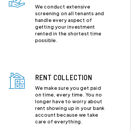
We conduct extensive
screening on all tenants and
handle every aspect of
getting your investment
rented in the shortest time
possible.
RENT COLLECTION
We make sure you get paid
on time, every time. You no
longer have to worry about
rent showing up in your bank
account because we take
care of everything.