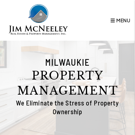
Skip to main content
MENU
MILWAUKIE
PROPERTY
MANAGEMENT
We Eliminate the Stress of Property
Ownership