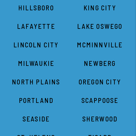
HILLSBORO
KING CITY
LAFAYETTE
LAKE OSWEGO
LINCOLN CITY
MCMINNVILLE
MILWAUKIE
NEWBERG
NORTH PLAINS
OREGON CITY
PORTLAND
SCAPPOOSE
SEASIDE
SHERWOOD