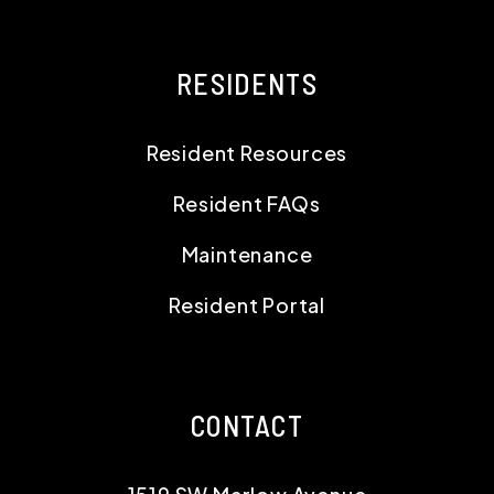
RESIDENTS
Resident Resources
Resident FAQs
Maintenance
Resident Portal
CONTACT