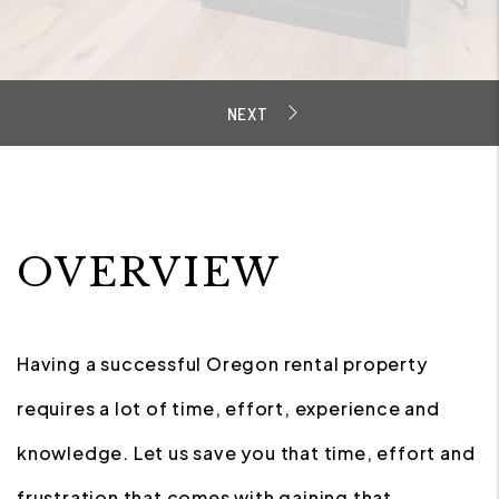
OVERVIEW
Having a successful Oregon rental property
requires a lot of time, effort, experience and
knowledge. Let us save you that time, effort and
frustration that comes with gaining that