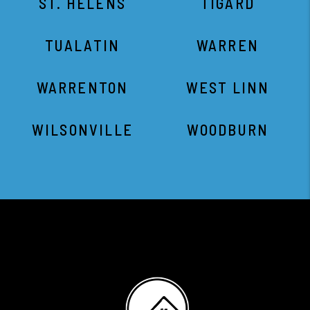
ST. HELENS
TIGARD
TUALATIN
WARREN
WARRENTON
WEST LINN
WILSONVILLE
WOODBURN