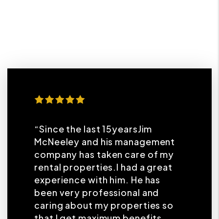
“Since the last 15yearsJim
McNeeley and his management
company has taken care of my
rental properties.I had a great
experience with him. He has
been very professional and
caring about my properties so
that I get maximum benefits