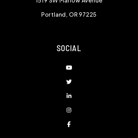
1519 SW Marlow Avenue
Portland
,
OR
97225
SOCIAL
Youtube
Twitter
Linked In
Instagram
Facebook