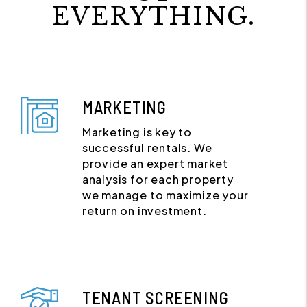
EVERYTHING.
MARKETING
Marketing is key to
successful rentals. We
provide an expert market
analysis for each property
we manage to maximize your
return on investment.
TENANT SCREENING