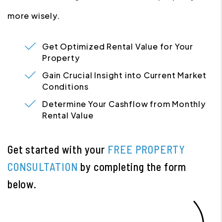
more wisely.
Get Optimized Rental Value for Your
Property
Gain Crucial Insight into Current Market
Conditions
Determine Your Cashflow from Monthly
Rental Value
Get started with your
FREE PROPERTY
CONSULTATION
by completing the form
.