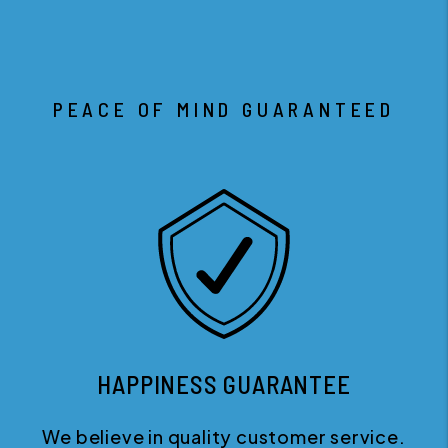
PEACE OF MIND GUARANTEED
HAPPINESS GUARANTEE
We believe in quality customer service.