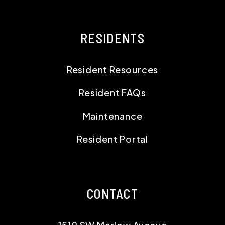
RESIDENTS
Resident Resources
Resident FAQs
Maintenance
Resident Portal
CONTACT