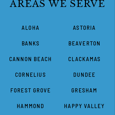
AREAS WE SERVE
ALOHA
ASTORIA
BANKS
BEAVERTON
CANNON BEACH
CLACKAMAS
CORNELIUS
DUNDEE
FOREST GROVE
GRESHAM
HAMMOND
HAPPY VALLEY