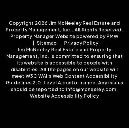
Copyright 2026 Jim McNeeley Real Estate and
Property Management, Inc.. All Rights Reserved.
Property Manager Website powered by
PMW
Sitemap
Privacy Policy
Jim McNeeley Real Estate and Property
Management, Inc. is committed to ensuring that
its website is accessible to people with
disabilities. All the pages on our website will
meet W3C WAI's Web Content Accessibility
Guidelines 2.0, Level A conformance. Any issues
should be reported to
info@mcneeley.com
.
Website Accessibility Policy