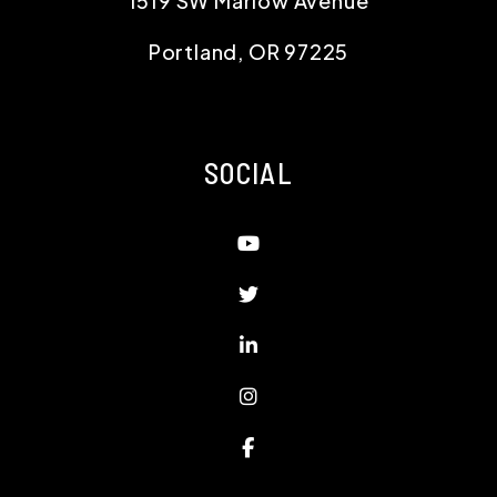
1519 SW Marlow Avenue
Portland
,
OR
97225
SOCIAL
Youtube
Twitter
Linked In
Instagram
Facebook