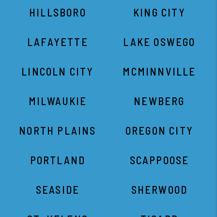
HILLSBORO
KING CITY
LAFAYETTE
LAKE OSWEGO
LINCOLN CITY
MCMINNVILLE
MILWAUKIE
NEWBERG
NORTH PLAINS
OREGON CITY
PORTLAND
SCAPPOOSE
SEASIDE
SHERWOOD