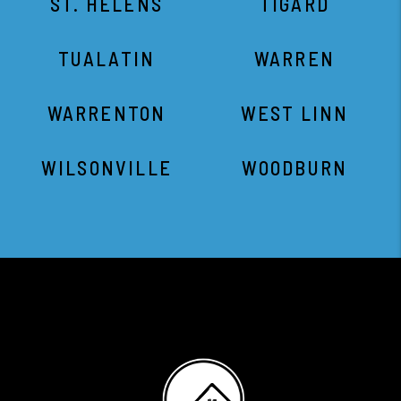
ST. HELENS
TIGARD
TUALATIN
WARREN
WARRENTON
WEST LINN
WILSONVILLE
WOODBURN