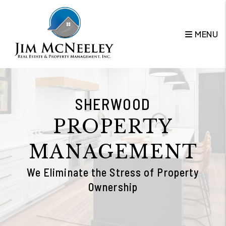
Skip to main content
MENU
SHERWOOD
PROPERTY
MANAGEMENT
We Eliminate the Stress of Property
Ownership