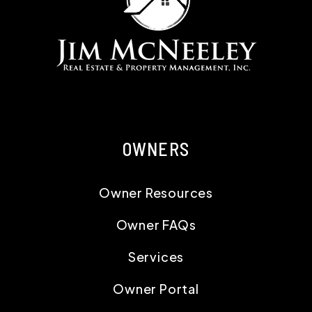
OWNERS
Owner Resources
Owner FAQs
Services
Owner Portal