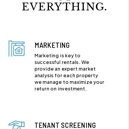
EVERYTHING.
MARKETING
Marketing is key to
successful rentals. We
provide an expert market
analysis for each property
we manage to maximize your
return on investment.
TENANT SCREENING