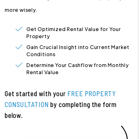
more wisely.
Get Optimized Rental Value for Your
Property
Gain Crucial Insight into Current Market
Conditions
Determine Your Cashflow from Monthly
Rental Value
Get started with your
FREE PROPERTY
CONSULTATION
by completing the form
.