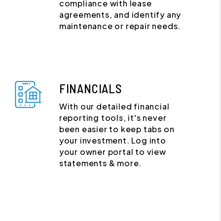
compliance with lease
agreements, and identify any
maintenance or repair needs.
FINANCIALS
With our detailed financial
reporting tools, it's never
been easier to keep tabs on
your investment. Log into
your owner portal to view
statements & more.