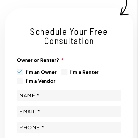
Schedule Your Free
Consultation
Owner or Renter?
I'm an Owner
I'm a Renter
I'm a Vendor