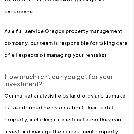
experience
As a full service Oregon property management
company, our team is responsible for taking care
of all aspects of managing your rental(s).
How much rent can you get for your
investment?
Our market analysis helps landlords and us make
data-informed decisions about their rental
property, including rate estimates so they can
invest and manage their investment property