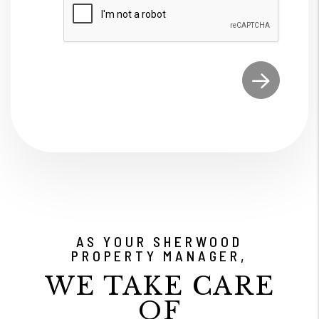
Submit
AS YOUR SHERWOOD
PROPERTY MANAGER,
WE TAKE CARE
OF