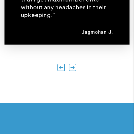
without any headaches in their
upkeeping.”
Jagmohan J.
Previous
Next