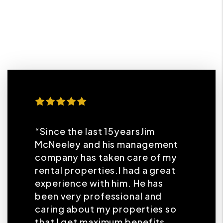
“Since the last 15yearsJim
McNeeley and his management
company has taken care of my
rental properties.I had a great
experience with him. He has
been very professional and
caring about my properties so
that I get maximum benefits