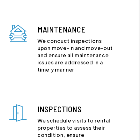
MAINTENANCE
We conduct inspections
upon move-in and move-out
and ensure all maintenance
issues are addressed in a
timely manner.
INSPECTIONS
We schedule visits to rental
properties to assess their
condition, ensure