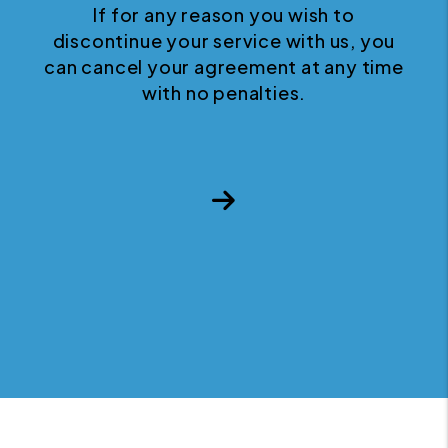
If for any reason you wish to
discontinue your service with us, you
can cancel your agreement at any time
with no penalties.
Next