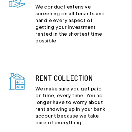
We conduct extensive
screening on all tenants and
handle every aspect of
getting your investment
rented in the shortest time
possible.
RENT COLLECTION
We make sure you get paid
on time, every time. You no
longer have to worry about
rent showing up in your bank
account because we take
care of everything.