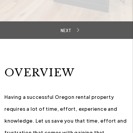
OVERVIEW
Having a successful Oregon rental property
requires a lot of time, effort, experience and
knowledge. Let us save you that time, effort and
frustration that comes with gaining that