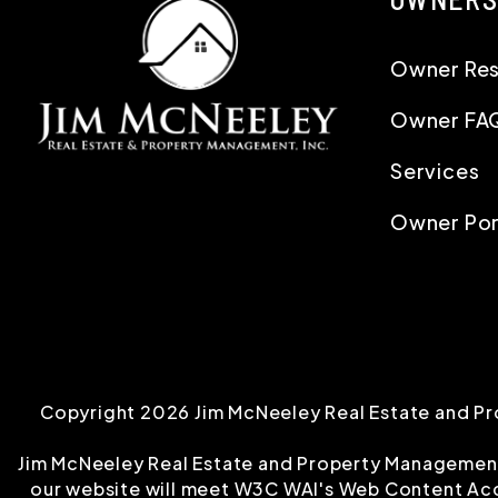
Owner Re
Owner FA
Services
Owner Por
Copyright 2026 Jim McNeeley Real Estate and Pr
Jim McNeeley Real Estate and Property Management, I
our website will meet W3C WAI's Web Content Acce