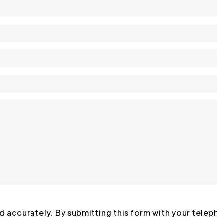
ed accurately. By submitting this form with your tele