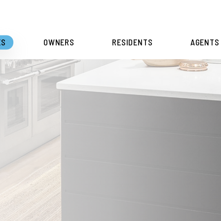
ES
OWNERS
RESIDENTS
AGENTS