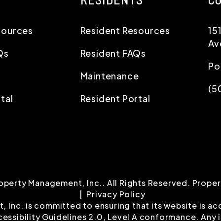
sources
Resident Resources
15
Av
Qs
Resident FAQs
Po
Maintenance
(5
tal
Resident Portal
operty Management, Inc.. All Rights Reserved. Prop
Privacy Policy
nc. is committed to ensuring that its website is acce
ssibility Guidelines 2.0, Level A conformance. Any 