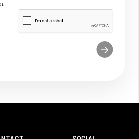
ou.
ONTACT
SOCIAL