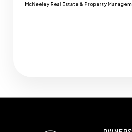
McNeeley Real Estate & Property Managemen
Submit
OWNERS