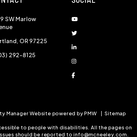
Youtube
19 SW Marlow
enue
Twitter
rtland
,
OR
97225
Linked In
03) 292-8125
Instagram
Facebook
erty Manager Website powered by
PMW
Sitemap
ssible to people with disabilities. All the pages on
issues should be reported to
info@mcneeley.com
.