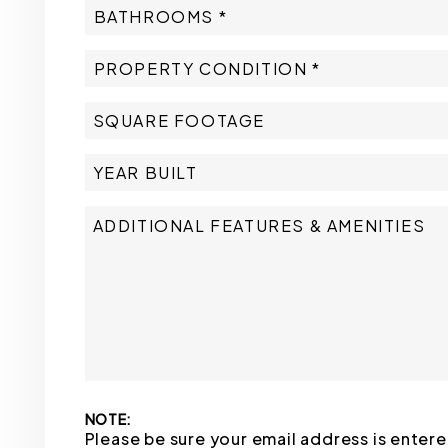
NOTE:
Please be sure your email address is enter