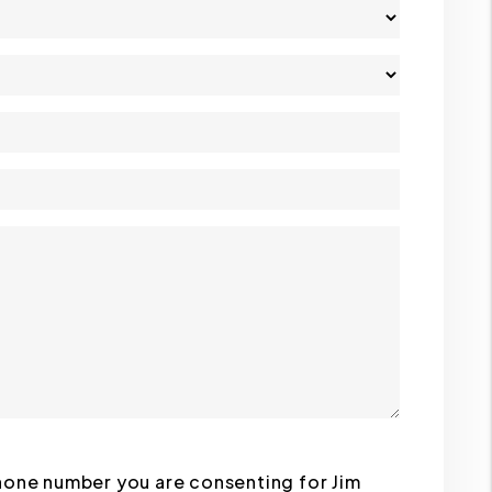
phone number you are consenting for Jim