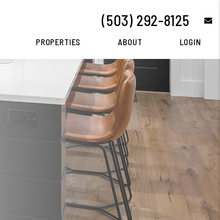
(503) 292-8125
e
PROPERTIES
ABOUT
LOGIN