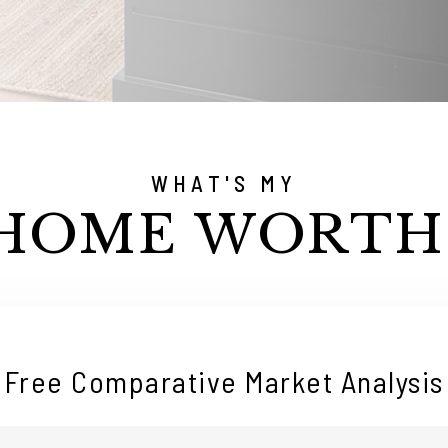
WHAT'S MY
HOME WORTH
Free Comparative Market Analysis