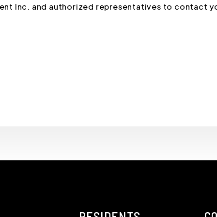
t Inc. and authorized representatives to contact y
RESIDENTS
C