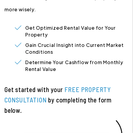
more wisely.
Get Optimized Rental Value for Your
Property
Gain Crucial Insight into Current Market
Conditions
Determine Your Cashflow from Monthly
Rental Value
Get started with your
FREE PROPERTY
CONSULTATION
by completing the form
.