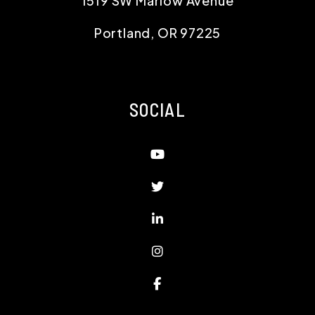
1519 SW Marlow Avenue
Portland
,
OR
97225
SOCIAL
Youtube
Twitter
Linked In
Instagram
Facebook