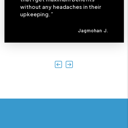
without any headaches in their
upkeeping.”
Jagmohan J.
Previous
Next