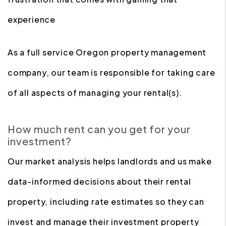
experience
As a full service Oregon property management
company, our team is responsible for taking care
of all aspects of managing your rental(s).
How much rent can you get for your
investment?
Our market analysis helps landlords and us make
data-informed decisions about their rental
property, including rate estimates so they can
invest and manage their investment property