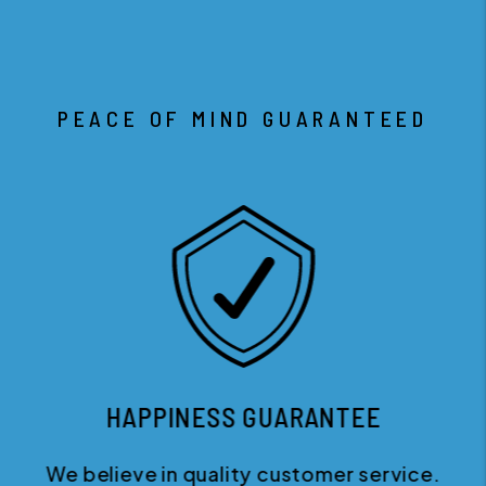
PEACE OF MIND GUARANTEED
HAPPINESS GUARANTEE
We believe in quality customer service.