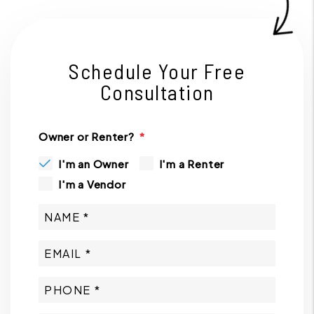
Schedule Your Free
Consultation
Owner or Renter?
I'm an Owner
I'm a Renter
I'm a Vendor