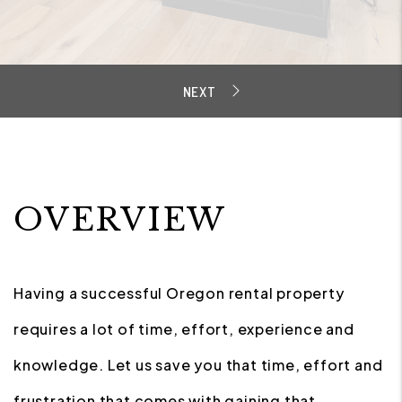
OVERVIEW
Having a successful Oregon rental property
requires a lot of time, effort, experience and
knowledge. Let us save you that time, effort and
frustration that comes with gaining that