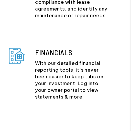
compliance with lease
agreements, and identify any
maintenance or repair needs.
FINANCIALS
With our detailed financial
reporting tools, it's never
been easier to keep tabs on
your investment. Log into
your owner portal to view
statements & more.