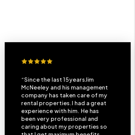
“Since the last 15yearsJim
McNeeley and his management
company has taken care of my
rental properties.I had a great
experience with him. He has
been very professional and
caring about my properties so
that I get maximum benefits