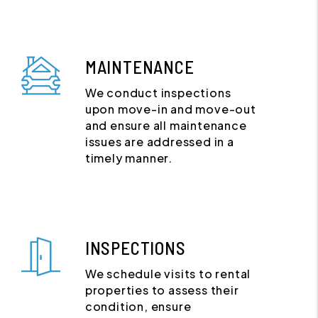
MAINTENANCE
We conduct inspections
upon move-in and move-out
and ensure all maintenance
issues are addressed in a
timely manner.
INSPECTIONS
We schedule visits to rental
properties to assess their
condition, ensure