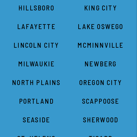
HILLSBORO
KING CITY
LAFAYETTE
LAKE OSWEGO
LINCOLN CITY
MCMINNVILLE
MILWAUKIE
NEWBERG
NORTH PLAINS
OREGON CITY
PORTLAND
SCAPPOOSE
SEASIDE
SHERWOOD