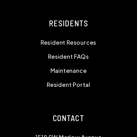
RESIDENTS
Resident Resources
Resident FAQs
Maintenance
Resident Portal
CONTACT