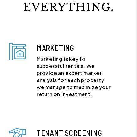
EVERYTHING.
MARKETING
Marketing is key to
successful rentals. We
provide an expert market
analysis for each property
we manage to maximize your
return on investment.
TENANT SCREENING