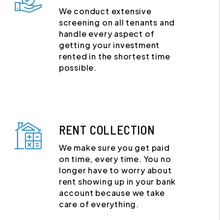
We conduct extensive
screening on all tenants and
handle every aspect of
getting your investment
rented in the shortest time
possible.
RENT COLLECTION
We make sure you get paid
on time, every time. You no
longer have to worry about
rent showing up in your bank
account because we take
care of everything.