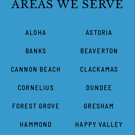
AREAS WE SERVE
ALOHA
ASTORIA
BANKS
BEAVERTON
CANNON BEACH
CLACKAMAS
CORNELIUS
DUNDEE
FOREST GROVE
GRESHAM
HAMMOND
HAPPY VALLEY