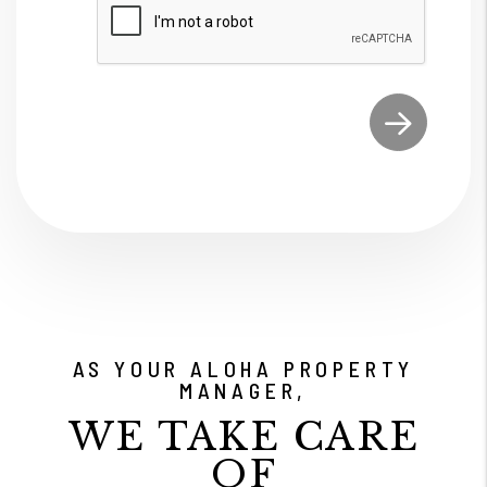
Submit
AS YOUR ALOHA PROPERTY
MANAGER,
WE TAKE CARE
OF