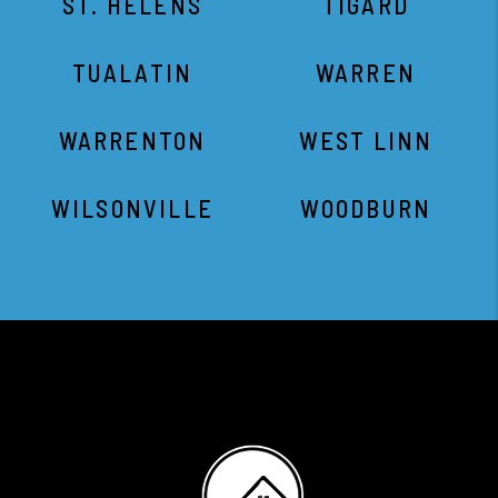
ST. HELENS
TIGARD
TUALATIN
WARREN
WARRENTON
WEST LINN
WILSONVILLE
WOODBURN