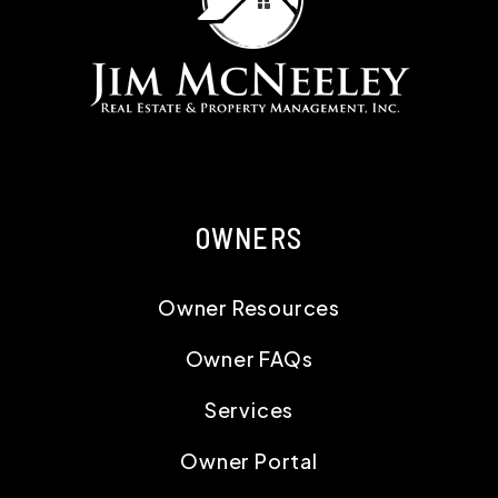
OWNERS
Owner Resources
Owner FAQs
Services
Owner Portal