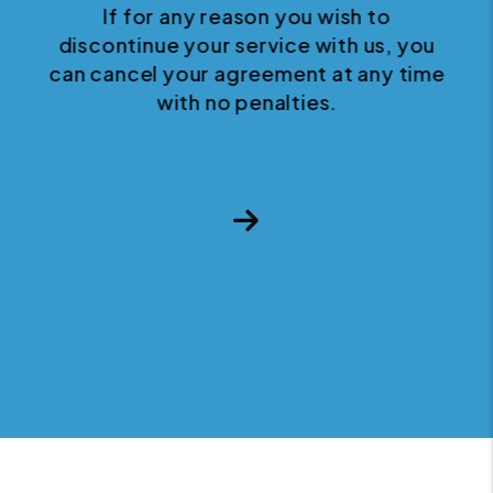
If for any reason you wish to
discontinue your service with us, you
can cancel your agreement at any time
with no penalties.
Next