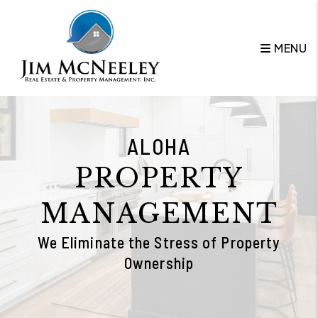
Skip to main content
MENU
ALOHA
PROPERTY
MANAGEMENT
We Eliminate the Stress of Property
Ownership