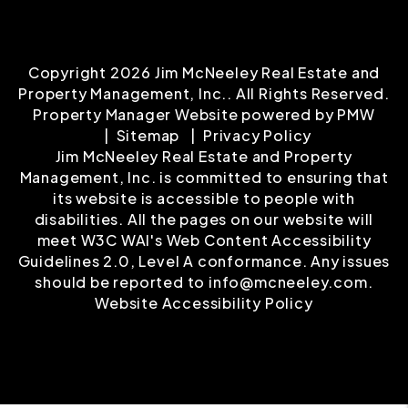
Copyright 2026 Jim McNeeley Real Estate and
Property Management, Inc.. All Rights Reserved.
Property Manager Website powered by
PMW
Sitemap
Privacy Policy
Jim McNeeley Real Estate and Property
Management, Inc. is committed to ensuring that
its website is accessible to people with
disabilities. All the pages on our website will
meet W3C WAI's Web Content Accessibility
Guidelines 2.0, Level A conformance. Any issues
should be reported to
info@mcneeley.com
.
Website Accessibility Policy