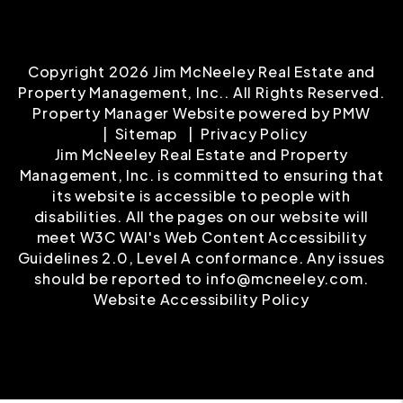
Copyright 2026 Jim McNeeley Real Estate and
Property Management, Inc.. All Rights Reserved.
Property Manager Website powered by
PMW
Sitemap
Privacy Policy
Jim McNeeley Real Estate and Property
Management, Inc. is committed to ensuring that
its website is accessible to people with
disabilities. All the pages on our website will
meet W3C WAI's Web Content Accessibility
Guidelines 2.0, Level A conformance. Any issues
should be reported to
info@mcneeley.com
.
Website Accessibility Policy