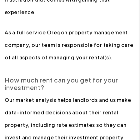
experience
As a full service Oregon property management
company, our team is responsible for taking care
of all aspects of managing your rental(s).
How much rent can you get for your
investment?
Our market analysis helps landlords and us make
data-informed decisions about their rental
property, including rate estimates so they can
invest and manage their investment property