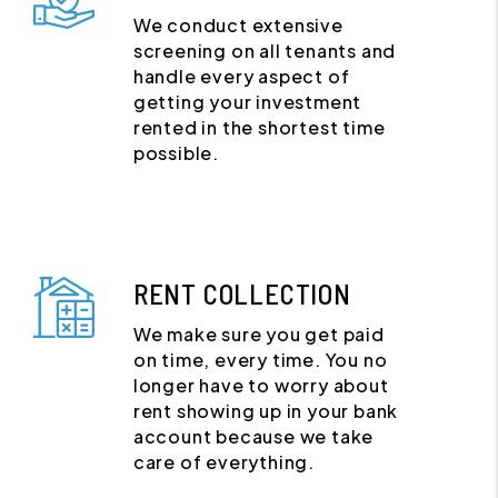
We conduct extensive
screening on all tenants and
handle every aspect of
getting your investment
rented in the shortest time
possible.
RENT COLLECTION
We make sure you get paid
on time, every time. You no
longer have to worry about
rent showing up in your bank
account because we take
care of everything.