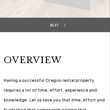
OVERVIEW
Having a successful Oregon rental property
requires a lot of time, effort, experience and
knowledge. Let us save you that time, effort and
frustration that comes with gaining that