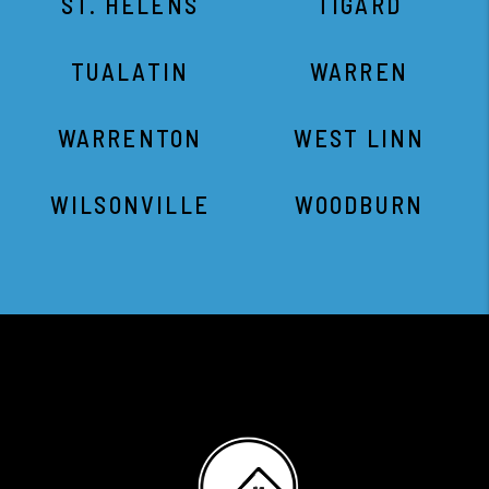
ST. HELENS
TIGARD
TUALATIN
WARREN
WARRENTON
WEST LINN
WILSONVILLE
WOODBURN