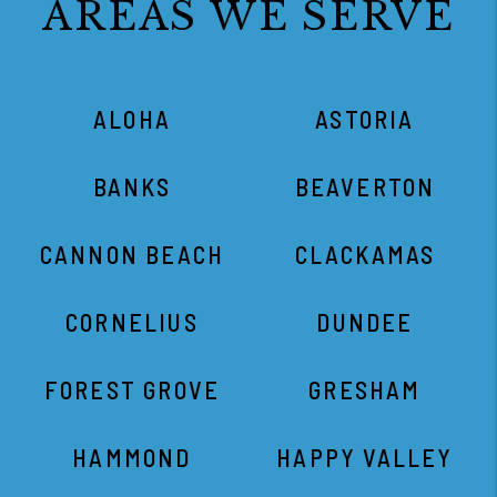
AREAS WE SERVE
ALOHA
ASTORIA
BANKS
BEAVERTON
CANNON BEACH
CLACKAMAS
CORNELIUS
DUNDEE
FOREST GROVE
GRESHAM
HAMMOND
HAPPY VALLEY