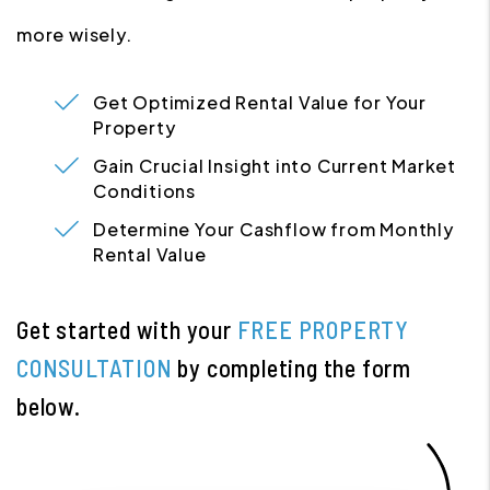
more wisely.
Get Optimized Rental Value for Your
Property
Gain Crucial Insight into Current Market
Conditions
Determine Your Cashflow from Monthly
Rental Value
Get started with your
FREE PROPERTY
CONSULTATION
by completing the form
.