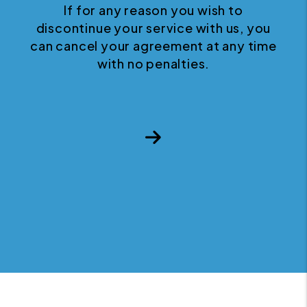
If for any reason you wish to
discontinue your service with us, you
can cancel your agreement at any time
with no penalties.
Next