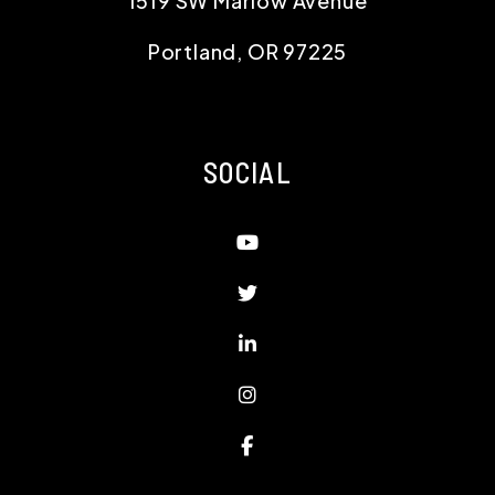
1519 SW Marlow Avenue
Portland
,
OR
97225
SOCIAL
Youtube
Twitter
Linked In
Instagram
Facebook