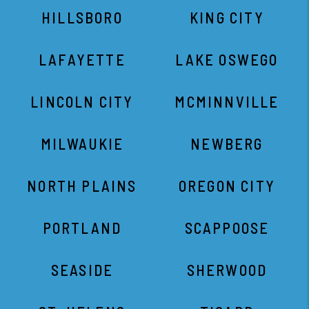
HILLSBORO
KING CITY
LAFAYETTE
LAKE OSWEGO
LINCOLN CITY
MCMINNVILLE
MILWAUKIE
NEWBERG
NORTH PLAINS
OREGON CITY
PORTLAND
SCAPPOOSE
SEASIDE
SHERWOOD