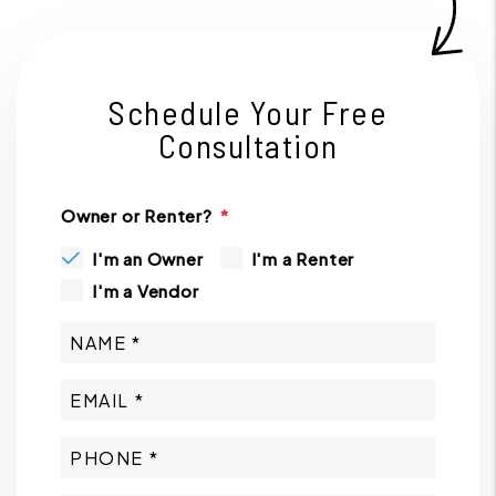
Schedule Your Free
Consultation
Owner or Renter?
I'm an Owner
I'm a Renter
I'm a Vendor