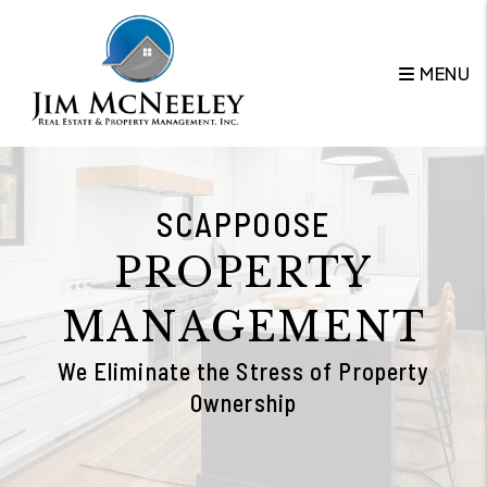
Skip to main content
MENU
SCAPPOOSE
PROPERTY
MANAGEMENT
We Eliminate the Stress of Property
Ownership