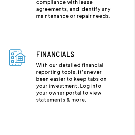
compliance with lease
agreements, and identify any
maintenance or repair needs.
FINANCIALS
With our detailed financial
reporting tools, it's never
been easier to keep tabs on
your investment. Log into
your owner portal to view
statements & more.