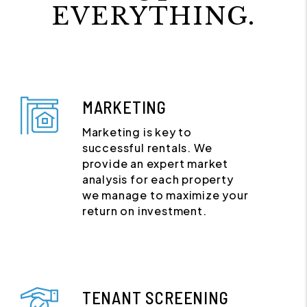
EVERYTHING.
MARKETING
Marketing is key to
successful rentals. We
provide an expert market
analysis for each property
we manage to maximize your
return on investment.
TENANT SCREENING