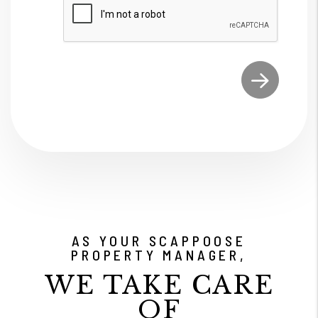
Submit
AS YOUR SCAPPOOSE
PROPERTY MANAGER,
WE TAKE CARE
OF