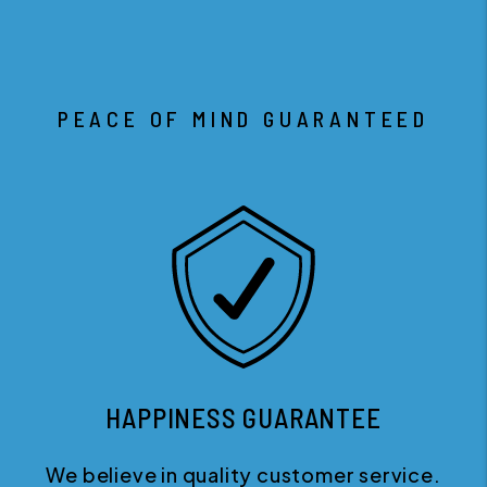
PEACE OF MIND GUARANTEED
HAPPINESS GUARANTEE
We believe in quality customer service.