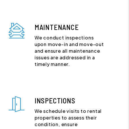
MAINTENANCE
We conduct inspections
upon move-in and move-out
and ensure all maintenance
issues are addressed in a
timely manner.
INSPECTIONS
We schedule visits to rental
properties to assess their
condition, ensure