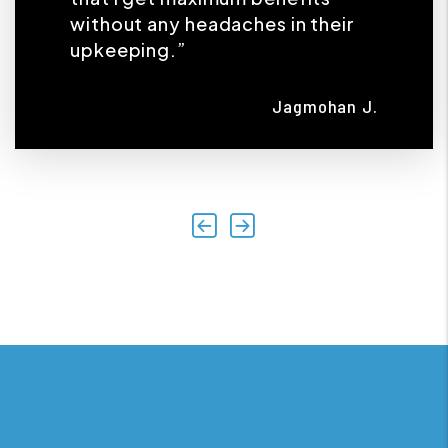
without any headaches in their
upkeeping.”
Jagmohan J.
Previous
Next