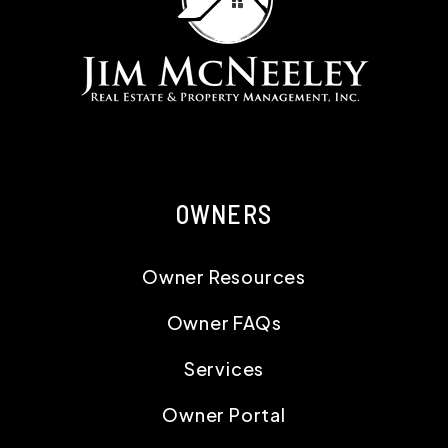
OWNERS
Owner Resources
Owner FAQs
Services
Owner Portal