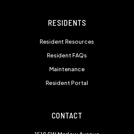
RESIDENTS
Resident Resources
Resident FAQs
Maintenance
Resident Portal
CONTACT