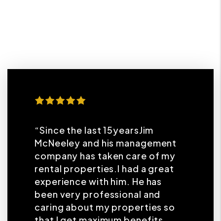
“Since the last 15yearsJim
McNeeley and his management
company has taken care of my
rental properties.I had a great
experience with him. He has
been very professional and
caring about my properties so
that I get maximum benefits