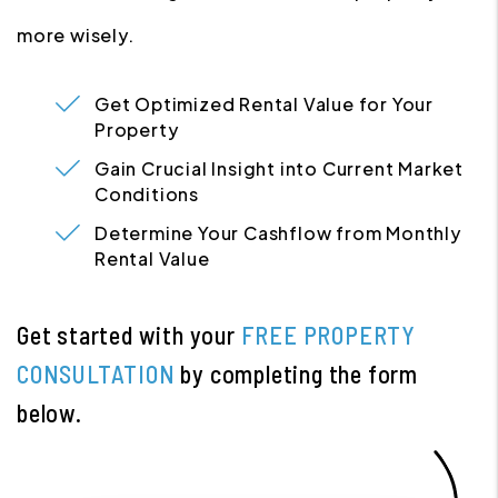
more wisely.
Get Optimized Rental Value for Your
Property
Gain Crucial Insight into Current Market
Conditions
Determine Your Cashflow from Monthly
Rental Value
Get started with your
FREE PROPERTY
CONSULTATION
by completing the form
.