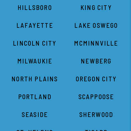
HILLSBORO
KING CITY
LAFAYETTE
LAKE OSWEGO
LINCOLN CITY
MCMINNVILLE
MILWAUKIE
NEWBERG
NORTH PLAINS
OREGON CITY
PORTLAND
SCAPPOOSE
SEASIDE
SHERWOOD