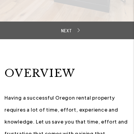
OVERVIEW
Having a successful Oregon rental property
requires a lot of time, effort, experience and
knowledge. Let us save you that time, effort and
frustration that comes with gaining that