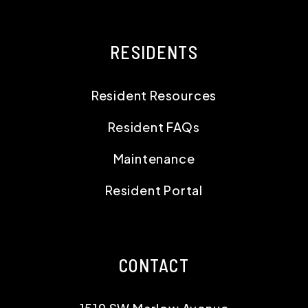
RESIDENTS
Resident Resources
Resident FAQs
Maintenance
Resident Portal
CONTACT