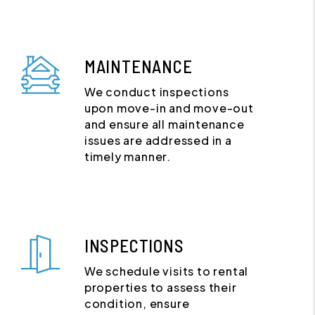
MAINTENANCE
We conduct inspections
upon move-in and move-out
and ensure all maintenance
issues are addressed in a
timely manner.
INSPECTIONS
We schedule visits to rental
properties to assess their
condition, ensure