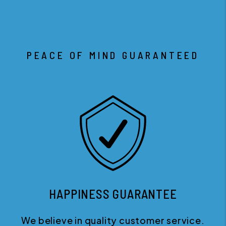
PEACE OF MIND GUARANTEED
HAPPINESS GUARANTEE
We believe in quality customer service.