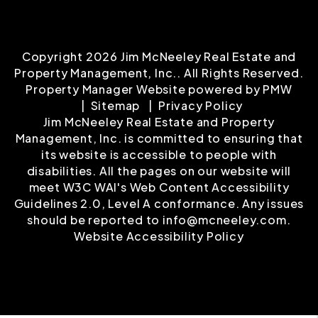
Copyright 2026 Jim McNeeley Real Estate and
Property Management, Inc.. All Rights Reserved.
Property Manager Website powered by
PMW
Sitemap
Privacy Policy
Jim McNeeley Real Estate and Property
Management, Inc. is committed to ensuring that
its website is accessible to people with
disabilities. All the pages on our website will
meet W3C WAI's Web Content Accessibility
Guidelines 2.0, Level A conformance. Any issues
should be reported to
info@mcneeley.com
.
Website Accessibility Policy