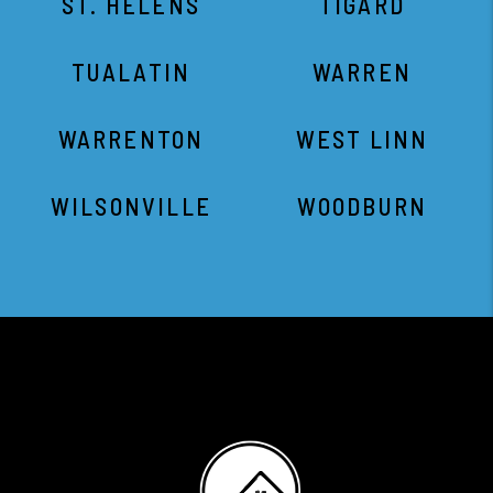
ST. HELENS
TIGARD
TUALATIN
WARREN
WARRENTON
WEST LINN
WILSONVILLE
WOODBURN