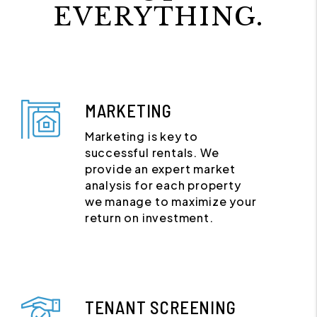
EVERYTHING.
MARKETING
Marketing is key to
successful rentals. We
provide an expert market
analysis for each property
we manage to maximize your
return on investment.
TENANT SCREENING