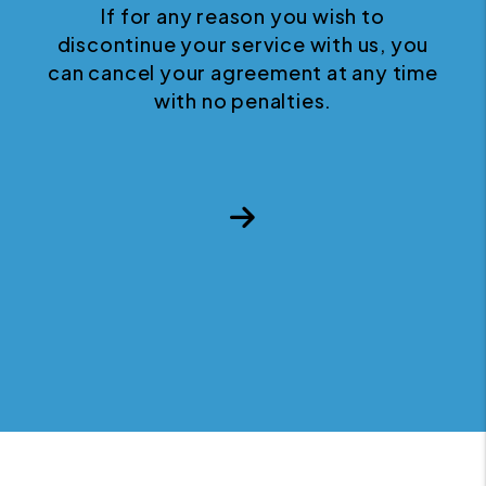
If for any reason you wish to
discontinue your service with us, you
can cancel your agreement at any time
with no penalties.
Next