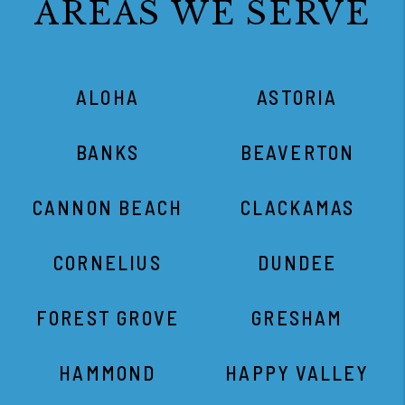
AREAS WE SERVE
ALOHA
ASTORIA
BANKS
BEAVERTON
CANNON BEACH
CLACKAMAS
CORNELIUS
DUNDEE
FOREST GROVE
GRESHAM
HAMMOND
HAPPY VALLEY