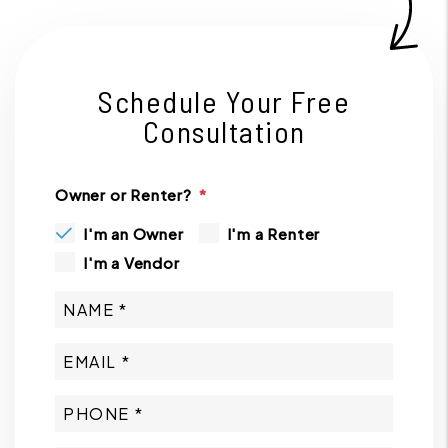
Schedule Your Free
Consultation
Owner or Renter?
I'm an Owner
I'm a Renter
I'm a Vendor