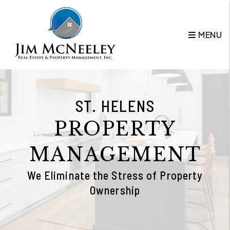
Skip to main content
MENU
ST. HELENS
PROPERTY
MANAGEMENT
We Eliminate the Stress of Property
Ownership