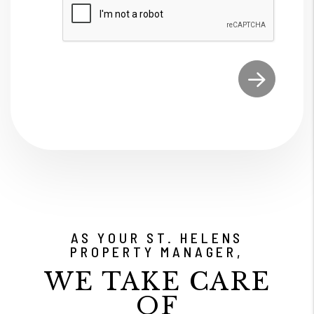
Submit
AS YOUR ST. HELENS
PROPERTY MANAGER,
WE TAKE CARE
OF