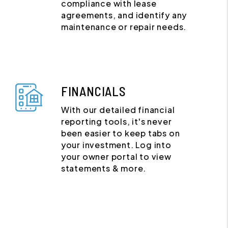
compliance with lease
agreements, and identify any
maintenance or repair needs.
FINANCIALS
With our detailed financial
reporting tools, it's never
been easier to keep tabs on
your investment. Log into
your owner portal to view
statements & more.