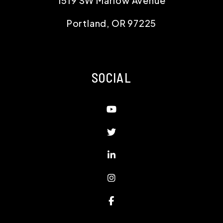
1519 SW Marlow Avenue
Portland
,
OR
97225
SOCIAL
Youtube
Twitter
Linked In
Instagram
Facebook