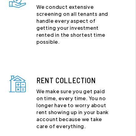
We conduct extensive
screening on all tenants and
handle every aspect of
getting your investment
rented in the shortest time
possible.
RENT COLLECTION
We make sure you get paid
on time, every time. You no
longer have to worry about
rent showing up in your bank
account because we take
care of everything.