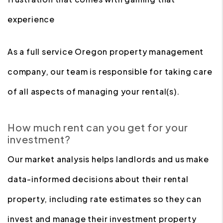
experience
As a full service Oregon property management
company, our team is responsible for taking care
of all aspects of managing your rental(s).
How much rent can you get for your
investment?
Our market analysis helps landlords and us make
data-informed decisions about their rental
property, including rate estimates so they can
invest and manage their investment property