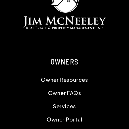
OWNERS
Owner Resources
Owner FAQs
Services
Owner Portal