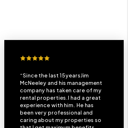
“Since the last 15yearsJim
McNeeley and his management
company has taken care of my
rental properties.I had a great
experience with him. He has
been very professional and
caring about my properties so
that I get maximum benefits