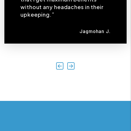
without any headaches in their
upkeeping.”
Jagmohan J.
Previous
Next