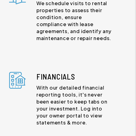
We schedule visits to rental
properties to assess their
condition, ensure
compliance with lease
agreements, and identify any
maintenance or repair needs.
FINANCIALS
With our detailed financial
reporting tools, it's never
been easier to keep tabs on
your investment. Log into
your owner portal to view
statements & more.