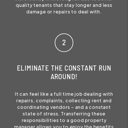
quality tenants that stay longer and less
damage or repairs to deal with.
ELIMINATE THE CONSTANT RUN
AROUND!
It can feel like a full time job dealing with
repairs, complaints, collecting rent and
coordinating vendors – and a constant
state of stress. Transferring these
responsibilities to a good property
manager allows you to enjoy the benefits