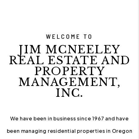
WELCOME TO
JIM MCNEELEY
REAL ESTATE AND
PROPERTY
MANAGEMENT,
INC.
We have been in business since 1967 and have
been managing residential properties in Oregon