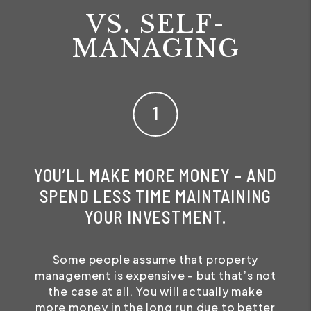
VS. SELF-
MANAGING
YOU’LL MAKE MORE MONEY – AND
SPEND LESS TIME MAINTAINING
YOUR INVESTMENT.
Some people assume that property
management is expensive - but that’s not
the case at all. You will actually make
more money in the long run due to better