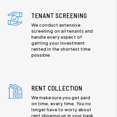
TENANT SCREENING
We conduct extensive
screening on all tenants and
handle every aspect of
getting your investment
rented in the shortest time
possible.
RENT COLLECTION
We make sure you get paid
on time, every time. You no
longer have to worry about
rent showing up in your bank