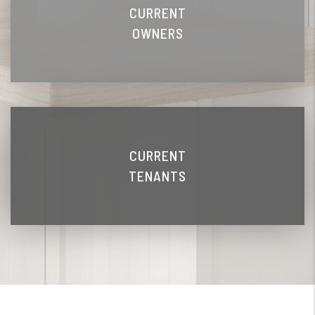
CURRENT
OWNERS
CURRENT
TENANTS