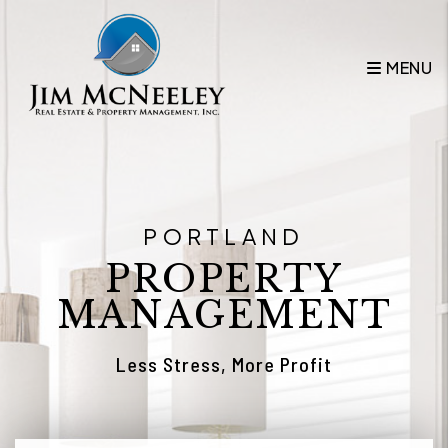
Skip to main content
MENU
PORTLAND
PROPERTY
MANAGEMENT
Less Stress, More Profit