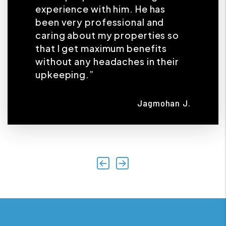
experience with him. He has
been very professional and
caring about my properties so
that I get maximum benefits
without any headaches in their
upkeeping.”
Jagmohan J.
Previous
Next