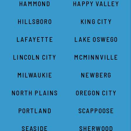
HAMMOND
HAPPY VALLEY
HILLSBORO
KING CITY
LAFAYETTE
LAKE OSWEGO
LINCOLN CITY
MCMINNVILLE
MILWAUKIE
NEWBERG
NORTH PLAINS
OREGON CITY
PORTLAND
SCAPPOOSE
SEASIDE
SHERWOOD