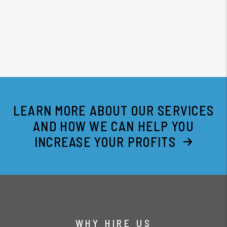
LEARN MORE ABOUT OUR SERVICES
AND HOW WE CAN HELP YOU
INCREASE YOUR PROFITS
WHY HIRE US