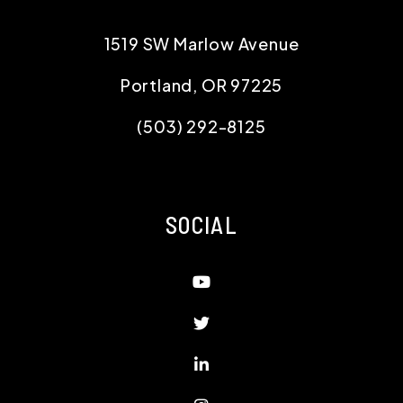
1519 SW Marlow Avenue
Portland
,
OR
97225
(503) 292-8125
SOCIAL
Youtube
Twitter
Linked In