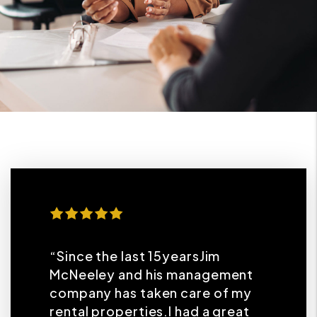
“Since the last 15yearsJim
McNeeley and his management
company has taken care of my
rental properties.I had a great