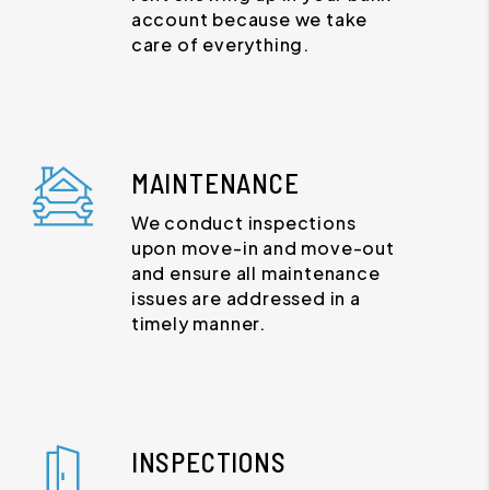
account because we take
care of everything.
MAINTENANCE
We conduct inspections
upon move-in and move-out
and ensure all maintenance
issues are addressed in a
timely manner.
INSPECTIONS