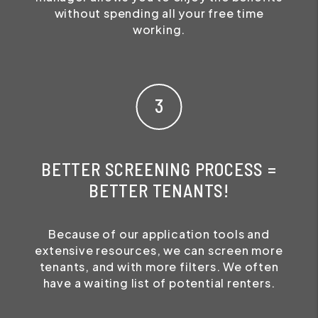
without spending all your free time
working.
BETTER SCREENING PROCESS =
BETTER TENANTS!
Because of our application tools and
extensive resources, we can screen more
tenants, and with more filters. We often
have a waiting list of potential renters.