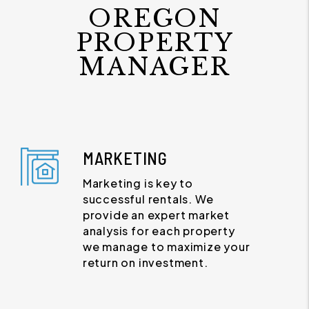
OREGON
PROPERTY
MANAGER
MARKETING
Marketing is key to
successful rentals. We
provide an expert market
analysis for each property
we manage to maximize your
return on investment.