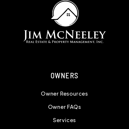
OWNERS
Owner Resources
Owner FAQs
Services