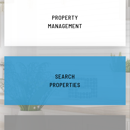
PROPERTY
MANAGEMENT
SEARCH
PROPERTIES