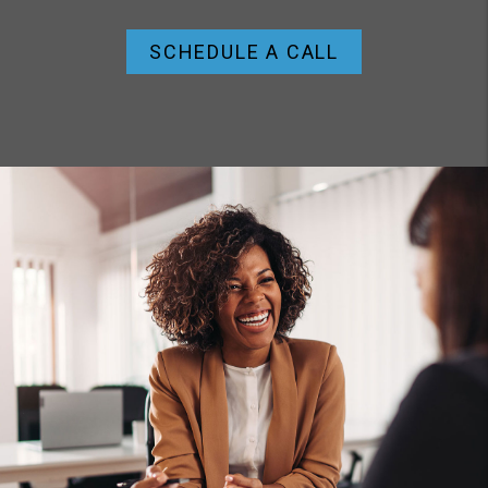
SCHEDULE A CALL