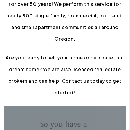
for over 50 years! We perform this service for
nearly 900 single family, commercial, multi-unit
and small apartment communities all around
Oregon.
Are you ready to sell your home or purchase that
dream home? We are also licensed real estate
brokers and can help! Contact us today to get
started!