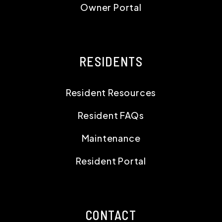
Owner Portal
RESIDENTS
Resident Resources
Resident FAQs
Maintenance
Resident Portal
CONTACT