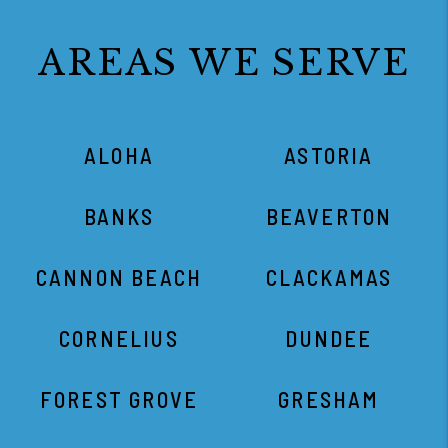
AREAS WE SERVE
ALOHA
ASTORIA
BANKS
BEAVERTON
CANNON BEACH
CLACKAMAS
CORNELIUS
DUNDEE
FOREST GROVE
GRESHAM