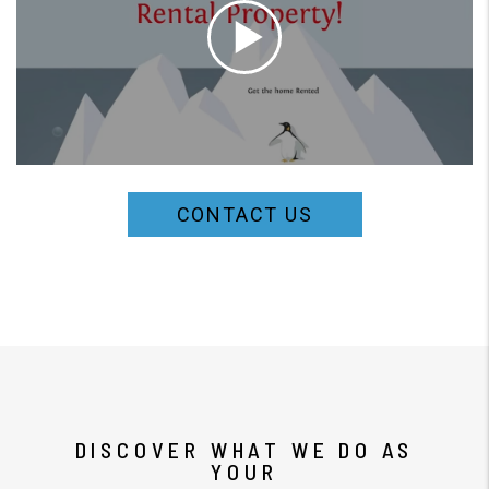
CONTACT US
DISCOVER WHAT WE DO AS
YOUR