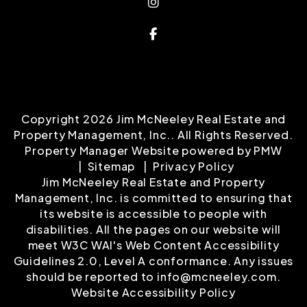
Instagram
Facebook
Copyright 2026 Jim McNeeley Real Estate and
Property Management, Inc.. All Rights Reserved.
Property Manager Website powered by
PMW
Sitemap
Privacy Policy
Jim McNeeley Real Estate and Property
Management, Inc. is committed to ensuring that
its website is accessible to people with
disabilities. All the pages on our website will
meet W3C WAI's Web Content Accessibility
Guidelines 2.0, Level A conformance. Any issues
should be reported to
info@mcneeley.com
.
Website Accessibility Policy