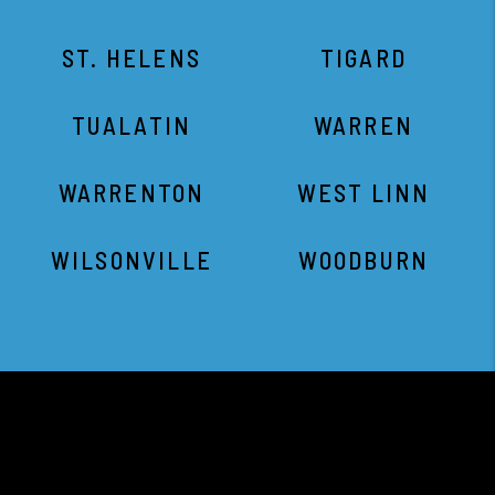
ST. HELENS
TIGARD
TUALATIN
WARREN
WARRENTON
WEST LINN
WILSONVILLE
WOODBURN