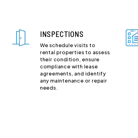
INSPECTIONS
We schedule visits to
rental properties to assess
their condition, ensure
compliance with lease
agreements, and identify
any maintenance or repair
needs.