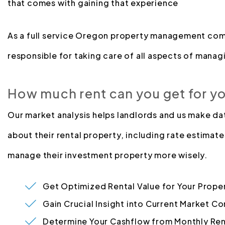
that comes with gaining that experience
As a full service Oregon property management com
responsible for taking care of all aspects of managi
How much rent can you get for y
Our market analysis helps landlords and us make d
about their rental property, including rate estimate
manage their investment property more wisely.
Get Optimized Rental Value for Your Prope
Gain Crucial Insight into Current Market Co
Determine Your Cashflow from Monthly Ren