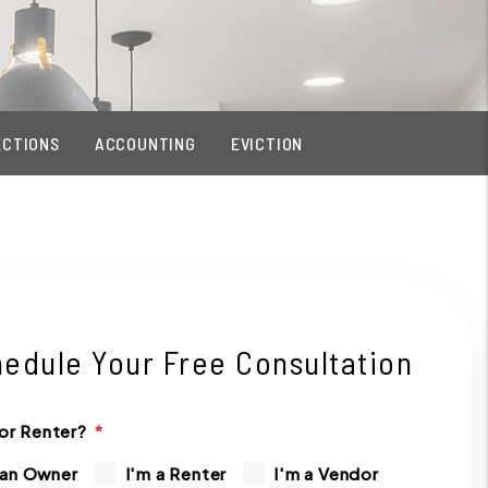
ECTIONS
ACCOUNTING
EVICTION
edule Your Free Consultation
or Renter?
 an Owner
I'm a Renter
I'm a Vendor