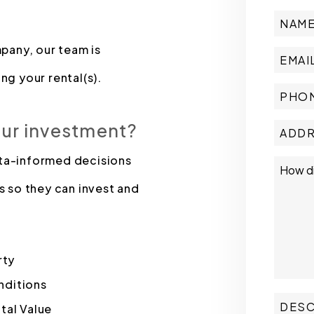
pany, our team is
ng your rental(s).
our investment?
ata-informed decisions
s so they can invest and
rty
nditions
tal Value