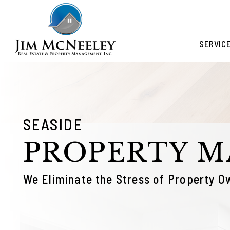
Skip to main content
SERVIC
SEASIDE
PROPERTY 
We Eliminate the Stress of Property O