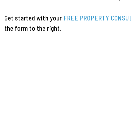
Get started with your
FREE PROPERTY CONSU
the form
.