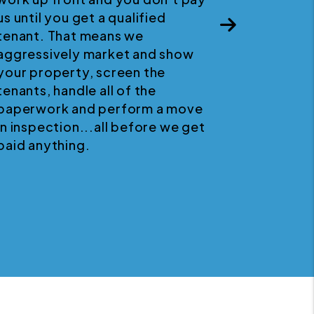
us until you get a qualified
p
Next
tenant. That means we
aggressively market and show
your property, screen the
tenants, handle all of the
paperwork and perform a move
in inspection...all before we get
paid anything.