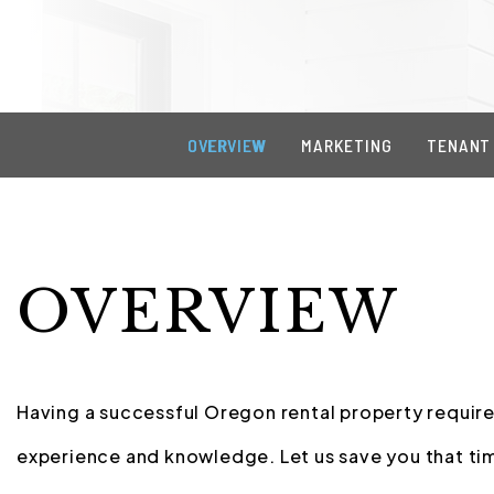
OVERVIEW
MARKETING
TENANT
OVERVIEW
Having a successful Oregon rental property requires
experience and knowledge. Let us save you that tim