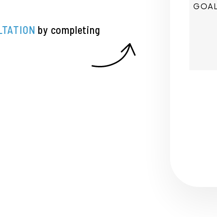
LTATION
by completing
Submi