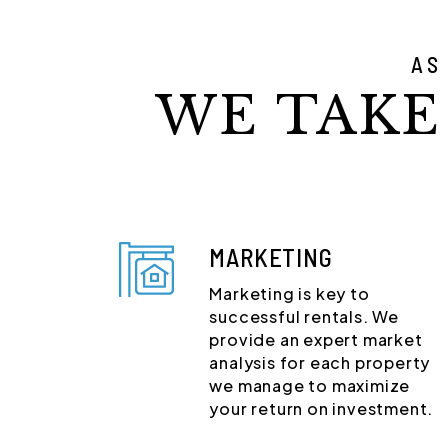
AS
WE TAKE
MARKETING
Marketing is key to
successful rentals. We
provide an expert market
analysis for each property
we manage to maximize
your return on investment.