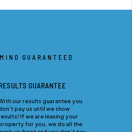
 MIND GUARANTEED
RESULTS GUARANTEE
With our results guarantee you
W
don’t pay us until we show
s
results! If we are leasing your
w
property for you, we do all the
w
work up front and you don’t pay
a