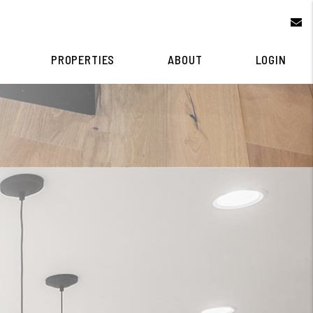
e
PROPERTIES
ABOUT
LOGIN