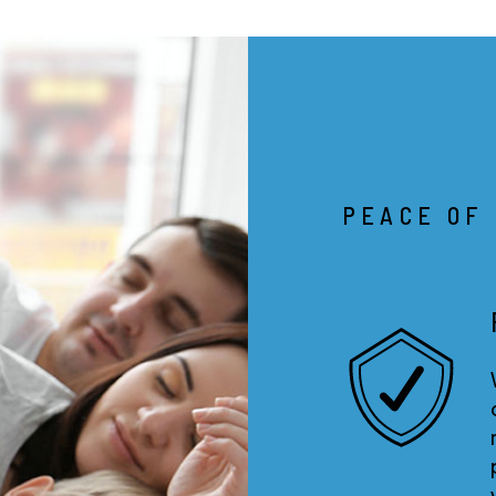
PEACE OF