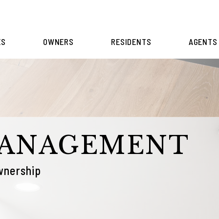
ES
OWNERS
RESIDENTS
AGENTS
MANAGEMENT
wnership