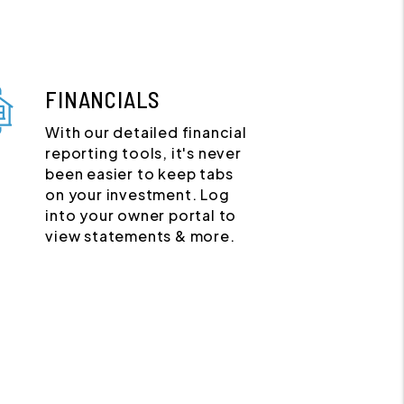
FINANCIALS
With our detailed financial
reporting tools, it's never
been easier to keep tabs
on your investment. Log
into your owner portal to
view statements & more.