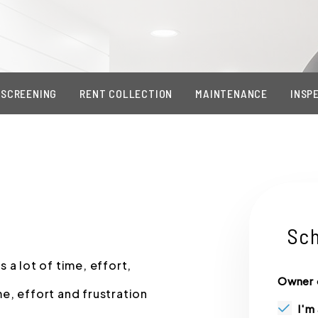
 SCREENING
RENT COLLECTION
MAINTENANCE
INSP
Sch
 a lot of time, effort,
Owner 
e, effort and frustration
I'm