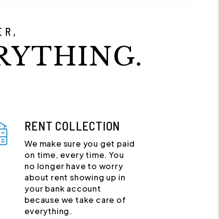
ER,
RYTHING.
RENT COLLECTION
We make sure you get paid
on time, every time. You
no longer have to worry
about rent showing up in
your bank account
because we take care of
everything.