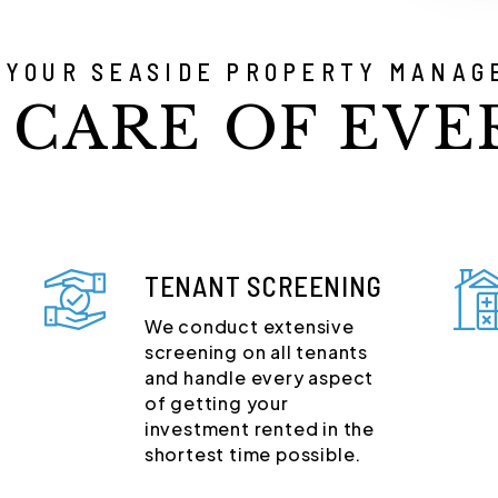
 YOUR SEASIDE PROPERTY MANAG
 CARE OF EVE
TENANT SCREENING
We conduct extensive
screening on all tenants
and handle every aspect
of getting your
investment rented in the
shortest time possible.