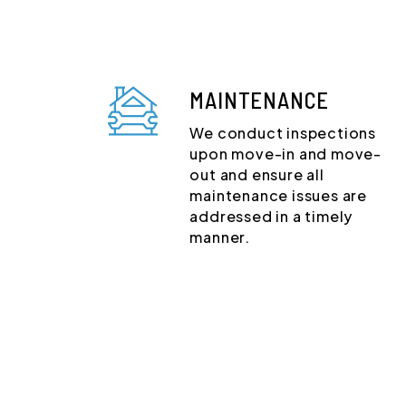
MAINTENANCE
We conduct inspections
upon move-in and move-
out and ensure all
maintenance issues are
addressed in a timely
manner.