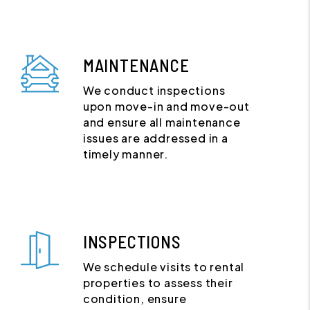
MAINTENANCE
We conduct inspections
upon move-in and move-out
and ensure all maintenance
issues are addressed in a
timely manner.
INSPECTIONS
We schedule visits to rental
properties to assess their
condition, ensure