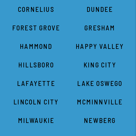
HILLSBORO
KING CITY
LAFAYETTE
LAKE OSWEGO
LINCOLN CITY
MCMINNVILLE
MILWAUKIE
NEWBERG
NORTH PLAINS
OREGON CITY
PORTLAND
SCAPPOOSE
SEASIDE
SHERWOOD