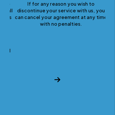
If for any reason you wish to
discontinue your service with us, you
can cancel your agreement at any time
with no penalties.
Next