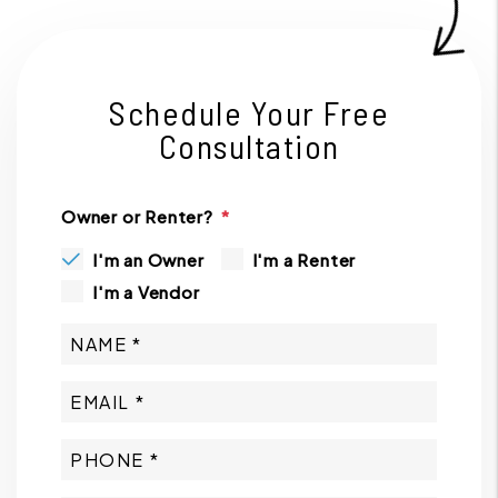
Schedule Your Free
Consultation
Owner or Renter?
I'm an Owner
I'm a Renter
I'm a Vendor