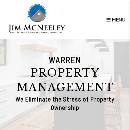
Skip to main content
MENU
WARREN
PROPERTY
MANAGEMENT
We Eliminate the Stress of Property
Ownership