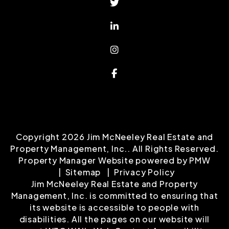
Copyright 2026 Jim McNeeley Real Estate and
Property Management, Inc.. All Rights Reserved.
Property Manager Website powered by
PMW
Sitemap
Privacy Policy
Jim McNeeley Real Estate and Property
Management, Inc. is committed to ensuring that
its website is accessible to people with
disabilities. All the pages on our website will
meet W3C WAI's Web Content Accessibility
Guidelines 2.0, Level A conformance. Any issues
should be reported to
info@mcneeley.com
.
Website Accessibility Policy