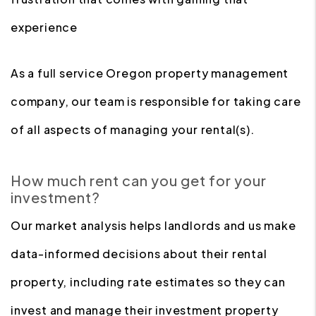
experience
As a full service Oregon property management
company, our team is responsible for taking care
of all aspects of managing your rental(s).
How much rent can you get for your
investment?
Our market analysis helps landlords and us make
data-informed decisions about their rental
property, including rate estimates so they can
invest and manage their investment property