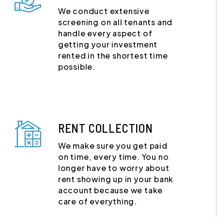
We conduct extensive
screening on all tenants and
handle every aspect of
getting your investment
rented in the shortest time
possible.
RENT COLLECTION
We make sure you get paid
on time, every time. You no
longer have to worry about
rent showing up in your bank
account because we take
care of everything.