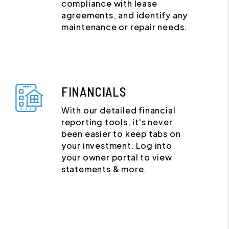
compliance with lease
agreements, and identify any
maintenance or repair needs.
FINANCIALS
With our detailed financial
reporting tools, it's never
been easier to keep tabs on
your investment. Log into
your owner portal to view
statements & more.