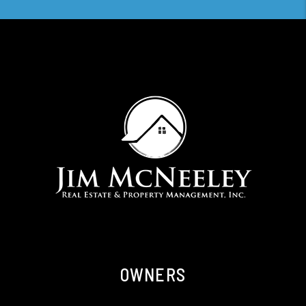
OWNERS
Owner Resources
Owner FAQs
Services
Owner Portal