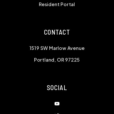
1519 SW Marlow Avenue
Portland
,
OR
97225
SOCIAL
Youtube
Twitter
Linked In
Instagram
Facebook