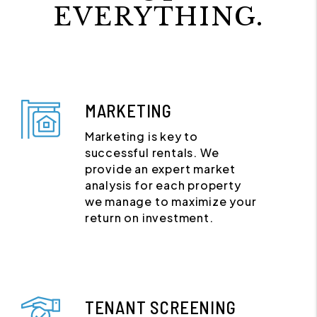
EVERYTHING.
MARKETING
Marketing is key to
successful rentals. We
provide an expert market
analysis for each property
we manage to maximize your
return on investment.
TENANT SCREENING