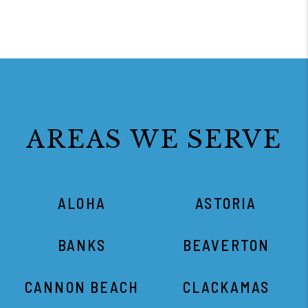
AREAS WE SERVE
ALOHA
ASTORIA
BANKS
BEAVERTON
CANNON BEACH
CLACKAMAS
CORNELIUS
DUNDEE
FOREST GROVE
GRESHAM
HAMMOND
HAPPY VALLEY