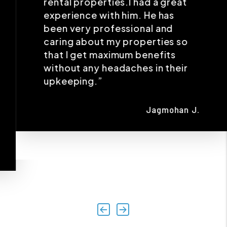
without any headaches in their
upkeeping.”
Jagmohan J.
Previous
Next