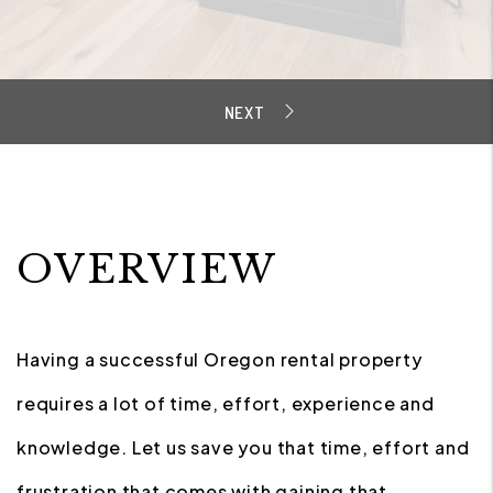
OVERVIEW
Having a successful Oregon rental property
requires a lot of time, effort, experience and
knowledge. Let us save you that time, effort and
frustration that comes with gaining that