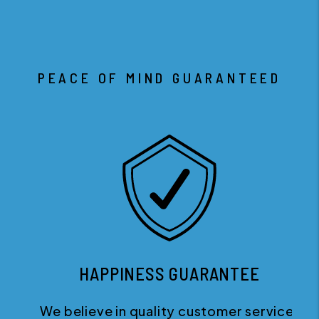
PEACE OF MIND GUARANTEED
HAPPINESS GUARANTEE
We believe in quality customer service.