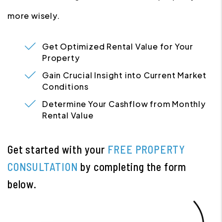
more wisely.
Get Optimized Rental Value for Your
Property
Gain Crucial Insight into Current Market
Conditions
Determine Your Cashflow from Monthly
Rental Value
Get started with your
FREE PROPERTY
CONSULTATION
by completing the form
.