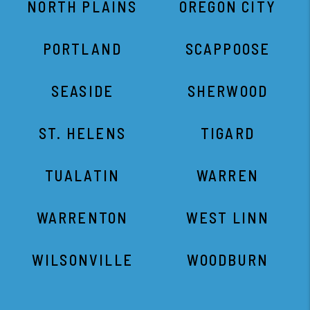
ST. HELENS
TIGARD
TUALATIN
WARREN
WARRENTON
WEST LINN
WILSONVILLE
WOODBURN