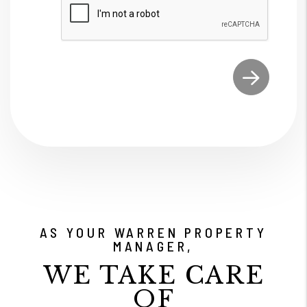
Submit
AS YOUR WARREN PROPERTY
MANAGER,
WE TAKE CARE
OF