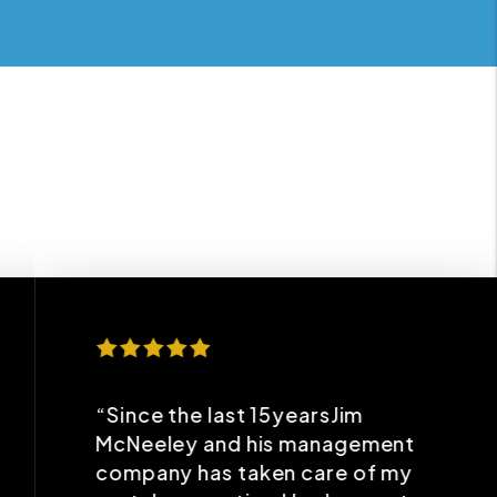
“Since the last 15yearsJim
McNeeley and his management
company has taken care of my
rental properties.I had a great
experience with him. He has
been very professional and
caring about my properties so
that I get maximum benefits