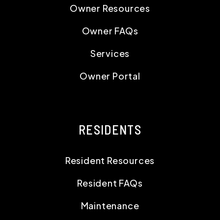
RESIDENTS
Resident Resources
Resident FAQs
Maintenance
Resident Portal
CONTACT