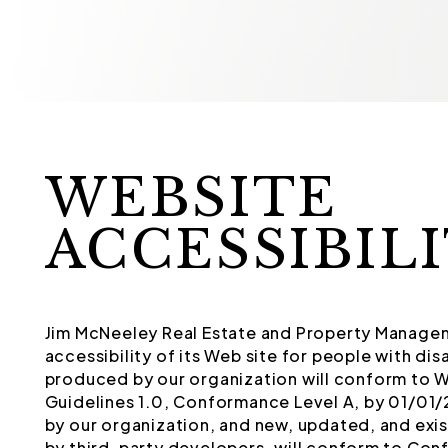
WEBSITE
ACCESSIBIL
Jim McNeeley Real Estate and Property Managem
accessibility of its Web site for people with d
produced by our organization will conform to 
Guidelines 1.0, Conformance Level A, by 01/01
by our organization, and new, updated, and exi
by third-party developers, will conform to Conf