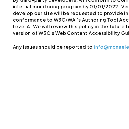
internal monitoring program by 01/01/2022. Ve
develop our site will be requested to provide 
conformance to W3C/WAI's Authoring Tool Acce
Level A. We will review this policy in the future
version of W3C's Web Content Accessibility Gui
Any issues should be reported to
info@mcneel