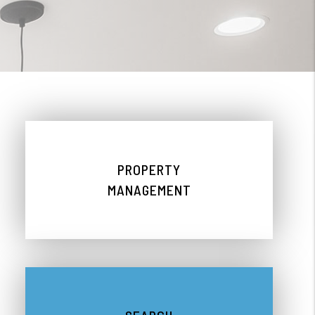
PROPERTY
MANAGEMENT