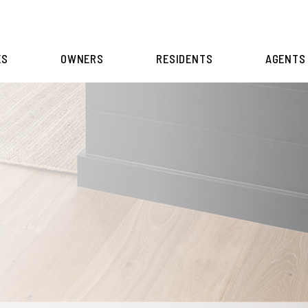
ES
OWNERS
RESIDENTS
AGENTS