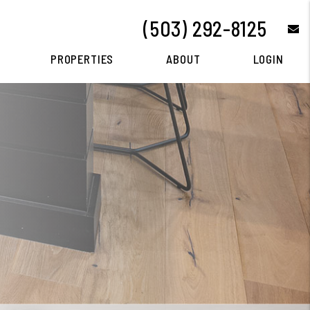
(503) 292-8125
e
PROPERTIES
ABOUT
LOGIN