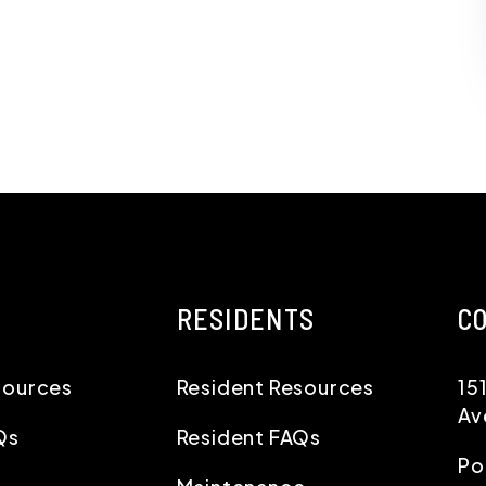
RESIDENTS
C
sources
Resident Resources
15
Av
Qs
Resident FAQs
Po