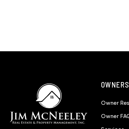
OWNERS
Owner Re
Owner FA