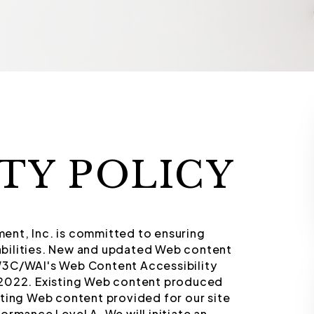
ITY POLICY
ent, Inc. is committed to ensuring
isabilities. New and updated Web content
W3C/WAI's Web Content Accessibility
/2022. Existing Web content produced
sting Web content provided for our site
ormance Level A. We will initiate an