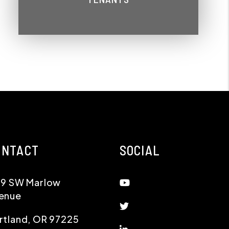
ONTACT
SOCIAL
Youtube
19 SW Marlow
enue
Twitter
rtland
,
OR
97225
Linked In