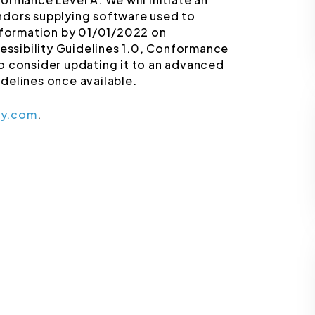
ndors supplying software used to
information by 01/01/2022 on
ssibility Guidelines 1.0, Conformance
 to consider updating it to an advanced
delines once available.
ey.com
.