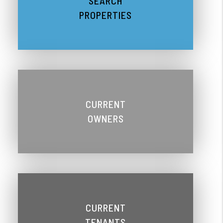
SEARCH
PROPERTIES
CURRENT
OWNERS
CURRENT
TENANTS