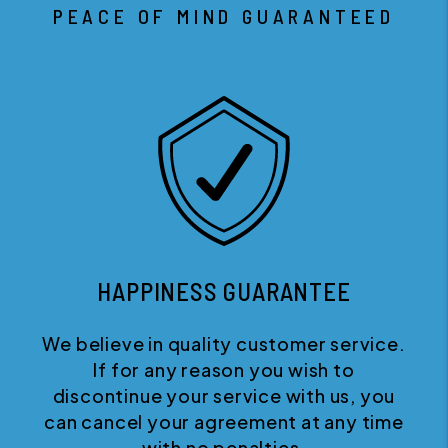
PEACE OF MIND GUARANTEED
HAPPINESS GUARANTEE
We believe in quality customer service.
If for any reason you wish to
discontinue your service with us, you
can cancel your agreement at any time
with no penalties.