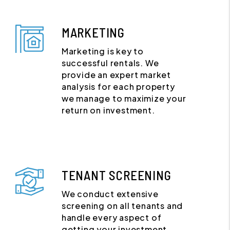
MARKETING
Marketing is key to
successful rentals. We
provide an expert market
analysis for each property
we manage to maximize your
return on investment.
TENANT SCREENING
We conduct extensive
screening on all tenants and
handle every aspect of
getting your investment