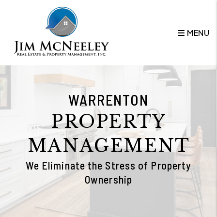
Skip to main content
MENU
WARRENTON
PROPERTY
MANAGEMENT
We Eliminate the Stress of Property
Ownership