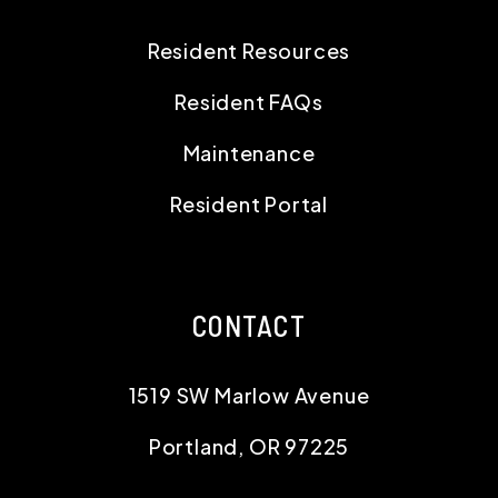
Resident Resources
Resident FAQs
Maintenance
Resident Portal
CONTACT
1519 SW Marlow Avenue
Portland
,
OR
97225