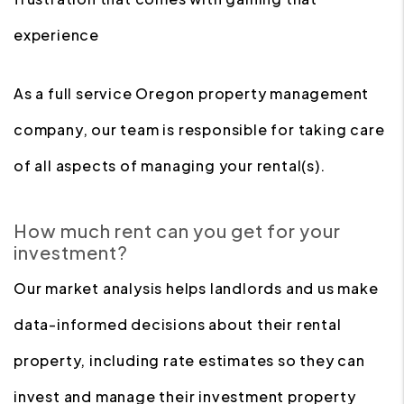
experience
As a full service Oregon property management
company, our team is responsible for taking care
of all aspects of managing your rental(s).
How much rent can you get for your
investment?
Our market analysis helps landlords and us make
data-informed decisions about their rental
property, including rate estimates so they can
invest and manage their investment property