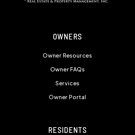
OWNERS
Owner Resources
Owner FAQs
Services
Owner Portal
RESIDENTS