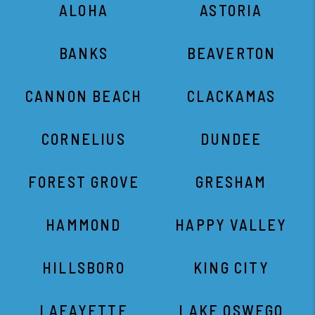
ALOHA
ASTORIA
BANKS
BEAVERTON
CANNON BEACH
CLACKAMAS
CORNELIUS
DUNDEE
FOREST GROVE
GRESHAM
HAMMOND
HAPPY VALLEY
HILLSBORO
KING CITY
LAFAYETTE
LAKE OSWEGO