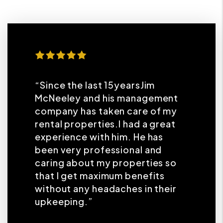
“Since the last 15yearsJim
McNeeley and his management
company has taken care of my
rental properties.I had a great
experience with him. He has
been very professional and
caring about my properties so
that I get maximum benefits
without any headaches in their
upkeeping.”