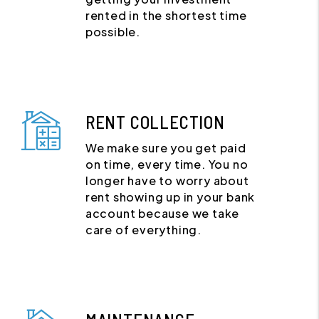
rented in the shortest time
possible.
RENT COLLECTION
We make sure you get paid
on time, every time. You no
longer have to worry about
rent showing up in your bank
account because we take
care of everything.