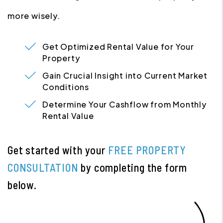
more wisely.
Get Optimized Rental Value for Your
Property
Gain Crucial Insight into Current Market
Conditions
Determine Your Cashflow from Monthly
Rental Value
Get started with your
FREE PROPERTY
CONSULTATION
by completing the form
.