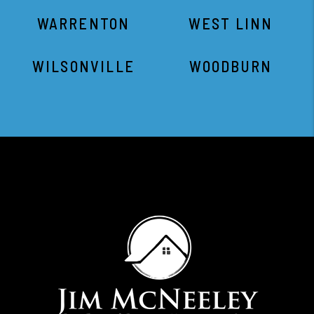
WARRENTON
WEST LINN
WILSONVILLE
WOODBURN