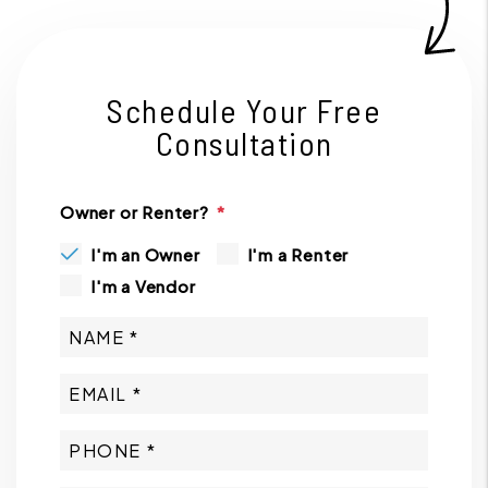
Schedule Your Free
Consultation
Owner or Renter?
I'm an Owner
I'm a Renter
I'm a Vendor