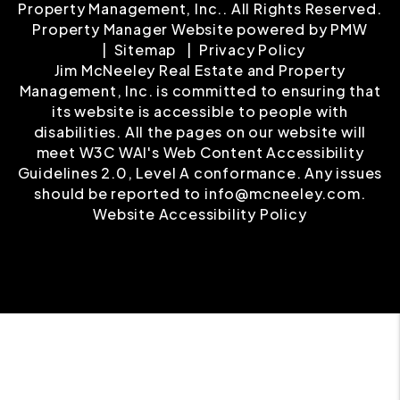
Property Management, Inc.. All Rights Reserved.
Property Manager Website powered by
PMW
Sitemap
Privacy Policy
Jim McNeeley Real Estate and Property
Management, Inc. is committed to ensuring that
its website is accessible to people with
disabilities. All the pages on our website will
meet W3C WAI's Web Content Accessibility
Guidelines 2.0, Level A conformance. Any issues
should be reported to
info@mcneeley.com
.
Website Accessibility Policy