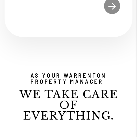
Submit
AS YOUR WARRENTON
PROPERTY MANAGER,
WE TAKE CARE
OF
EVERYTHING.