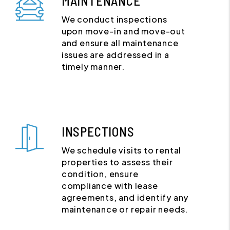
MAINTENANCE
We conduct inspections
upon move-in and move-out
and ensure all maintenance
issues are addressed in a
timely manner.
INSPECTIONS
We schedule visits to rental
properties to assess their
condition, ensure
compliance with lease
agreements, and identify any
maintenance or repair needs.