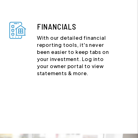
FINANCIALS
With our detailed financial
reporting tools, it's never
been easier to keep tabs on
your investment. Log into
your owner portal to view
statements & more.