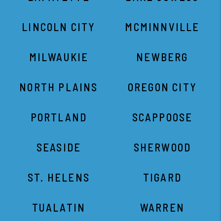
LINCOLN CITY
MCMINNVILLE
MILWAUKIE
NEWBERG
NORTH PLAINS
OREGON CITY
PORTLAND
SCAPPOOSE
SEASIDE
SHERWOOD
ST. HELENS
TIGARD
TUALATIN
WARREN