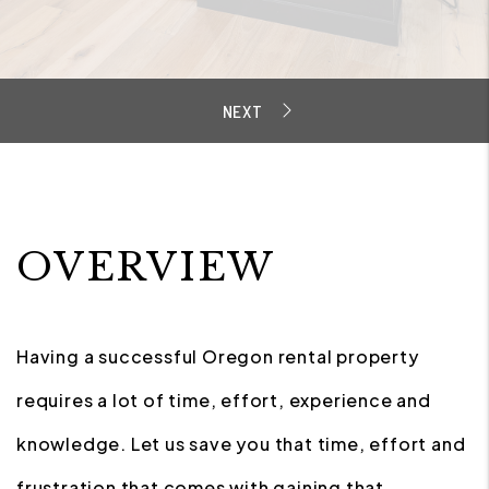
OVERVIEW
Having a successful Oregon rental property
requires a lot of time, effort, experience and
knowledge. Let us save you that time, effort and
frustration that comes with gaining that