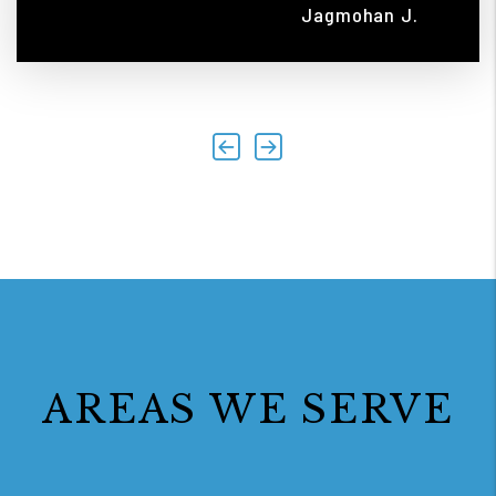
Jagmohan J.
Previous
Next
AREAS WE SERVE