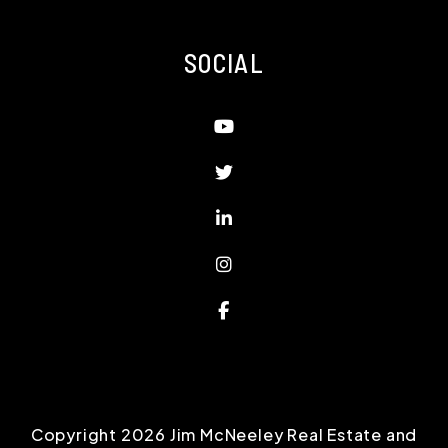
SOCIAL
Youtube
Twitter
Linked In
Instagram
Facebook
Copyright 2026 Jim McNeeley Real Estate and