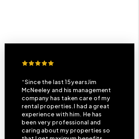
“Since the last 15yearsJim
McNeeley and his management
company has taken care of my
rental properties.I had a great
experience with him. He has
been very professional and
caring about my properties so
that I get maximum benefits