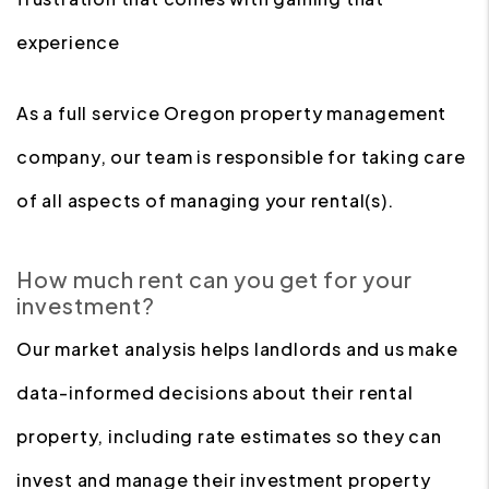
experience
As a full service Oregon property management
company, our team is responsible for taking care
of all aspects of managing your rental(s).
How much rent can you get for your
investment?
Our market analysis helps landlords and us make
data-informed decisions about their rental
property, including rate estimates so they can
invest and manage their investment property