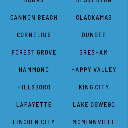
CANNON BEACH
CLACKAMAS
CORNELIUS
DUNDEE
FOREST GROVE
GRESHAM
HAMMOND
HAPPY VALLEY
HILLSBORO
KING CITY
LAFAYETTE
LAKE OSWEGO
LINCOLN CITY
MCMINNVILLE