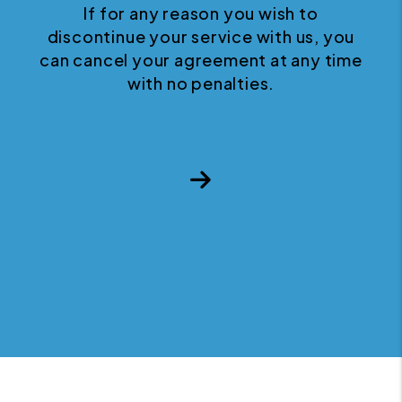
If for any reason you wish to
discontinue your service with us, you
can cancel your agreement at any time
with no penalties.
Next