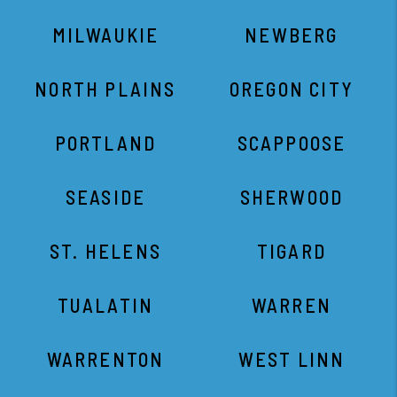
MILWAUKIE
NEWBERG
NORTH PLAINS
OREGON CITY
PORTLAND
SCAPPOOSE
SEASIDE
SHERWOOD
ST. HELENS
TIGARD
TUALATIN
WARREN
WARRENTON
WEST LINN