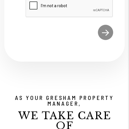
Submit
AS YOUR GRESHAM PROPERTY
MANAGER,
WE TAKE CARE
OF