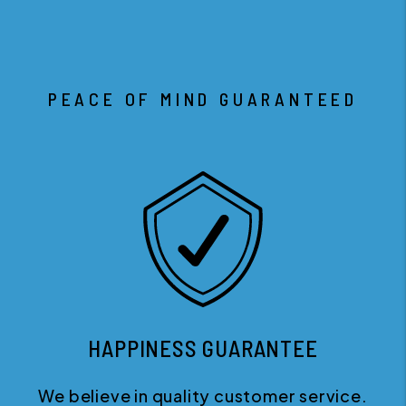
PEACE OF MIND GUARANTEED
HAPPINESS GUARANTEE
We believe in quality customer service.