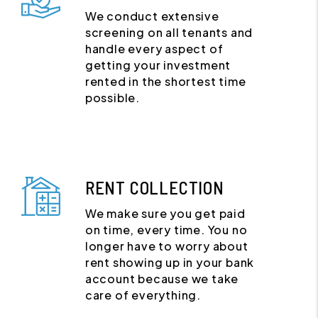
We conduct extensive
screening on all tenants and
handle every aspect of
getting your investment
rented in the shortest time
possible.
RENT COLLECTION
We make sure you get paid
on time, every time. You no
longer have to worry about
rent showing up in your bank
account because we take
care of everything.