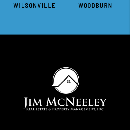
WILSONVILLE
WOODBURN