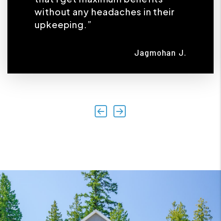
without any headaches in their
upkeeping.”
Jagmohan J.
Previous
Next