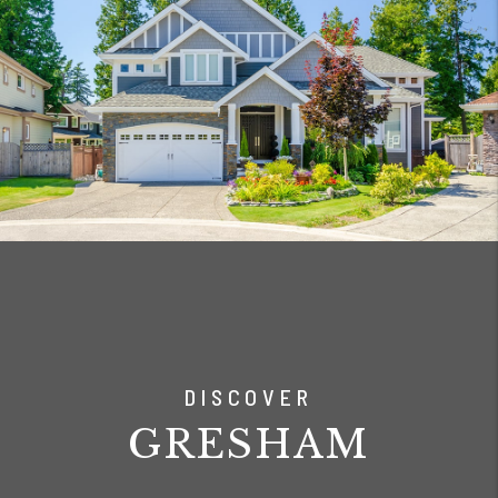
DISCOVER
GRESHAM