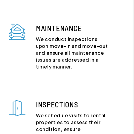
MAINTENANCE
We conduct inspections
upon move-in and move-out
and ensure all maintenance
issues are addressed in a
timely manner.
INSPECTIONS
We schedule visits to rental
properties to assess their
condition, ensure