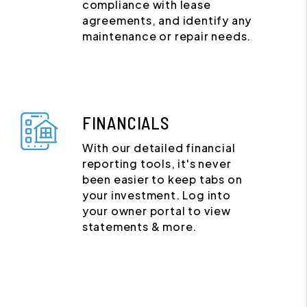
compliance with lease
agreements, and identify any
maintenance or repair needs.
FINANCIALS
With our detailed financial
reporting tools, it's never
been easier to keep tabs on
your investment. Log into
your owner portal to view
statements & more.