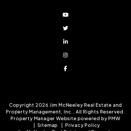
Youtube
Twitter
Linked In
Instagram
Facebook
Copyright 2026 Jim McNeeley Real Estate and
Property Management, Inc.. All Rights Reserved.
Property Manager Website powered by
PMW
Sitemap
Privacy Policy