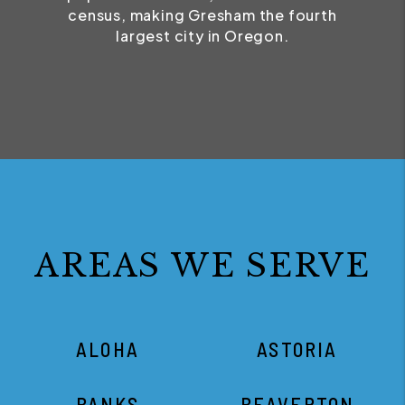
census, making Gresham the fourth
largest city in Oregon.
AREAS WE SERVE
ALOHA
ASTORIA
BANKS
BEAVERTON