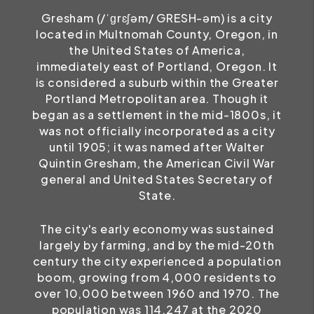
Gresham (/ˈɡrɛʃəm/ GRESH-əm) is a city
located in Multnomah County, Oregon, in
the United States of America,
immediately east of Portland, Oregon. It
is considered a suburb within the Greater
Portland Metropolitan area. Though it
began as a settlement in the mid-1800s, it
was not officially incorporated as a city
until 1905; it was named after Walter
Quintin Gresham, the American Civil War
general and United States Secretary of
State.
The city's early economy was sustained
largely by farming, and by the mid-20th
century the city experienced a population
boom, growing from 4,000 residents to
over 10,000 between 1960 and 1970. The
population was 114,247 at the 2020