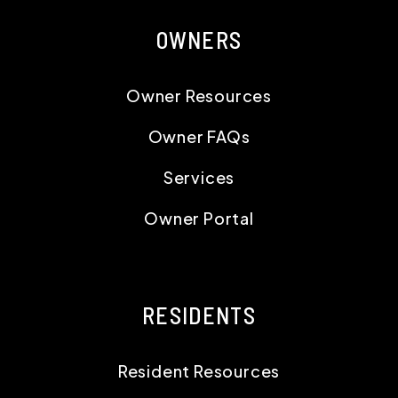
OWNERS
Owner Resources
Owner FAQs
Services
Owner Portal
RESIDENTS
Resident Resources