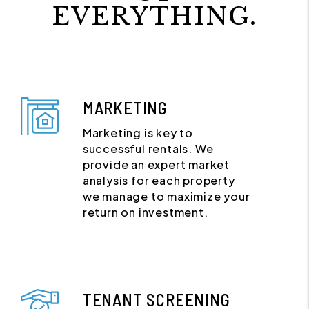
EVERYTHING.
MARKETING
Marketing is key to
successful rentals. We
provide an expert market
analysis for each property
we manage to maximize your
return on investment.
TENANT SCREENING