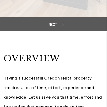
OVERVIEW
Having a successful Oregon rental property
requires a lot of time, effort, experience and
knowledge. Let us save you that time, effort and
frustration that comes with gaining that