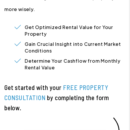
more wisely.
Get Optimized Rental Value for Your
Property
Gain Crucial Insight into Current Market
Conditions
Determine Your Cashflow from Monthly
Rental Value
Get started with your
FREE PROPERTY
CONSULTATION
by completing the form
.