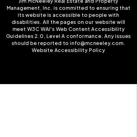
Jim McNeeley Real Estate and Property
Management, Inc. is committed to ensuring that
its website is accessible to people with
disabilities. All the pages on our website will
meet W3C WAI's Web Content Accessibility
Guidelines 2.0, Level A conformance. Any issues
should be reported to
info@mcneeley.com
.
Website Accessibility Policy