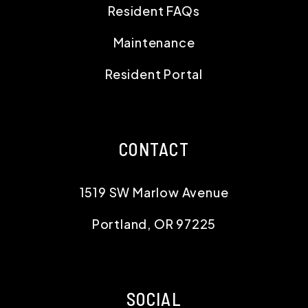
Resident FAQs
Maintenance
Resident Portal
CONTACT
1519 SW Marlow Avenue
Portland
,
OR
97225
SOCIAL