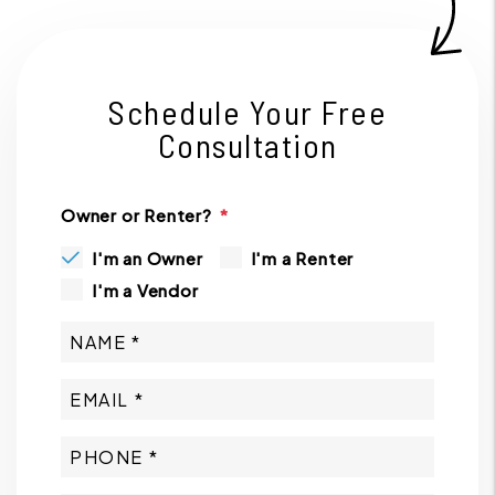
Schedule Your Free
Consultation
Owner or Renter?
I'm an Owner
I'm a Renter
I'm a Vendor