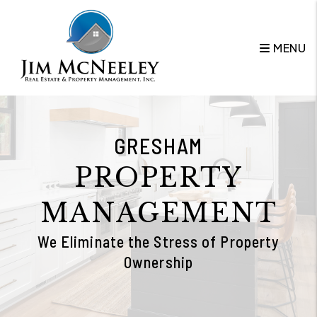
Skip to main content
MENU
GRESHAM
PROPERTY
MANAGEMENT
We Eliminate the Stress of Property
Ownership