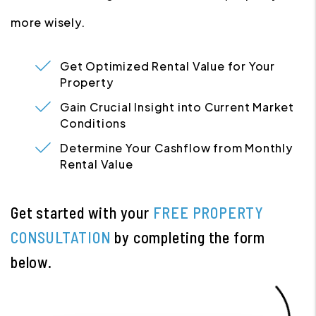
more wisely.
Get Optimized Rental Value for Your
Property
Gain Crucial Insight into Current Market
Conditions
Determine Your Cashflow from Monthly
Rental Value
Get started with your
FREE PROPERTY
CONSULTATION
by completing the form
.