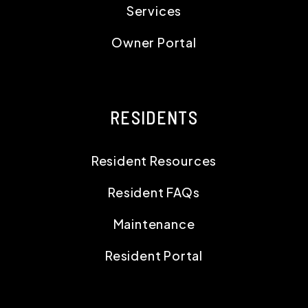
Resident Resources
Resident FAQs
Maintenance
Resident Portal
CONTACT
1519 SW Marlow Avenue
Portland
,
OR
97225