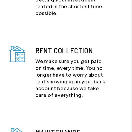
rented in the shortest time
possible.
RENT COLLECTION
We make sure you get paid
on time, every time. You no
longer have to worry about
rent showing up in your bank
account because we take
care of everything.