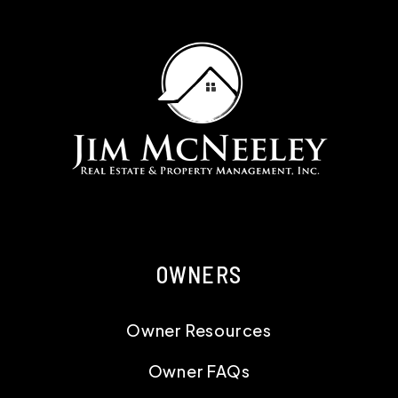
OWNERS
Owner Resources
Owner FAQs
Services
Owner Portal
RESIDENTS