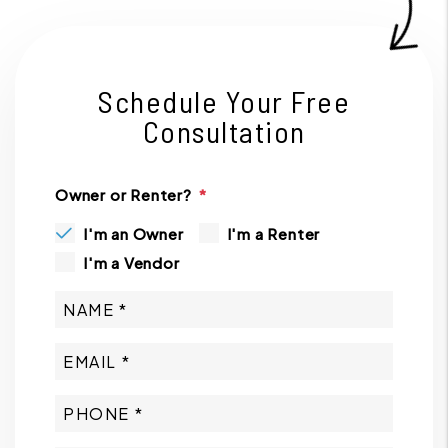
Schedule Your Free
Consultation
Owner or Renter?
I'm an Owner
I'm a Renter
I'm a Vendor