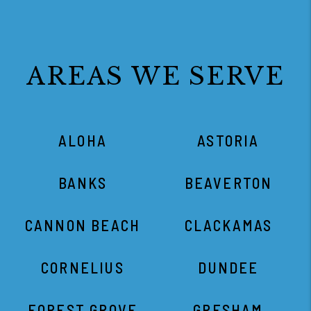
ALOHA
ASTORIA
BANKS
BEAVERTON
CANNON BEACH
CLACKAMAS
CORNELIUS
DUNDEE
FOREST GROVE
GRESHAM
HAMMOND
HAPPY VALLEY
HILLSBORO
KING CITY
LAFAYETTE
LAKE OSWEGO