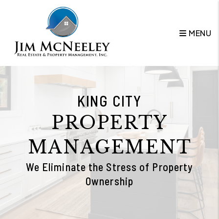
Skip to main content
MENU
KING CITY
PROPERTY
MANAGEMENT
We Eliminate the Stress of Property
Ownership