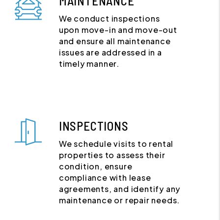
MAINTENANCE
We conduct inspections
upon move-in and move-out
and ensure all maintenance
issues are addressed in a
timely manner.
INSPECTIONS
We schedule visits to rental
properties to assess their
condition, ensure
compliance with lease
agreements, and identify any
maintenance or repair needs.