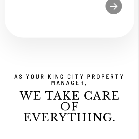
Submit
AS YOUR KING CITY PROPERTY
MANAGER,
WE TAKE CARE
OF
EVERYTHING.