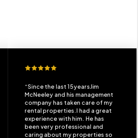
“Since the last 15yearsJim
McNeeley and his management
company has taken care of my
rental properties.I had a great
experience with him. He has
been very professional and
caring about my properties so
that I get maximum benefits
without any headaches in their
upkeeping.”