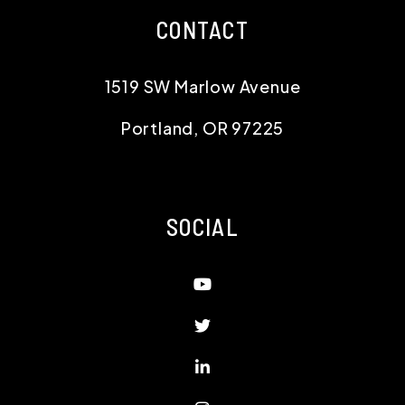
SOCIAL
Youtube
Twitter
Linked In
Instagram
Facebook
Copyright 2026 Jim McNeeley Real Estate and