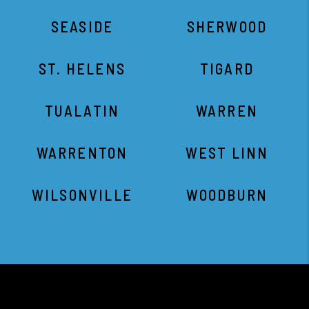
WARRENTON
WEST LINN
WILSONVILLE
WOODBURN