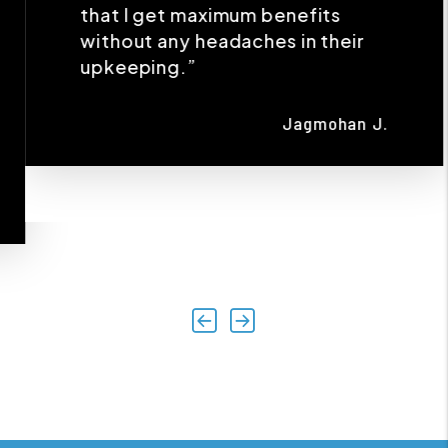
Jagmohan J.
Previous
Next
AREAS WE SERVE