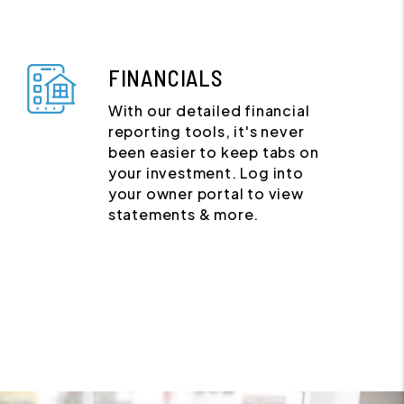
FINANCIALS
With our detailed financial
reporting tools, it's never
been easier to keep tabs on
your investment. Log into
your owner portal to view
statements & more.