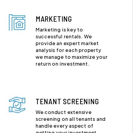
MARKETING
Marketing is key to
successful rentals. We
provide an expert market
analysis for each property
we manage to maximize your
return on investment.
TENANT SCREENING
We conduct extensive
screening on all tenants and
handle every aspect of
getting your investment