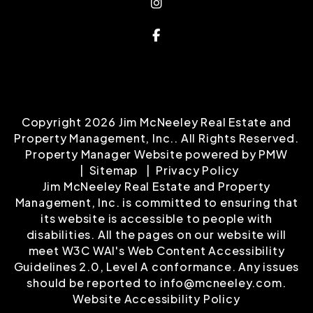
Property Management, Inc.. All Rights Reserved.
Property Manager Website powered by
PMW
Sitemap
Privacy Policy
Jim McNeeley Real Estate and Property
Management, Inc. is committed to ensuring that
its website is accessible to people with
disabilities. All the pages on our website will
meet W3C WAI's Web Content Accessibility
Guidelines 2.0, Level A conformance. Any issues
should be reported to
info@mcneeley.com
.
Website Accessibility Policy