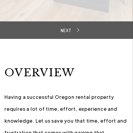
OVERVIEW
Having a successful Oregon rental property
requires a lot of time, effort, experience and
knowledge. Let us save you that time, effort and
frustration that comes with gaining that