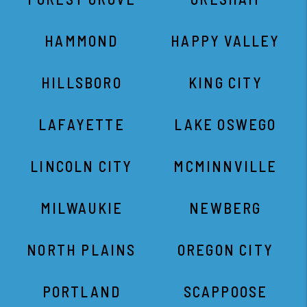
LINCOLN CITY
MCMINNVILLE
MILWAUKIE
NEWBERG
NORTH PLAINS
OREGON CITY
PORTLAND
SCAPPOOSE
SEASIDE
SHERWOOD
ST. HELENS
TIGARD
TUALATIN
WARREN