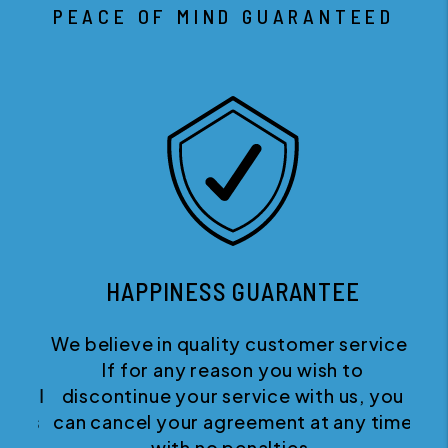
PEACE OF MIND GUARANTEED
HAPPINESS GUARANTEE
We believe in quality customer service.
If for any reason you wish to
discontinue your service with us, you
can cancel your agreement at any time
with no penalties.