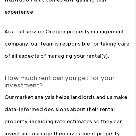
experience
As a full service Oregon property management
company, our team is responsible for taking care
of all aspects of managing your rental(s).
How much rent can you get for your
investment?
Our market analysis helps landlords and us make
data-informed decisions about their rental
property, including rate estimates so they can
invest and manage their investment property