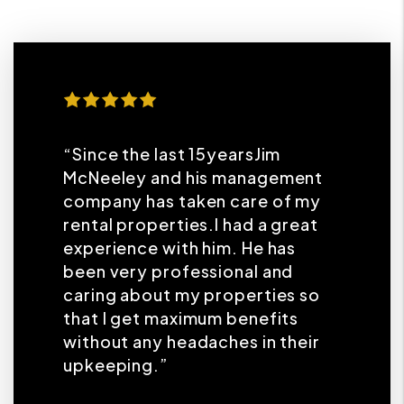
“Since the last 15yearsJim
McNeeley and his management
company has taken care of my
rental properties.I had a great
experience with him. He has
been very professional and
caring about my properties so
that I get maximum benefits
without any headaches in their
upkeeping.”