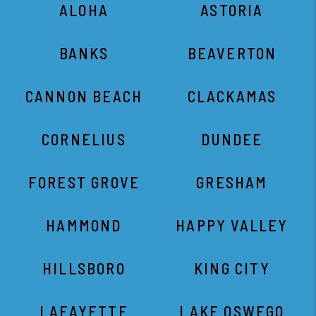
ALOHA
ASTORIA
BANKS
BEAVERTON
CANNON BEACH
CLACKAMAS
CORNELIUS
DUNDEE
FOREST GROVE
GRESHAM
HAMMOND
HAPPY VALLEY
HILLSBORO
KING CITY
LAFAYETTE
LAKE OSWEGO