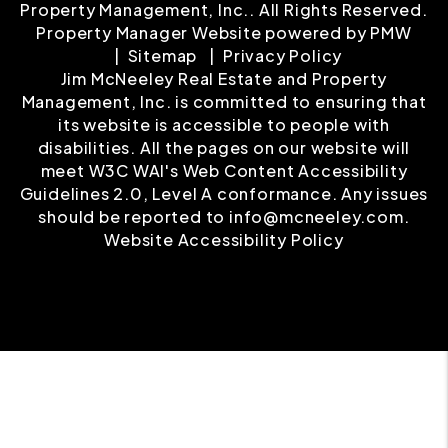
Property Management, Inc.. All Rights Reserved.
Property Manager Website powered by
PMW
Sitemap
Privacy Policy
Jim McNeeley Real Estate and Property
Management, Inc. is committed to ensuring that
its website is accessible to people with
disabilities. All the pages on our website will
meet W3C WAI's Web Content Accessibility
Guidelines 2.0, Level A conformance. Any issues
should be reported to
info@mcneeley.com
.
Website Accessibility Policy