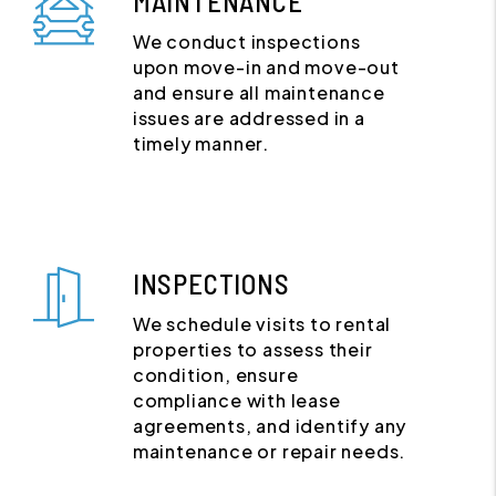
MAINTENANCE
We conduct inspections
upon move-in and move-out
and ensure all maintenance
issues are addressed in a
timely manner.
INSPECTIONS
We schedule visits to rental
properties to assess their
condition, ensure
compliance with lease
agreements, and identify any
maintenance or repair needs.