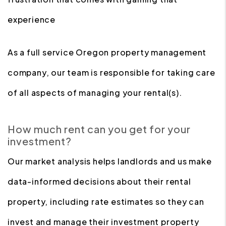
experience
As a full service Oregon property management
company, our team is responsible for taking care
of all aspects of managing your rental(s).
How much rent can you get for your
investment?
Our market analysis helps landlords and us make
data-informed decisions about their rental
property, including rate estimates so they can
invest and manage their investment property