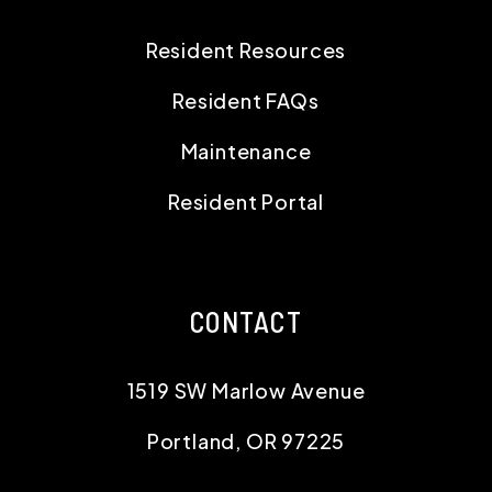
Resident Resources
Resident FAQs
Maintenance
Resident Portal
CONTACT
1519 SW Marlow Avenue
Portland
,
OR
97225