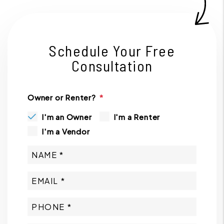
Schedule Your Free
Consultation
Owner or Renter?
I'm an Owner
I'm a Renter
I'm a Vendor