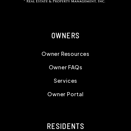
OWNERS
Owner Resources
Owner FAQs
Services
Owner Portal
RESIDENTS