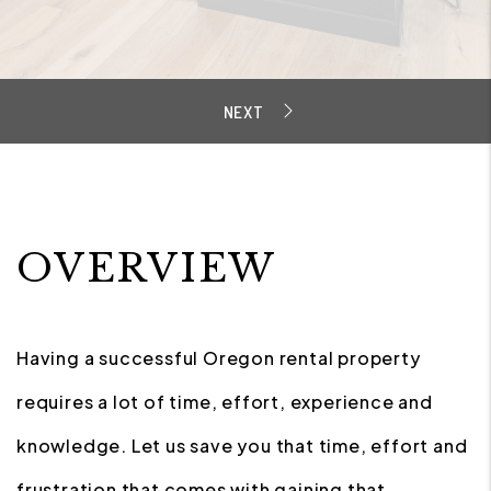
OVERVIEW
Having a successful Oregon rental property
requires a lot of time, effort, experience and
knowledge. Let us save you that time, effort and
frustration that comes with gaining that