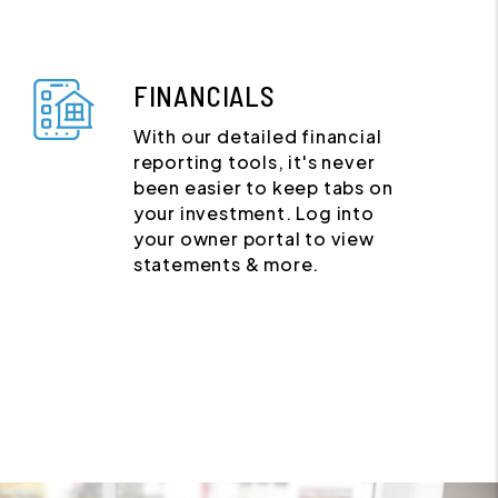
FINANCIALS
With our detailed financial
reporting tools, it's never
been easier to keep tabs on
your investment. Log into
your owner portal to view
statements & more.