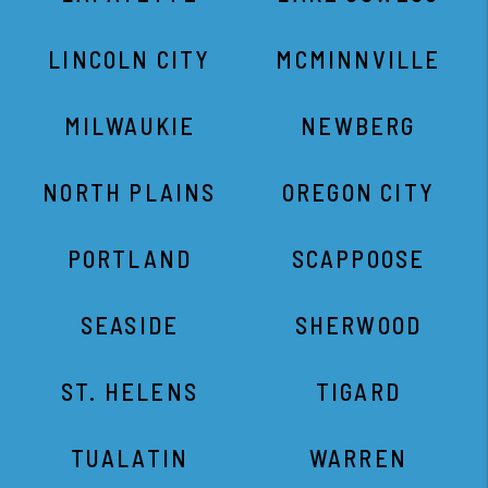
LINCOLN CITY
MCMINNVILLE
MILWAUKIE
NEWBERG
NORTH PLAINS
OREGON CITY
PORTLAND
SCAPPOOSE
SEASIDE
SHERWOOD
ST. HELENS
TIGARD
TUALATIN
WARREN