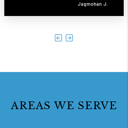
Jagmohan J.
Previous
Next
AREAS WE SERVE