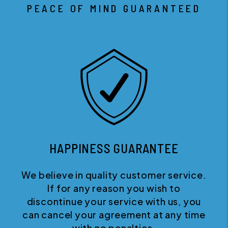
PEACE OF MIND GUARANTEED
HAPPINESS GUARANTEE
We believe in quality customer service.
If for any reason you wish to
discontinue your service with us, you
can cancel your agreement at any time
with no penalties.