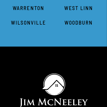
WARRENTON
WEST LINN
WILSONVILLE
WOODBURN