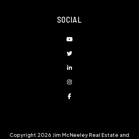
SOCIAL
Youtube
Twitter
Linked In
Instagram
Facebook
Copyright 2026 Jim McNeeley Real Estate and