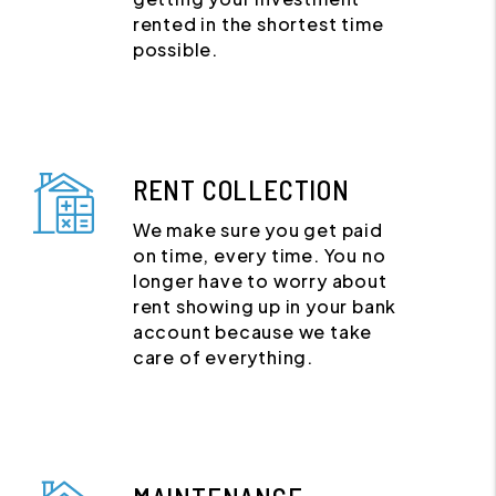
rented in the shortest time
possible.
RENT COLLECTION
We make sure you get paid
on time, every time. You no
longer have to worry about
rent showing up in your bank
account because we take
care of everything.