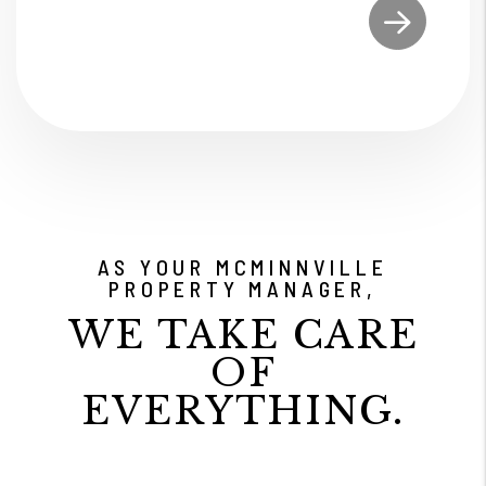
Submit
AS YOUR MCMINNVILLE
PROPERTY MANAGER,
WE TAKE CARE
OF
EVERYTHING.