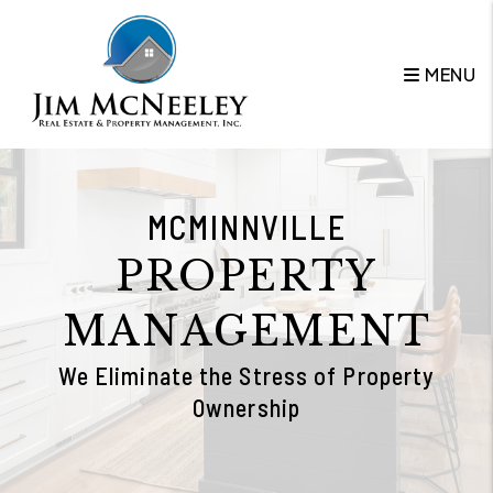
Skip to main content
MENU
MCMINNVILLE
PROPERTY
MANAGEMENT
We Eliminate the Stress of Property
Ownership