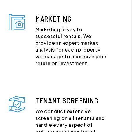
MARKETING
Marketing is key to
successful rentals. We
provide an expert market
analysis for each property
we manage to maximize your
return on investment.
TENANT SCREENING
We conduct extensive
screening on all tenants and
handle every aspect of
getting your investment