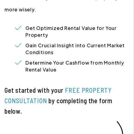
more wisely.
Get Optimized Rental Value for Your
Property
Gain Crucial Insight into Current Market
Conditions
Determine Your Cashflow from Monthly
Rental Value
Get started with your
FREE PROPERTY
CONSULTATION
by completing the form
.