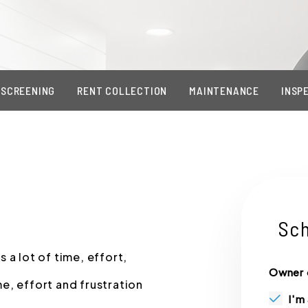
 SCREENING
RENT COLLECTION
MAINTENANCE
INSP
Sch
 a lot of time, effort,
Owner 
e, effort and frustration
I'm