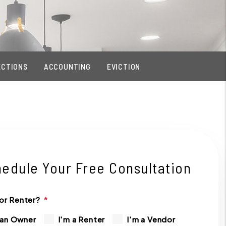
ECTIONS
ACCOUNTING
EVICTION
edule Your Free Consultation
or Renter?
 an Owner
I'm a Renter
I'm a Vendor