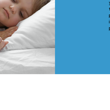
your property, screen the
tenants, handle all of the
paperwork and perform a mov
in inspection...all before we g
paid anything.