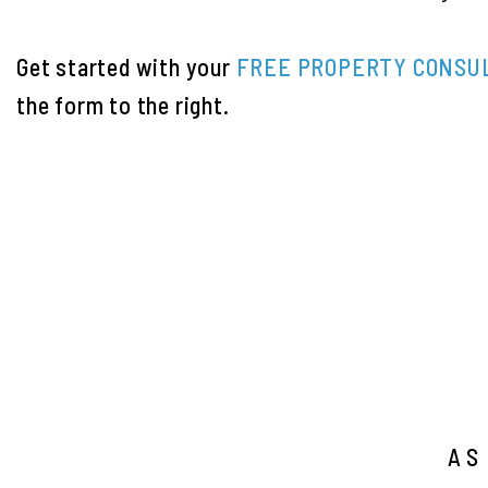
Get started with your
FREE PROPERTY CONSU
the form
.
AS