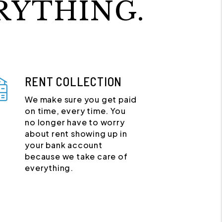
RYTHING.
RENT COLLECTION
We make sure you get paid
on time, every time. You
no longer have to worry
about rent showing up in
your bank account
because we take care of
everything.