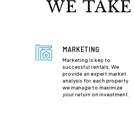
WE TAKE
MARKETING
Marketing is key to
successful rentals. We
provide an expert market
analysis for each property
we manage to maximize
your return on investment.