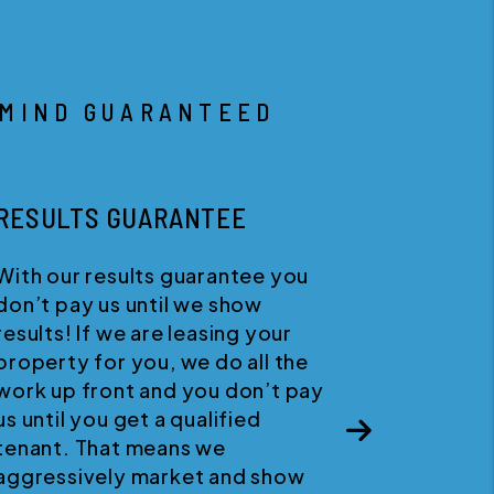
 MIND GUARANTEED
HAPPINESS GUARANTEE
We believe in quality customer
service. If for any reason you
wish to discontinue your servic
with us, you can cancel your
ay
agreement at any time with no
penalties.
Next