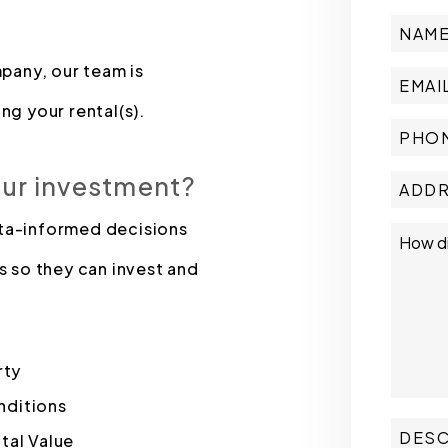
pany, our team is
ng your rental(s).
our investment?
ata-informed decisions
s so they can invest and
rty
nditions
tal Value