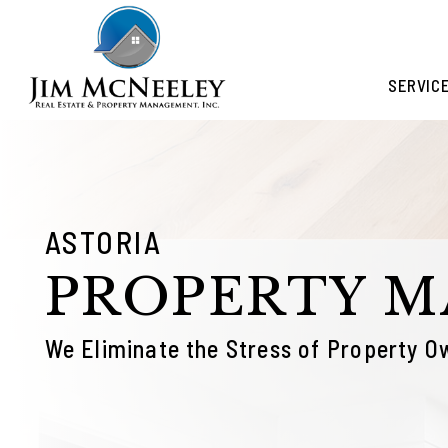
Skip to main content
SERVIC
ASTORIA
PROPERTY 
We Eliminate the Stress of Property O