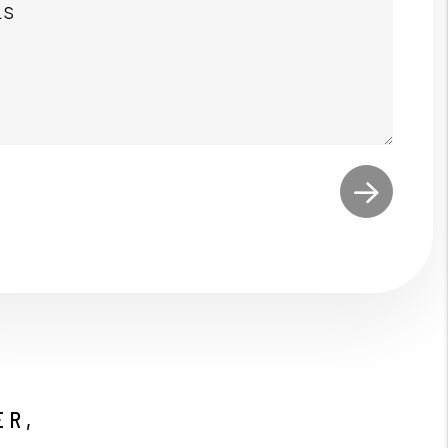
t
ER,