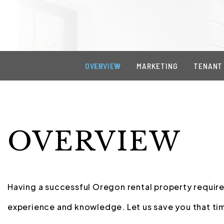
OVERVIEW
MARKETING
TENANT
OVERVIEW
Having a successful Oregon rental property requires
experience and knowledge. Let us save you that tim