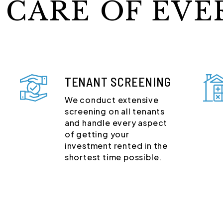
 CARE OF EVE
TENANT SCREENING
We conduct extensive
screening on all tenants
and handle every aspect
of getting your
investment rented in the
shortest time possible.