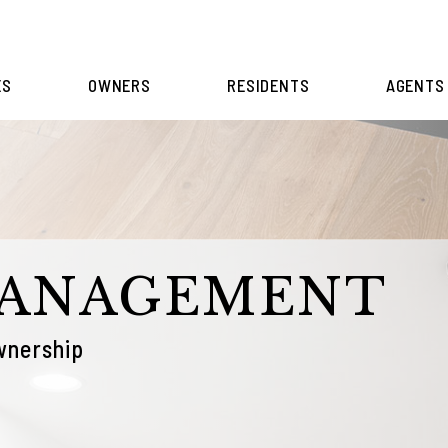
ES
OWNERS
RESIDENTS
AGENTS
MANAGEMENT
wnership