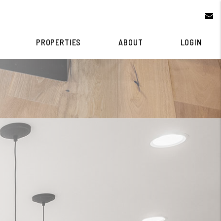
e
PROPERTIES
ABOUT
LOGIN