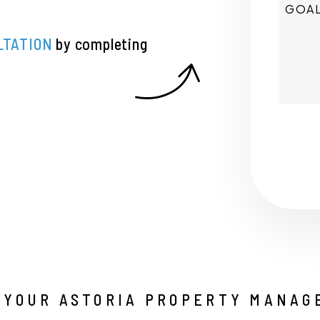
LTATION
by completing
Submi
 YOUR ASTORIA PROPERTY MANAG