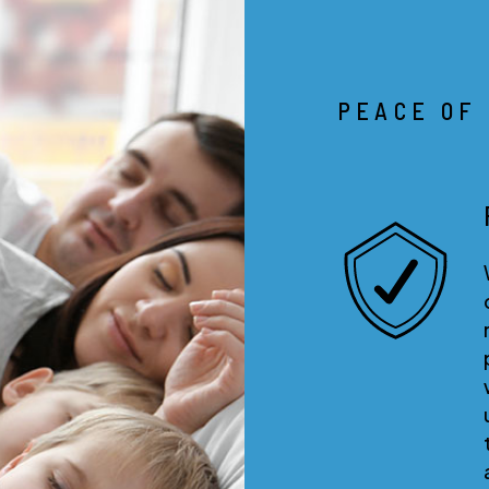
PEACE OF
RESULTS GUARANTEE
With our results guarantee you
don’t pay us until we show
results! If we are leasing your
property for you, we do all the
work up front and you don’t p
us until you get a qualified
tenant. That means we
aggressively market and show