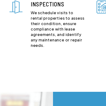
INSPECTIONS
We schedule visits to
rental properties to assess
their condition, ensure
compliance with lease
agreements, and identify
any maintenance or repair
needs.