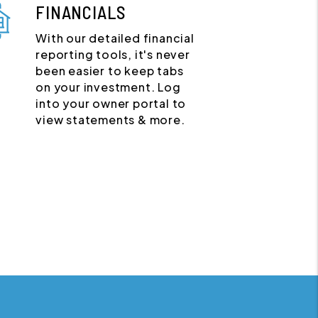
FINANCIALS
With our detailed financial
reporting tools, it's never
been easier to keep tabs
on your investment. Log
into your owner portal to
view statements & more.