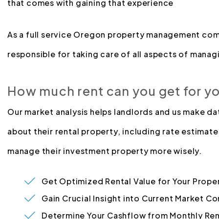
that comes with gaining that experience
As a full service Oregon property management com
responsible for taking care of all aspects of managi
How much rent can you get for y
Our market analysis helps landlords and us make d
about their rental property, including rate estimate
manage their investment property more wisely.
Get Optimized Rental Value for Your Prope
Gain Crucial Insight into Current Market Co
Determine Your Cashflow from Monthly Ren