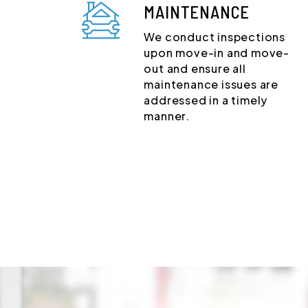
MAINTENANCE
We conduct inspections
upon move-in and move-
out and ensure all
maintenance issues are
addressed in a timely
manner.