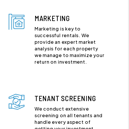
MARKETING
Marketing is key to
successful rentals. We
provide an expert market
analysis for each property
we manage to maximize your
return on investment.
TENANT SCREENING
We conduct extensive
screening on all tenants and
handle every aspect of
getting your investment