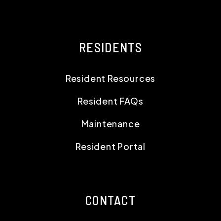
RESIDENTS
Resident Resources
Resident FAQs
Maintenance
Resident Portal
CONTACT