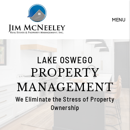
Skip to main content
MENU
LAKE OSWEGO
PROPERTY
MANAGEMENT
We Eliminate the Stress of Property
Ownership