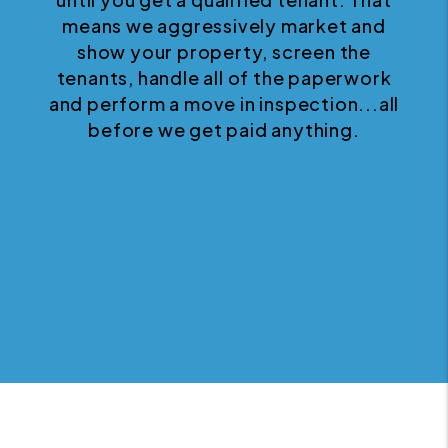
means we aggressively market and
show your property, screen the
tenants, handle all of the paperwork
and perform a move in inspection...all
before we get paid anything.
Next