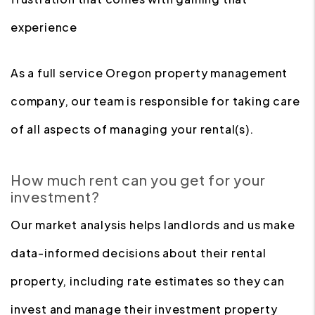
experience
As a full service Oregon property management
company, our team is responsible for taking care
of all aspects of managing your rental(s).
How much rent can you get for your
investment?
Our market analysis helps landlords and us make
data-informed decisions about their rental
property, including rate estimates so they can
invest and manage their investment property