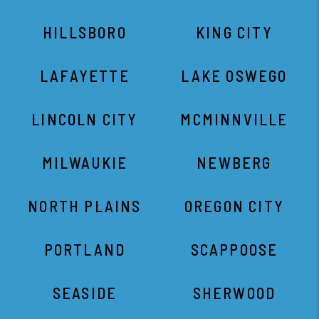
HILLSBORO
KING CITY
LAFAYETTE
LAKE OSWEGO
LINCOLN CITY
MCMINNVILLE
MILWAUKIE
NEWBERG
NORTH PLAINS
OREGON CITY
PORTLAND
SCAPPOOSE
SEASIDE
SHERWOOD