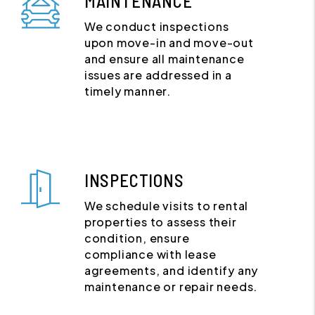
MAINTENANCE
We conduct inspections
upon move-in and move-out
and ensure all maintenance
issues are addressed in a
timely manner.
INSPECTIONS
We schedule visits to rental
properties to assess their
condition, ensure
compliance with lease
agreements, and identify any
maintenance or repair needs.