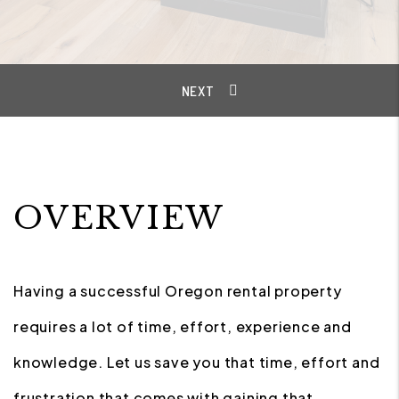
OVERVIEW
Having a successful Oregon rental property
requires a lot of time, effort, experience and
knowledge. Let us save you that time, effort and
frustration that comes with gaining that