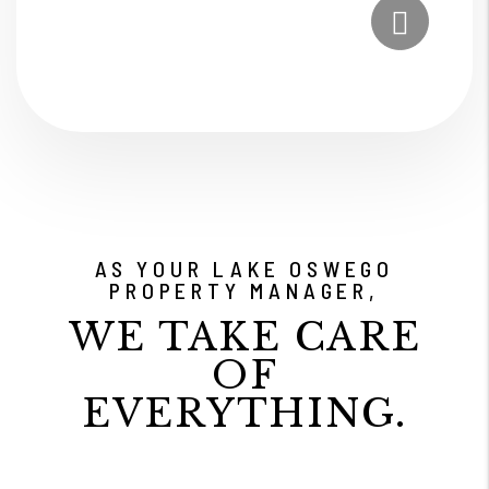
Submit
AS YOUR LAKE OSWEGO
PROPERTY MANAGER,
WE TAKE CARE
OF
EVERYTHING.