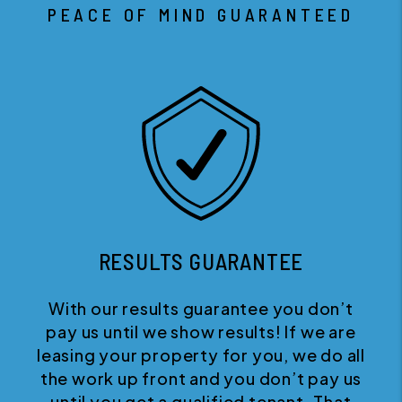
PEACE OF MIND GUARANTEED
RESULTS GUARANTEE
With our results guarantee you don’t
pay us until we show results! If we are
leasing your property for you, we do all
the work up front and you don’t pay us
until you get a qualified tenant. That