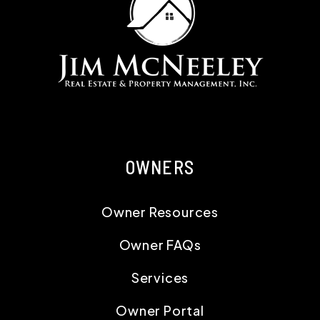
OWNERS
Owner Resources
Owner FAQs
Services
Owner Portal