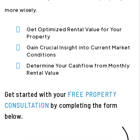
more wisely.
Get Optimized Rental Value for Your
Property
Gain Crucial Insight into Current Market
Conditions
Determine Your Cashflow from Monthly
Rental Value
Get started with your
FREE PROPERTY
CONSULTATION
by completing the form
.