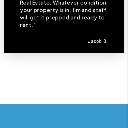
Real Estate. Whatever condition
your property is in, Jim and staff
will get it prepped and ready to
rent.”
Jacob B.
Previous
Next