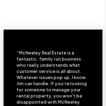
“McNeeley Real Estate is a
fantastic, family run business
who really understands what
customer service is all about.
Whatever issues pop up, I know
Jim can handle. If you’re looking
for someone to manage your
rental property, you won’t be
disappointed with McNeeley