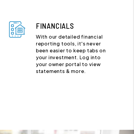
FINANCIALS
With our detailed financial
reporting tools, it's never
been easier to keep tabs on
your investment. Log into
your owner portal to view
statements & more.