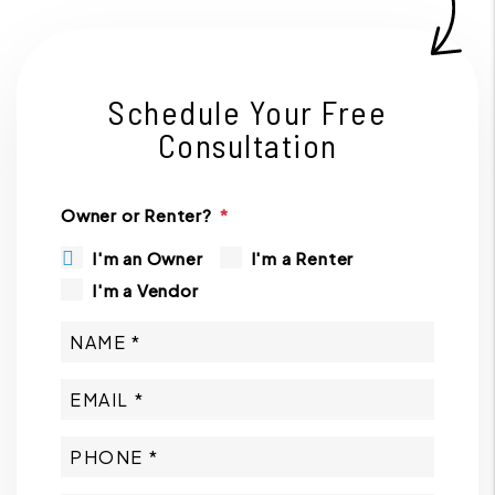
Schedule Your Free
Consultation
Owner or Renter?
I'm an Owner
I'm a Renter
I'm a Vendor