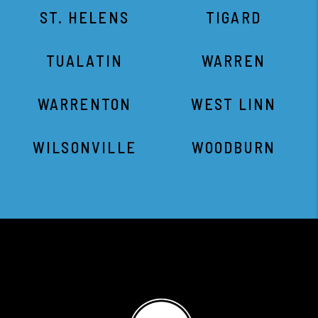
ST. HELENS
TIGARD
TUALATIN
WARREN
WARRENTON
WEST LINN
WILSONVILLE
WOODBURN