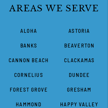
AREAS WE SERVE
ALOHA
ASTORIA
BANKS
BEAVERTON
CANNON BEACH
CLACKAMAS
CORNELIUS
DUNDEE
FOREST GROVE
GRESHAM
HAMMOND
HAPPY VALLEY