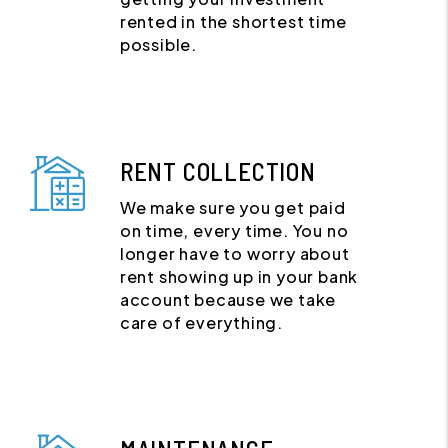
rented in the shortest time
possible.
RENT COLLECTION
We make sure you get paid
on time, every time. You no
longer have to worry about
rent showing up in your bank
account because we take
care of everything.