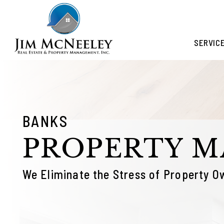
Skip to main content
SERVIC
BANKS
PROPERTY 
We Eliminate the Stress of Property O