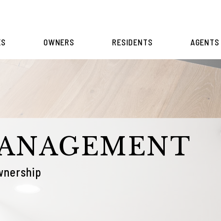
ES
OWNERS
RESIDENTS
AGENTS
MANAGEMENT
wnership