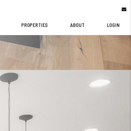
e
PROPERTIES
ABOUT
LOGIN