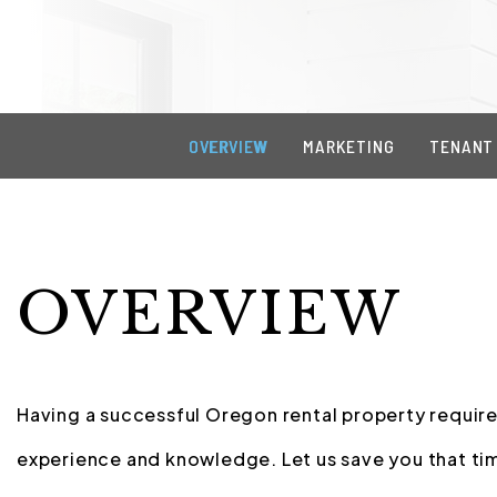
OVERVIEW
MARKETING
TENANT
OVERVIEW
Having a successful Oregon rental property requires
experience and knowledge. Let us save you that tim