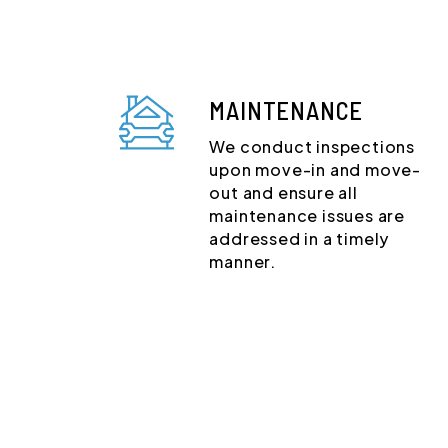
MAINTENANCE
We conduct inspections
upon move-in and move-
out and ensure all
maintenance issues are
addressed in a timely
manner.