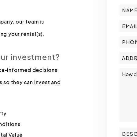
pany, our team is
ng your rental(s).
our investment?
ata-informed decisions
s so they can invest and
rty
nditions
tal Value