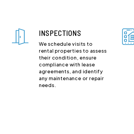
INSPECTIONS
We schedule visits to
rental properties to assess
their condition, ensure
compliance with lease
agreements, and identify
any maintenance or repair
needs.