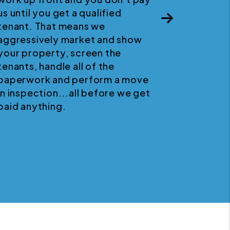
us until you get a qualified
p
Next
tenant. That means we
aggressively market and show
your property, screen the
tenants, handle all of the
paperwork and perform a move
in inspection...all before we get
paid anything.