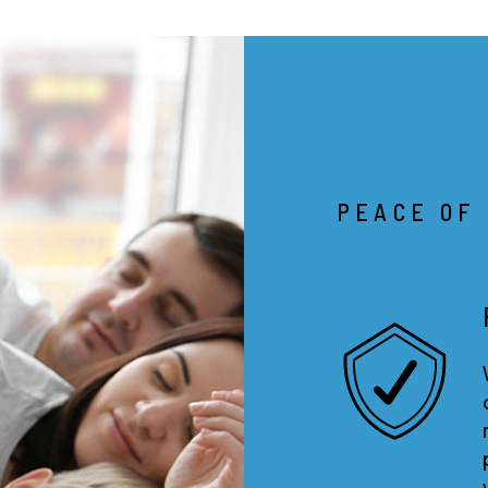
PEACE OF