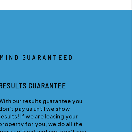
 MIND GUARANTEED
RESULTS GUARANTEE
With our results guarantee you
W
don’t pay us until we show
s
results! If we are leasing your
w
property for you, we do all the
w
work up front and you don’t pay
a