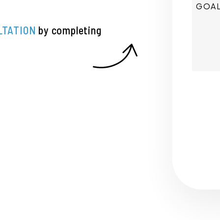
LTATION
by completing
Submi