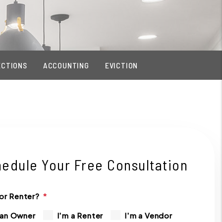
ECTIONS
ACCOUNTING
EVICTION
edule Your Free Consultation
or Renter?
 an Owner
I'm a Renter
I'm a Vendor