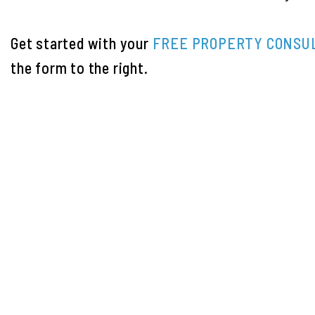
Get started with your
FREE PROPERTY CONSU
the form
.