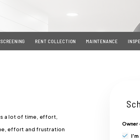
 SCREENING
RENT COLLECTION
MAINTENANCE
INSP
Sch
 a lot of time, effort,
Owner 
e, effort and frustration
I'm