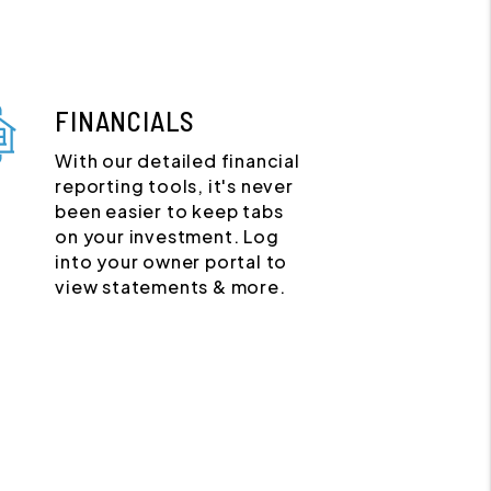
FINANCIALS
With our detailed financial
reporting tools, it's never
been easier to keep tabs
on your investment. Log
into your owner portal to
view statements & more.