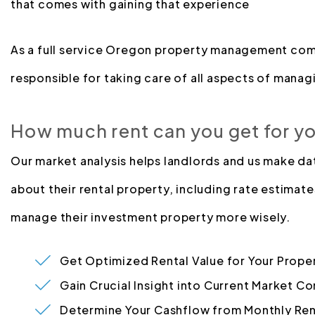
that comes with gaining that experience
As a full service Oregon property management com
responsible for taking care of all aspects of managi
How much rent can you get for y
Our market analysis helps landlords and us make d
about their rental property, including rate estimate
manage their investment property more wisely.
Get Optimized Rental Value for Your Prope
Gain Crucial Insight into Current Market Co
Determine Your Cashflow from Monthly Ren