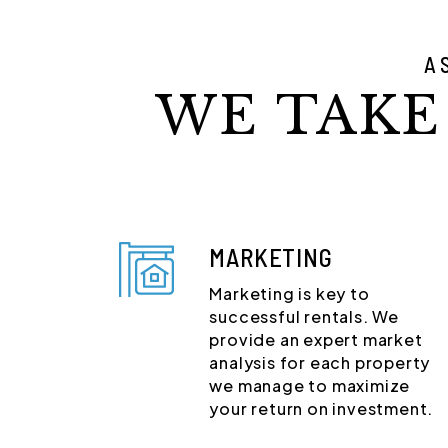
A
WE TAKE
MARKETING
Marketing is key to
successful rentals. We
provide an expert market
analysis for each property
we manage to maximize
your return on investment.