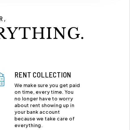
R,
RYTHING.
RENT COLLECTION
We make sure you get paid
on time, every time. You
no longer have to worry
about rent showing up in
your bank account
because we take care of
everything.