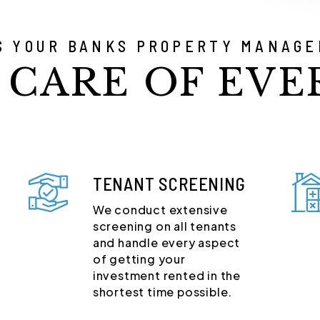
S YOUR BANKS PROPERTY MANAGE
 CARE OF EVE
TENANT SCREENING
We conduct extensive
screening on all tenants
and handle every aspect
of getting your
investment rented in the
shortest time possible.