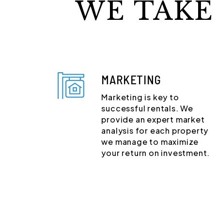
WE TAKE
MARKETING
Marketing is key to
successful rentals. We
provide an expert market
analysis for each property
we manage to maximize
your return on investment.