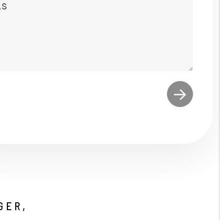
t
GER,