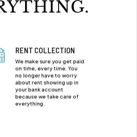
RYTHING.
RENT COLLECTION
We make sure you get paid
on time, every time. You
no longer have to worry
about rent showing up in
your bank account
because we take care of
everything.