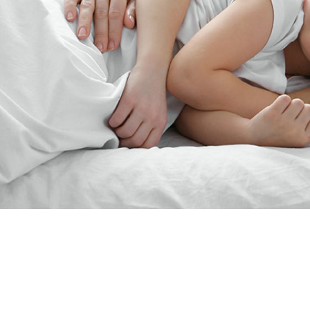
“Since the last 15yearsJim