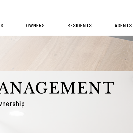
ES
OWNERS
RESIDENTS
AGENTS
MANAGEMENT
wnership