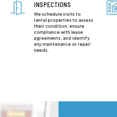
INSPECTIONS
We schedule visits to
rental properties to assess
their condition, ensure
compliance with lease
agreements, and identify
any maintenance or repair
needs.