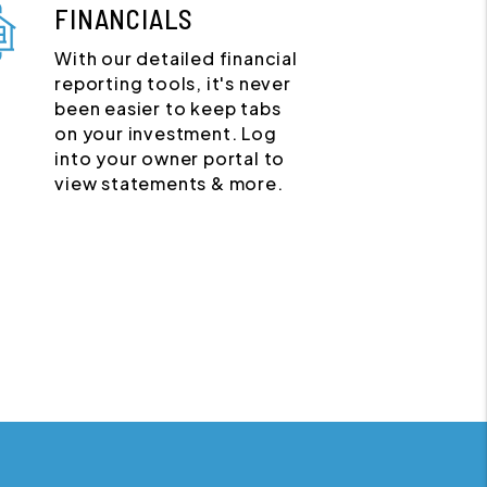
FINANCIALS
With our detailed financial
reporting tools, it's never
been easier to keep tabs
on your investment. Log
into your owner portal to
view statements & more.