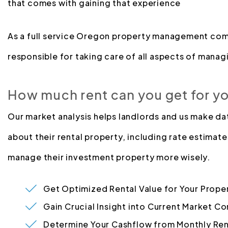
that comes with gaining that experience
As a full service Oregon property management com
responsible for taking care of all aspects of managi
How much rent can you get for y
Our market analysis helps landlords and us make d
about their rental property, including rate estimate
manage their investment property more wisely.
Get Optimized Rental Value for Your Prope
Gain Crucial Insight into Current Market Co
Determine Your Cashflow from Monthly Ren