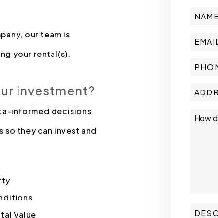
pany, our team is
ng your rental(s).
our investment?
ata-informed decisions
s so they can invest and
rty
nditions
tal Value