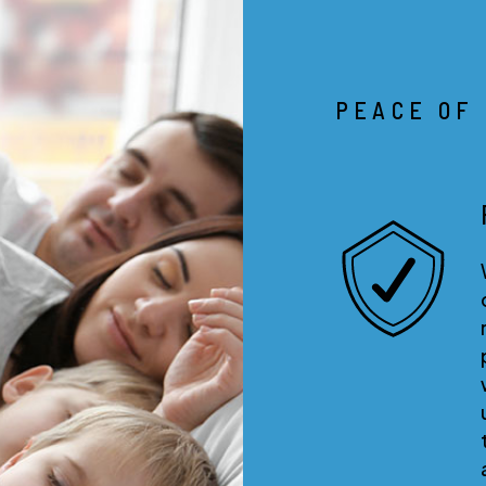
PEACE OF