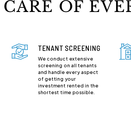
 CARE OF EVE
TENANT SCREENING
We conduct extensive
screening on all tenants
and handle every aspect
of getting your
investment rented in the
shortest time possible.