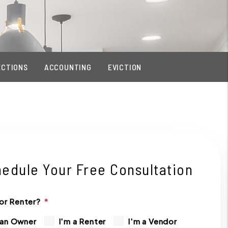
ECTIONS
ACCOUNTING
EVICTION
edule Your Free Consultation
or Renter?
 an Owner
I'm a Renter
I'm a Vendor