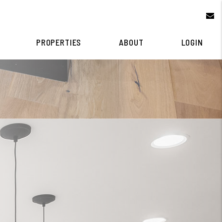
e
PROPERTIES
ABOUT
LOGIN