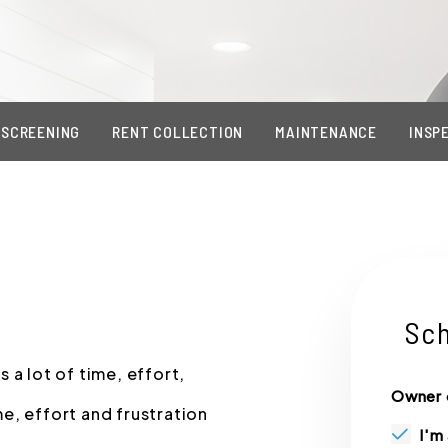
 SCREENING
RENT COLLECTION
MAINTENANCE
INSP
Sch
 a lot of time, effort,
Owner 
e, effort and frustration
I'm