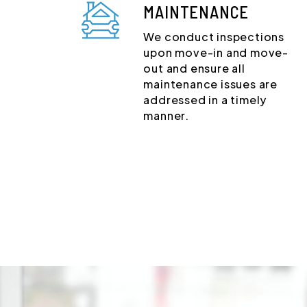
MAINTENANCE
We conduct inspections
upon move-in and move-
out and ensure all
maintenance issues are
addressed in a timely
manner.