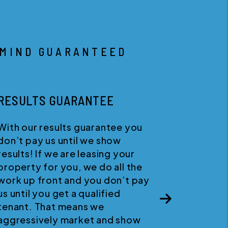
 MIND GUARANTEED
HAPPINESS GUARANTEE
We believe in quality customer
service. If for any reason you
wish to discontinue your service
Next
with us, you can cancel your
agreement at any time with no
penalties.