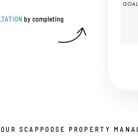
LTATION
by completing
Submi
YOUR SCAPPOOSE PROPERTY MANA