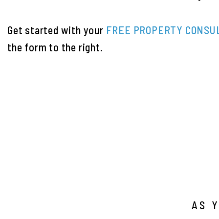
Get started with your
FREE PROPERTY CONSU
the form
.
AS 