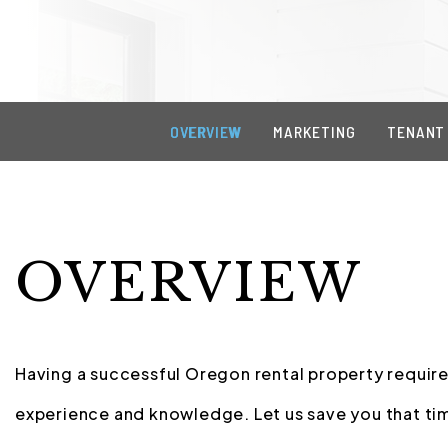
OVERVIEW
MARKETING
TENANT
OVERVIEW
Having a successful Oregon rental property requires
experience and knowledge. Let us save you that tim