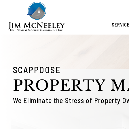
Skip to main content
SERVIC
SCAPPOOSE
PROPERTY 
We Eliminate the Stress of Property O