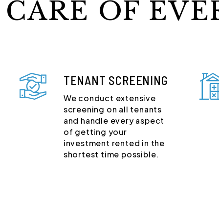
 CARE OF EVE
TENANT SCREENING
We conduct extensive
screening on all tenants
and handle every aspect
of getting your
investment rented in the
shortest time possible.