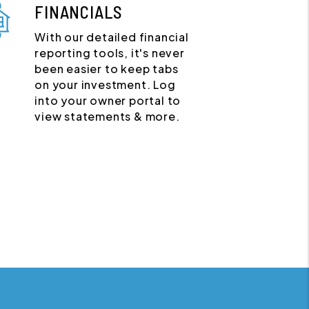
FINANCIALS
With our detailed financial
reporting tools, it's never
been easier to keep tabs
on your investment. Log
into your owner portal to
view statements & more.