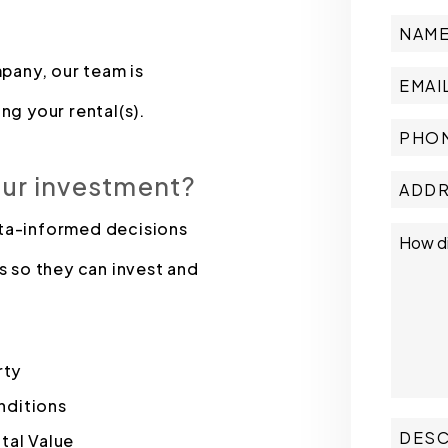
pany, our team is
ng your rental(s).
our investment?
ata-informed decisions
s so they can invest and
rty
nditions
tal Value