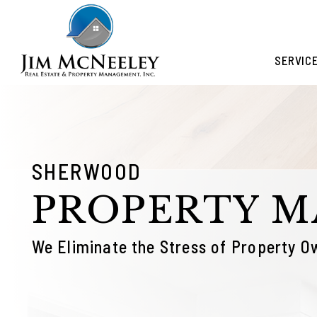
Skip to main content
SERVIC
SHERWOOD
PROPERTY 
We Eliminate the Stress of Property O