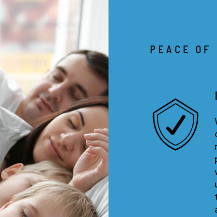
PEACE OF