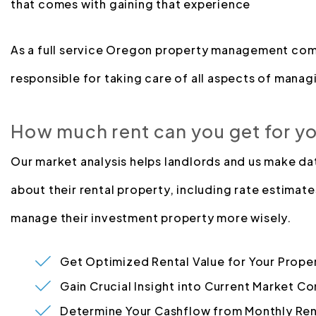
that comes with gaining that experience
As a full service Oregon property management com
responsible for taking care of all aspects of managi
How much rent can you get for y
Our market analysis helps landlords and us make d
about their rental property, including rate estimate
manage their investment property more wisely.
Get Optimized Rental Value for Your Prope
Gain Crucial Insight into Current Market Co
Determine Your Cashflow from Monthly Ren