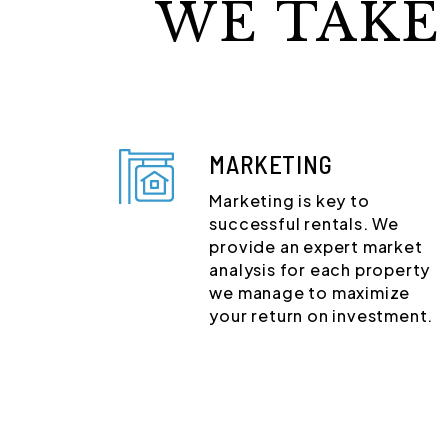
WE TAKE
MARKETING
Marketing is key to
successful rentals. We
provide an expert market
analysis for each property
we manage to maximize
your return on investment.