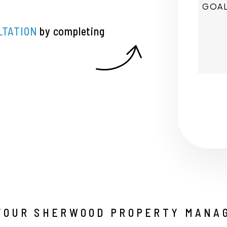
LTATION
by completing
Submi
YOUR SHERWOOD PROPERTY MANA