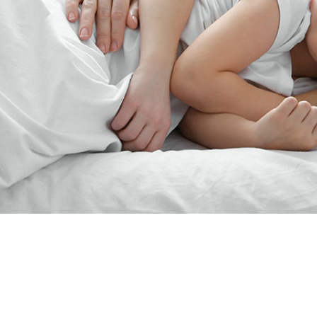
“Since the last 15yearsJim