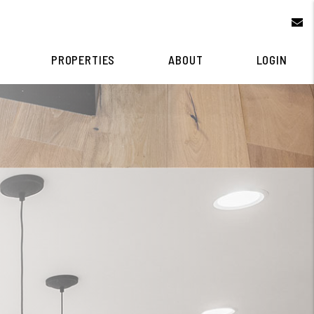
e
PROPERTIES
ABOUT
LOGIN