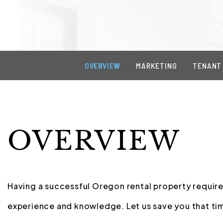
OVERVIEW
MARKETING
TENANT
OVERVIEW
Having a successful Oregon rental property requires
experience and knowledge. Let us save you that tim