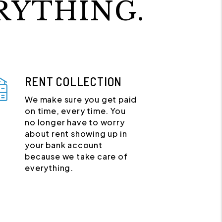
RYTHING.
RENT COLLECTION
We make sure you get paid
on time, every time. You
no longer have to worry
about rent showing up in
your bank account
because we take care of
everything.