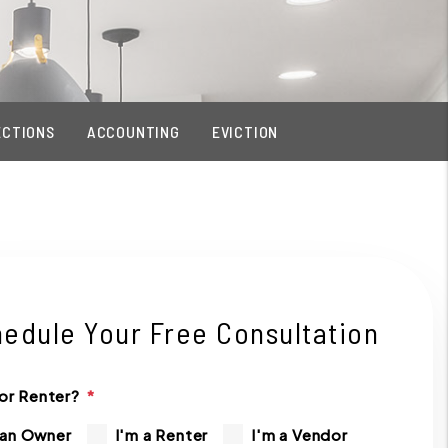
ECTIONS
ACCOUNTING
EVICTION
edule Your Free Consultation
or Renter?
 an Owner
I'm a Renter
I'm a Vendor