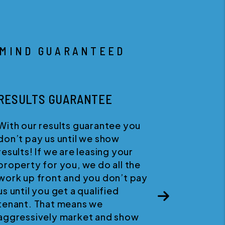
 MIND GUARANTEED
HAPPINESS GUARANTEE
We believe in quality customer
service. If for any reason you
wish to discontinue your service
Next
with us, you can cancel your
agreement at any time with no
penalties.