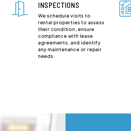
INSPECTIONS
We schedule visits to
rental properties to assess
their condition, ensure
compliance with lease
agreements, and identify
any maintenance or repair
needs.