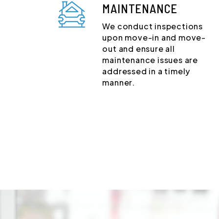
MAINTENANCE
We conduct inspections
upon move-in and move-
out and ensure all
maintenance issues are
addressed in a timely
manner.