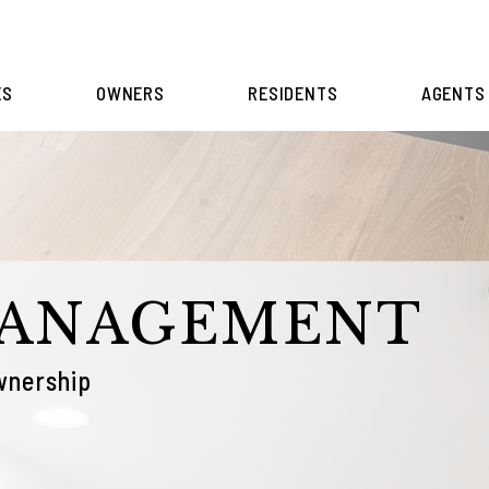
ES
OWNERS
RESIDENTS
AGENTS
MANAGEMENT
wnership