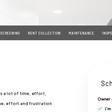
 SCREENING
RENT COLLECTION
MAINTENANCE
INSP
Sch
 a lot of time, effort,
Owner 
e, effort and frustration
I'm