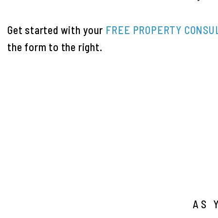
Get started with your
FREE PROPERTY CONSU
the form
.
AS 