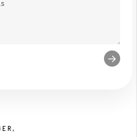
t
GER,