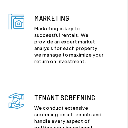
MARKETING
Marketing is key to
successful rentals. We
provide an expert market
analysis for each property
we manage to maximize your
return on investment.
TENANT SCREENING
We conduct extensive
screening on all tenants and
handle every aspect of
getting your investment