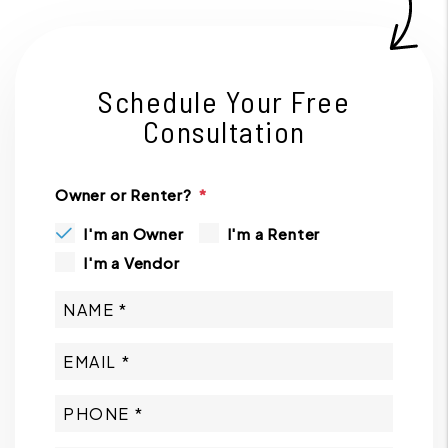
Schedule Your Free
Consultation
Owner or Renter?
I'm an Owner
I'm a Renter
I'm a Vendor