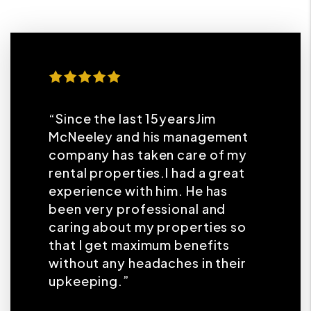
“Since the last 15yearsJim
McNeeley and his management
company has taken care of my
rental properties.I had a great
experience with him. He has
been very professional and
caring about my properties so
that I get maximum benefits
without any headaches in their
upkeeping.”