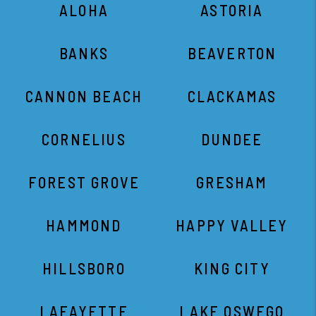
ALOHA
ASTORIA
BANKS
BEAVERTON
CANNON BEACH
CLACKAMAS
CORNELIUS
DUNDEE
FOREST GROVE
GRESHAM
HAMMOND
HAPPY VALLEY
HILLSBORO
KING CITY
LAFAYETTE
LAKE OSWEGO