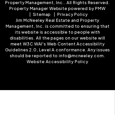
Property Management, Inc.. All Rights Reserved.
Property Manager Website powered by
PMW
Sitemap
Privacy Policy
Jim McNeeley Real Estate and Property
Management, Inc. is committed to ensuring that
its website is accessible to people with
disabilities. All the pages on our website will
meet W3C WAI's Web Content Accessibility
Guidelines 2.0, Level A conformance. Any issues
should be reported to
info@mcneeley.com
.
Website Accessibility Policy