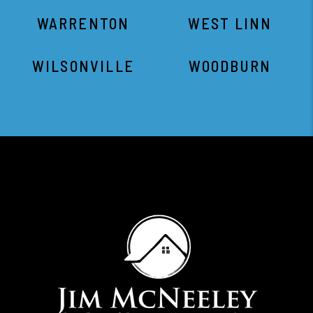
WARRENTON
WEST LINN
WILSONVILLE
WOODBURN