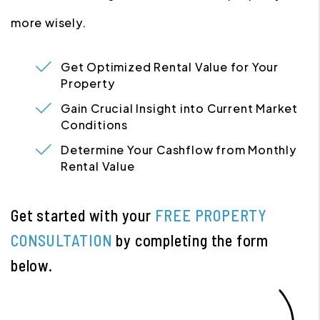
more wisely.
Get Optimized Rental Value for Your
Property
Gain Crucial Insight into Current Market
Conditions
Determine Your Cashflow from Monthly
Rental Value
Get started with your
FREE PROPERTY
CONSULTATION
by completing the form
.