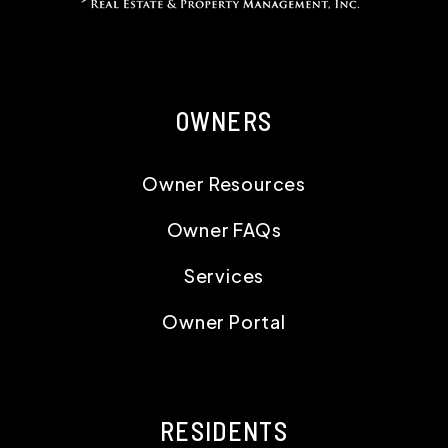
OWNERS
Owner Resources
Owner FAQs
Services
Owner Portal
RESIDENTS