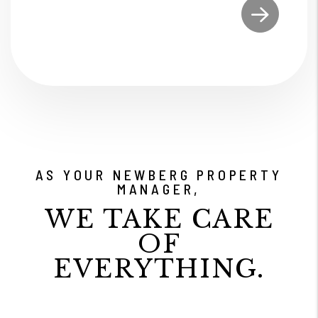
Submit
AS YOUR NEWBERG PROPERTY
MANAGER,
WE TAKE CARE
OF
EVERYTHING.