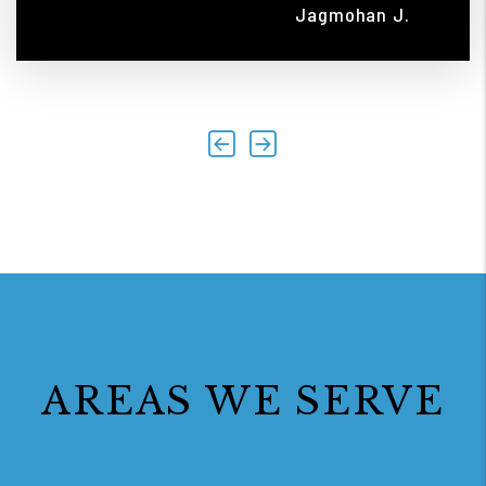
Jagmohan J.
Previous
Next
AREAS WE SERVE