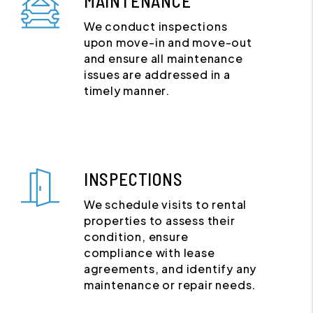
MAINTENANCE
We conduct inspections
upon move-in and move-out
and ensure all maintenance
issues are addressed in a
timely manner.
INSPECTIONS
We schedule visits to rental
properties to assess their
condition, ensure
compliance with lease
agreements, and identify any
maintenance or repair needs.