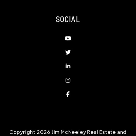
SOCIAL
Youtube
Twitter
Linked In
Instagram
Facebook
Copyright 2026 Jim McNeeley Real Estate and