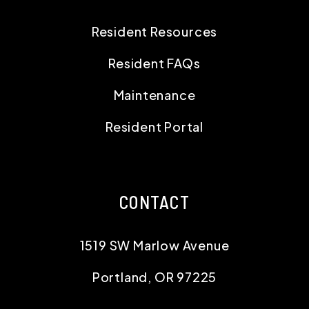
Resident Resources
Resident FAQs
Maintenance
Resident Portal
CONTACT
1519 SW Marlow Avenue
Portland
,
OR
97225