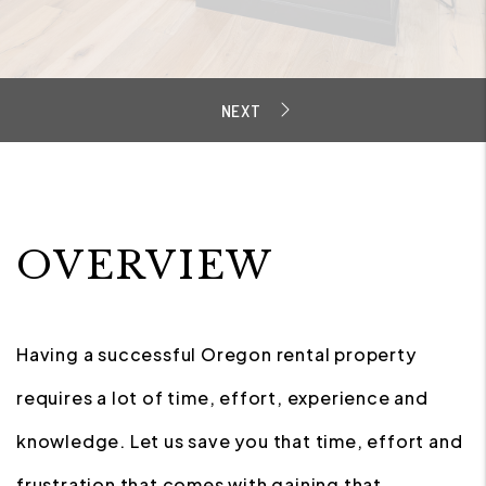
OVERVIEW
Having a successful Oregon rental property
requires a lot of time, effort, experience and
knowledge. Let us save you that time, effort and
frustration that comes with gaining that