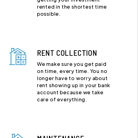
rented in the shortest time
possible.
RENT COLLECTION
We make sure you get paid
on time, every time. You no
longer have to worry about
rent showing up in your bank
account because we take
care of everything.