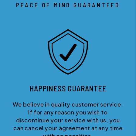
PEACE OF MIND GUARANTEED
HAPPINESS GUARANTEE
We believe in quality customer service.
If for any reason you wish to
discontinue your service with us, you
can cancel your agreement at any time
with no penalties.