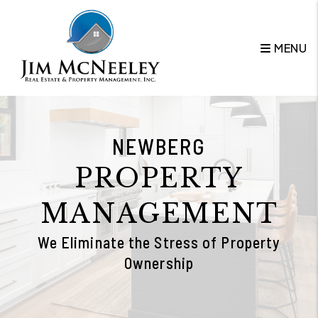
Skip to main content
MENU
NEWBERG
PROPERTY
MANAGEMENT
We Eliminate the Stress of Property
Ownership