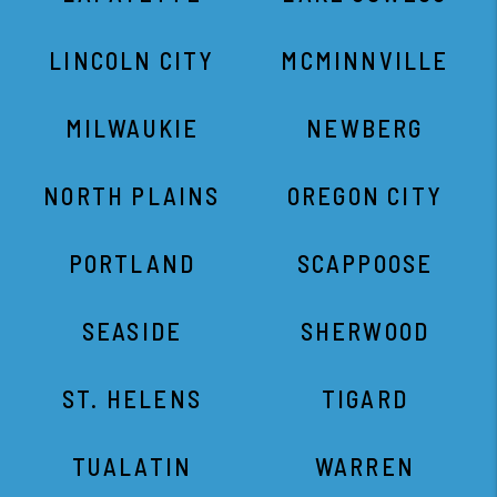
LINCOLN CITY
MCMINNVILLE
MILWAUKIE
NEWBERG
NORTH PLAINS
OREGON CITY
PORTLAND
SCAPPOOSE
SEASIDE
SHERWOOD
ST. HELENS
TIGARD
TUALATIN
WARREN