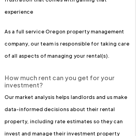
experience
As a full service Oregon property management
company, our team is responsible for taking care
of all aspects of managing your rental(s).
How much rent can you get for your
investment?
Our market analysis helps landlords and us make
data-informed decisions about their rental
property, including rate estimates so they can
invest and manage their investment property