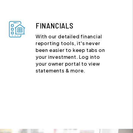
FINANCIALS
With our detailed financial
reporting tools, it's never
been easier to keep tabs on
your investment. Log into
your owner portal to view
statements & more.