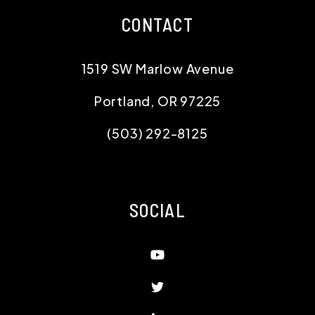
CONTACT
1519 SW Marlow Avenue
Portland
,
OR
97225
(503) 292-8125
SOCIAL
Youtube
Twitter