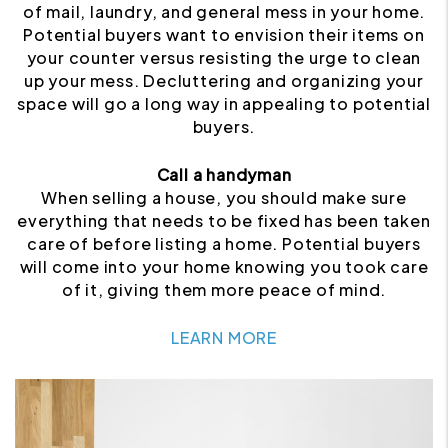
of mail, laundry, and general mess in your home.
Potential buyers want to envision their items on
your counter versus resisting the urge to clean
up your mess. Decluttering and organizing your
space will go a long way in appealing to potential
buyers.
Call a handyman
When selling a house, you should make sure
everything that needs to be fixed has been taken
care of before listing a home. Potential buyers
will come into your home knowing you took care
of it, giving them more peace of mind.
LEARN MORE