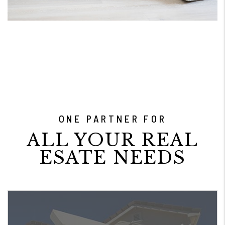
ONE PARTNER FOR
ALL YOUR REAL
ESATE NEEDS