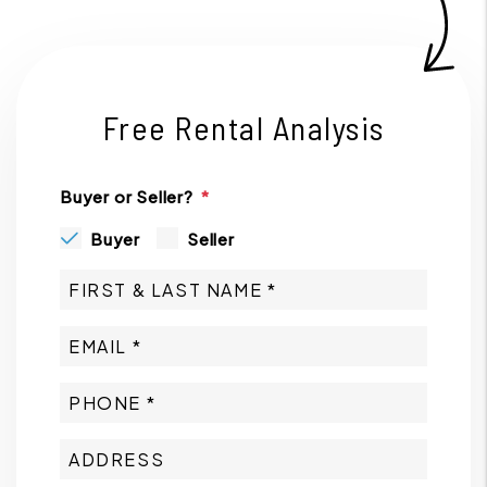
Free Rental Analysis
Buyer or Seller?
Buyer
Seller