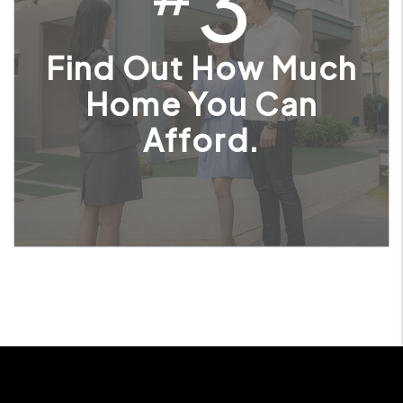
3
Find Out How Much
Home You Can
Afford.