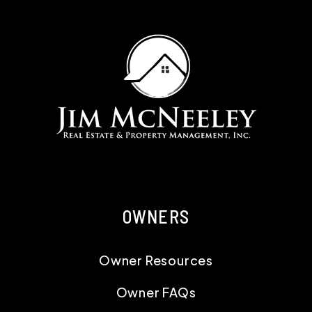
OWNERS
Owner Resources
Owner FAQs