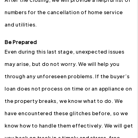
numbers for the cancellation of home service
and utilities.
Be Prepared
Even during this last stage, unexpected issues
may arise, but do not worry. We will help you
through any unforeseen problems. If the buyer’s
loan does not process on time or an appliance on
the property breaks, we know what to do. We
have encountered these glitches before, so we
know how to handle them effectively. We will get
you back on track in a timely and stress-free