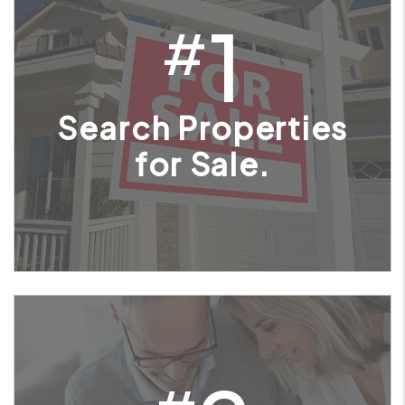
1
#
Search Properties
for Sale.