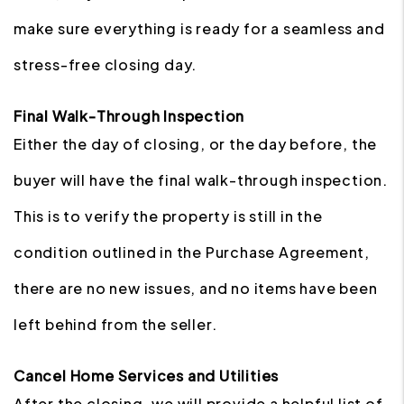
make sure everything is ready for a seamless and
stress-free closing day.
Final Walk-Through Inspection
Either the day of closing, or the day before, the
buyer will have the final walk-through inspection.
This is to verify the property is still in the
condition outlined in the Purchase Agreement,
there are no new issues, and no items have been
left behind from the seller.
Cancel Home Services and Utilities
After the closing, we will provide a helpful list of