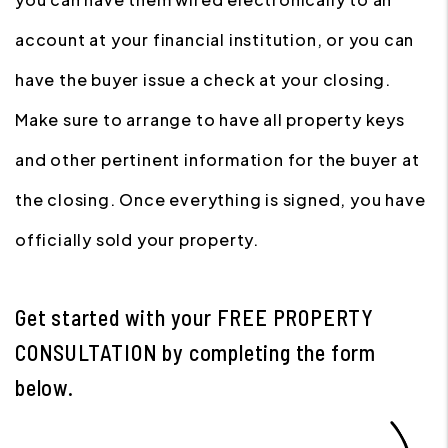
account at your financial institution, or you can
have the buyer issue a check at your closing.
Make sure to arrange to have all property keys
and other pertinent information for the buyer at
the closing. Once everything is signed, you have
officially sold your property.
Get started with your
FREE PROPERTY
CONSULTATION
by completing the form
.