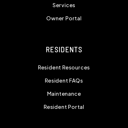
Services
Owner Portal
RESIDENTS
Resident Resources
Resident FAQs
Maintenance
Resident Portal