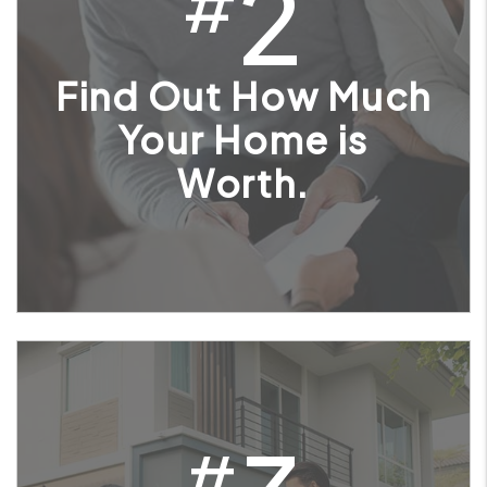
2
#
Find Out How Much
Your Home is
Worth.
#