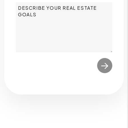
Submit