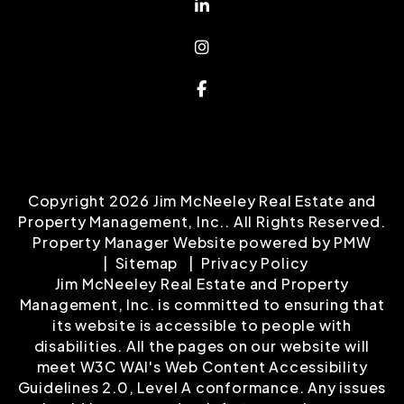
Linked In
Instagram
Facebook
Copyright 2026 Jim McNeeley Real Estate and
Property Management, Inc.. All Rights Reserved.
Property Manager Website powered by
PMW
Sitemap
Privacy Policy
Jim McNeeley Real Estate and Property
Management, Inc. is committed to ensuring that
its website is accessible to people with
disabilities. All the pages on our website will
meet W3C WAI's Web Content Accessibility
Guidelines 2.0, Level A conformance. Any issues