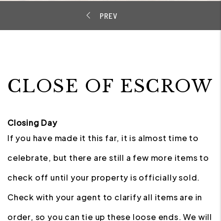
CLOSE OF ESCROW
Closing Day
If you have made it this far, it is almost time to
celebrate, but there are still a few more items to
check off until your property is officially sold.
Check with your agent to clarify all items are in
order, so you can tie up these loose ends. We will