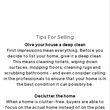
Tips For Selling
Give your house a deep clean
First impressions mean everything. Before you
decide to list your home, give it a deep clean.
This means cleaning toilets, wiping down
surfaces, mopping floors, cleaning rugs and
scrubbing bathrooms - and even consider calling
in the professionals to ensure that your home is in
the best condition it can possibly be.
Declutter the home
When a home is clutter-free, buyers are able to
focus on the actual home instead of on the piles