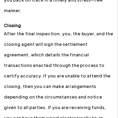
manner.
Closing
After the final inspection, you, the buyer, and the
closing agent will sign the settlement
agreement, which details the financial
transactions enacted through the process to
certify accuracy. If you are unable to attend the
closing, then you can make arrangements
depending on the circumstances and notice
given to all parties. If you are receiving funds,
you can have them wired electronically to an